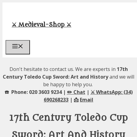
Skip
to
content
⚔️ Medieval-Shop ⚔️
Menu
Don't hesitate to contact us. We are experts in
17th
Century Toledo Cup Sword: Art and History
and we will
be happy to help you.
☎️ Phone: 020 3603 9234 |
✏️ Chat
|
⚔️ WhatsApp: (34)
690268233
| 📩
Email
17th Century Toledo Cup
Sword: Art And History