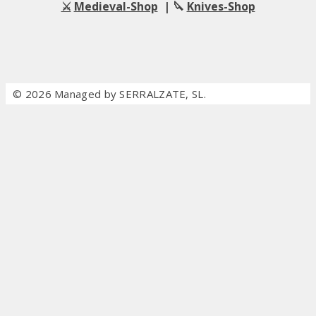
⚔️
Medieval-Shop
| 🔪
Knives-Shop
© 2026 Managed by SERRALZATE, SL.