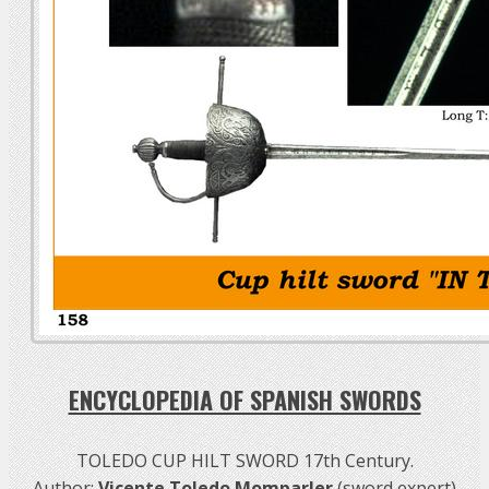
ENCYCLOPEDIA OF SPANISH SWORDS
TOLEDO CUP HILT SWORD 17th Century.
Author:
Vicente Toledo Momparler
(sword expert)