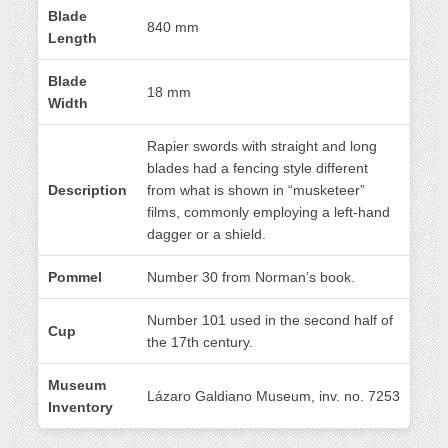
Blade
840 mm
Length
Blade
18 mm
Width
Rapier swords with straight and long
blades had a fencing style different
Description
from what is shown in “musketeer”
films, commonly employing a left-hand
dagger or a shield.
Pommel
Number 30 from Norman’s book.
Number 101 used in the second half of
Cup
the 17th century.
Museum
Lázaro Galdiano Museum, inv. no. 7253
Inventory