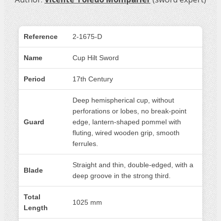
Reference
2-1675-D
Name
Cup Hilt Sword
Period
17th Century
Deep hemispherical cup, without
perforations or lobes, no break-point
Guard
edge, lantern-shaped pommel with
fluting, wired wooden grip, smooth
ferrules.
Straight and thin, double-edged, with a
Blade
deep groove in the strong third.
Total
1025 mm
Length