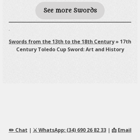
See more Swords
.
Swords from the 13th to the 18th Century
»
17th
Century Toledo Cup Sword: Art and History
✏️ Chat
|
⚔️ WhatsApp: (34) 690 26 82 33
| 📩
Email