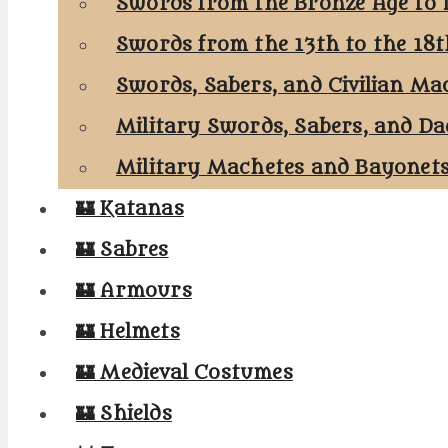
Swords from the Bronze Age to 
Swords from the 13th to the 18
Swords, Sabers, and Civilian Ma
Military Swords, Sabers, and Da
Military Machetes and Bayonet
🏰 Katanas
🏰 Sabres
🏰 Armours
🏰 Helmets
🏰 Medieval Costumes
🏰 Shields