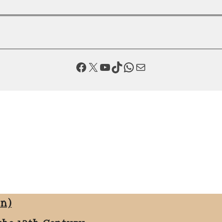
Facebook
X
YouTube
TikTok
WhatsApp
Mail
on)