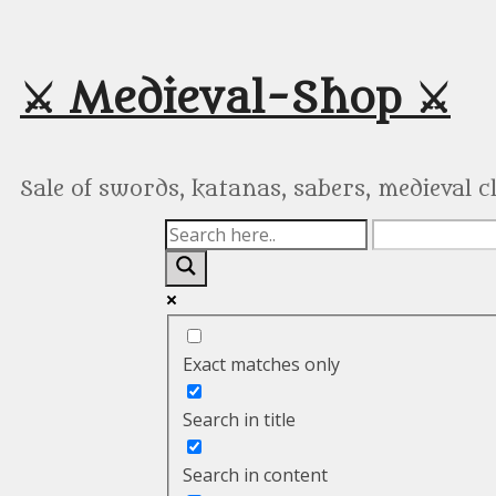
Skip
to
content
⚔️ Medieval-Shop ⚔️
Sale of swords, katanas, sabers, medieval 
Exact matches only
Search in title
Search in content