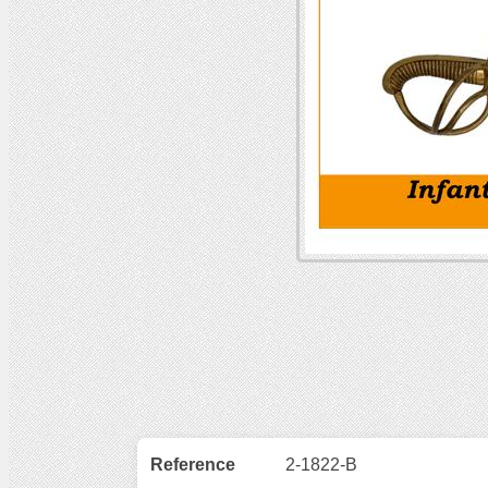
Reference
2-1822-B