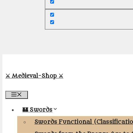
⚔️ Medieval-Shop ⚔️
Menu
🏰 Swords
Swords Functional (Classificati