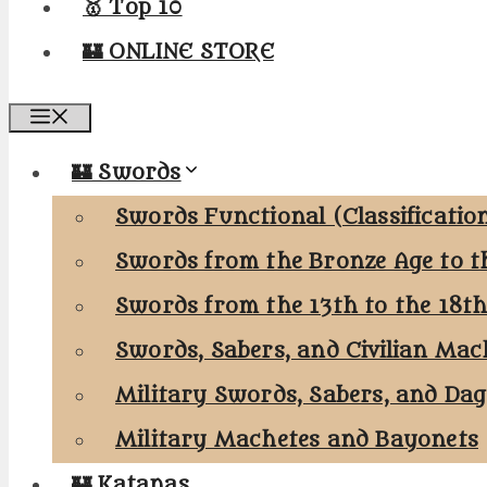
🥇 Top 10
🏰 ONLINE STORE
Menu
🏰 Swords
Swords Functional (Classificatio
Swords from the Bronze Age to t
Swords from the 13th to the 18t
Swords, Sabers, and Civilian Mac
Military Swords, Sabers, and Da
Military Machetes and Bayonets
🏰 Katanas