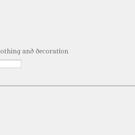
clothing and decoration