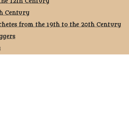
the 12th Century
th Century
chetes from the 19th to the 20th Century
ggers
s