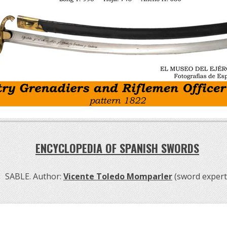
ENCYCLOPEDIA OF SPANISH SWORDS
SABLE. Author:
Vicente Toledo Momparler
(sword expert