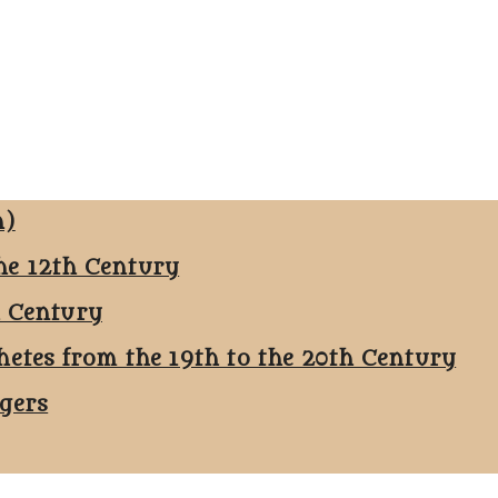
n)
he 12th Century
h Century
hetes from the 19th to the 20th Century
ggers