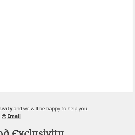
sivity
and we will be happy to help you.
 📩
Email
nd Exclusivity