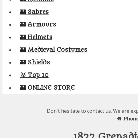
🏰 Sabres
🏰 Armours
🏰 Helmets
🏰 Medieval Costumes
🏰 Shields
🥇 Top 10
🏰 ONLINE STORE
Don't hesitate to contact us. We are ex
☎️ Phone
1822 Grenadie