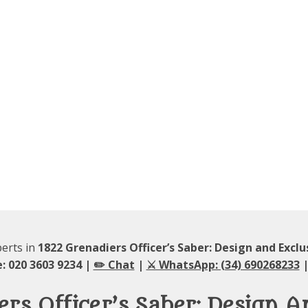
perts in
1822 Grenadiers Officer’s Saber: Design and Exclu
: 020 3603 9234 |
✏️ Chat
|
⚔️ WhatsApp: (34) 690268233
|
rs Officer’s Saber: Design A