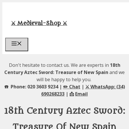
Skip
to
content
⚔️ Medieval-Shop ⚔️
Menu
Don't hesitate to contact us. We are experts in
18th
Century Aztec Sword: Treasure of New Spain
and we
will be happy to help you.
☎️ Phone: 020 3603 9234 |
✏️ Chat
|
⚔️ WhatsApp: (34)
690268233
| 📩
Email
18th Century Aztec Sword:
Treasure Of New Spain