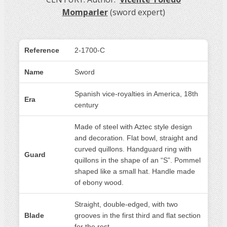
Momparler
(sword expert)
Reference
2-1700-C
Name
Sword
Spanish vice-royalties in America, 18th
Era
century
Made of steel with Aztec style design
and decoration. Flat bowl, straight and
curved quillons. Handguard ring with
Guard
quillons in the shape of an “S”. Pommel
shaped like a small hat. Handle made
of ebony wood.
Straight, double-edged, with two
Blade
grooves in the first third and flat section
for the rest.