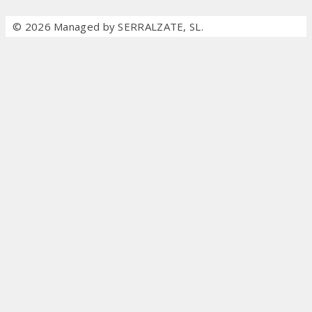
© 2026 Managed by SERRALZATE, SL.