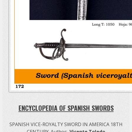
ENCYCLOPEDIA OF SPANISH SWORDS
SPANISH VICE-ROYALTY SWORD IN AMERICA 18TH
CENTURY. Author:
Vicente Toledo