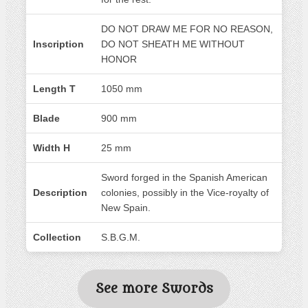
DO NOT DRAW ME FOR NO REASON,
Inscription
DO NOT SHEATH ME WITHOUT
HONOR
Length T
1050 mm
Blade
900 mm
Width H
25 mm
Sword forged in the Spanish American
Description
colonies, possibly in the Vice-royalty of
New Spain.
Collection
S.B.G.M.
See more Swords