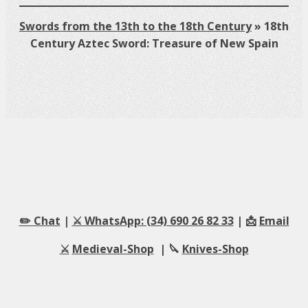
Swords from the 13th to the 18th Century
»
18th
Century Aztec Sword: Treasure of New Spain
✏️ Chat
|
⚔️ WhatsApp: (34) 690 26 82 33
| 📩
Email
⚔️
Medieval-Shop
| 🔪
Knives-Shop