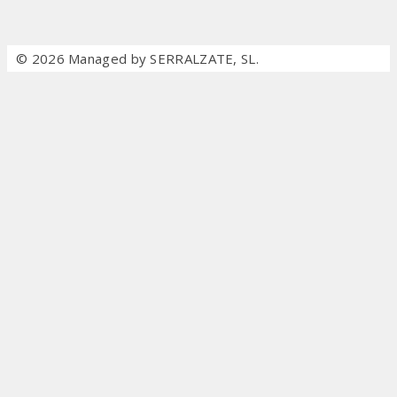
© 2026 Managed by SERRALZATE, SL.