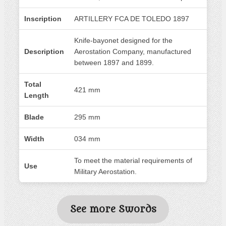
Inscription
ARTILLERY FCA DE TOLEDO 1897
Knife-bayonet designed for the
Description
Aerostation Company, manufactured
between 1897 and 1899.
Total
421 mm
Length
Blade
295 mm
Width
034 mm
To meet the material requirements of
Use
Military Aerostation.
See more Swords