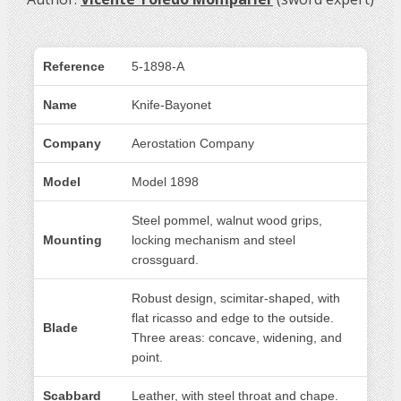
Reference
5-1898-A
Name
Knife-Bayonet
Company
Aerostation Company
Model
Model 1898
Steel pommel, walnut wood grips,
Mounting
locking mechanism and steel
crossguard.
Robust design, scimitar-shaped, with
flat ricasso and edge to the outside.
Blade
Three areas: concave, widening, and
point.
Scabbard
Leather, with steel throat and chape.