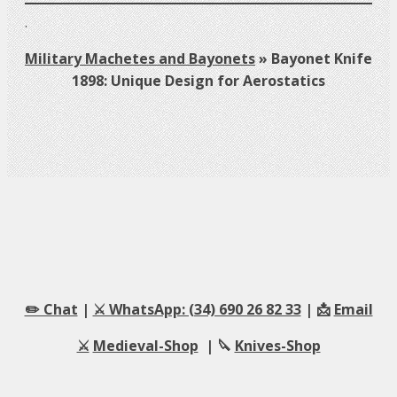
.
Military Machetes and Bayonets
»
Bayonet Knife
1898: Unique Design for Aerostatics
✏️ Chat
|
⚔️ WhatsApp: (34) 690 26 82 33
| 📩
Email
⚔️
Medieval-Shop
| 🔪
Knives-Shop