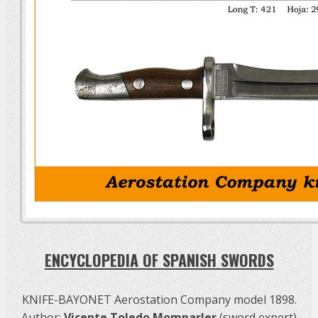
ENCYCLOPEDIA OF SPANISH SWORDS
KNIFE-BAYONET Aerostation Company model 1898.
Author:
Vicente Toledo Momparler
(sword expert)