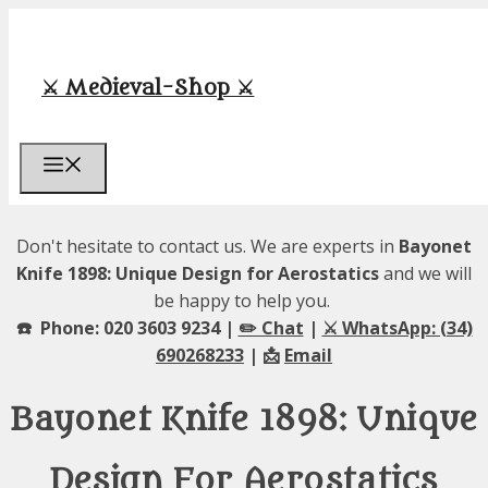
Skip
to
content
⚔️ Medieval-Shop ⚔️
Menu
Don't hesitate to contact us. We are experts in
Bayonet
Knife 1898: Unique Design for Aerostatics
and we will
be happy to help you.
☎️ Phone: 020 3603 9234 |
✏️ Chat
|
⚔️ WhatsApp: (34)
690268233
| 📩
Email
Bayonet Knife 1898: Unique
Design For Aerostatics