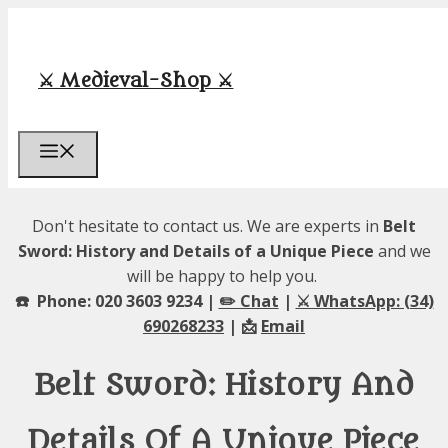
Skip
to
content
⚔️ Medieval-Shop ⚔️
Menu
Don't hesitate to contact us. We are experts in
Belt
Sword: History and Details of a Unique Piece
and we
will be happy to help you.
☎️ Phone: 020 3603 9234 |
✏️ Chat
|
⚔️ WhatsApp: (34)
690268233
| 📩
Email
Belt Sword: History And
Details Of A Unique Piece