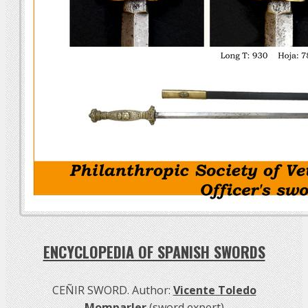
ENCYCLOPEDIA OF SPANISH SWORDS
CEÑIR SWORD. Author:
Vicente Toledo
Momparler
(sword expert)