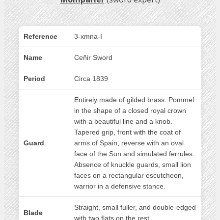
Reference
3-xmna-I
Name
Ceñir Sword
Period
Circa 1839
Entirely made of gilded brass. Pommel
in the shape of a closed royal crown
with a beautiful line and a knob.
Tapered grip, front with the coat of
Guard
arms of Spain, reverse with an oval
face of the Sun and simulated ferrules.
Absence of knuckle guards, small lion
faces on a rectangular escutcheon,
warrior in a defensive stance.
Straight, small fuller, and double-edged
Blade
with two flats on the rest.