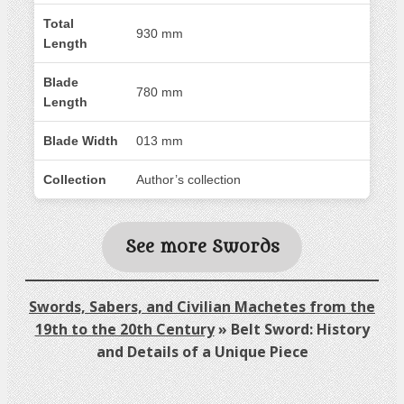
Total
930 mm
Length
Blade
780 mm
Length
Blade Width
013 mm
Collection
Author’s collection
See more Swords
Swords, Sabers, and Civilian Machetes from the
19th to the 20th Century
»
Belt Sword: History
and Details of a Unique Piece