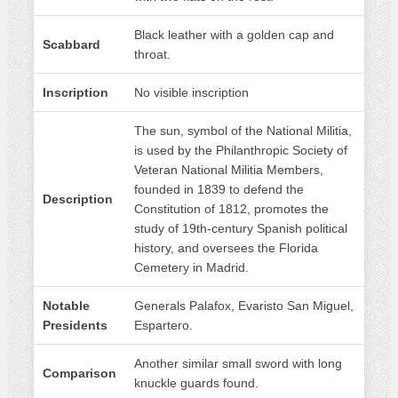
Black leather with a golden cap and
Scabbard
throat.
Inscription
No visible inscription
The sun, symbol of the National Militia,
is used by the Philanthropic Society of
Veteran National Militia Members,
founded in 1839 to defend the
Description
Constitution of 1812, promotes the
study of 19th-century Spanish political
history, and oversees the Florida
Cemetery in Madrid.
Notable
Generals Palafox, Evaristo San Miguel,
Presidents
Espartero.
Another similar small sword with long
Comparison
knuckle guards found.