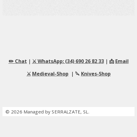
✏️ Chat
|
⚔️ WhatsApp: (34) 690 26 82 33
| 📩
Email
⚔️
Medieval-Shop
| 🔪
Knives-Shop
© 2026 Managed by SERRALZATE, SL.