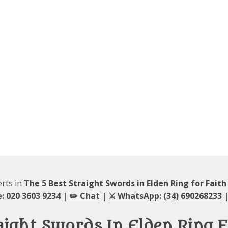
erts in
The 5 Best Straight Swords in Elden Ring for Faith
: 020 3603 9234 |
✏️ Chat
|
⚔️ WhatsApp: (34) 690268233
|
aight Swords In Elden Ring F