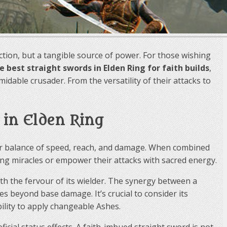
viction, but a tangible source of power. For those wishing
ve best straight swords in Elden Ring for faith builds
,
dable crusader. From the versatility of their attacks to
 in Elden Ring
heir balance of speed, reach, and damage. When combined
ng miracles or empower their attacks with sacred energy.
ith the fervour of its wielder. The synergy between a
s beyond base damage. It’s crucial to consider its
ility to apply changeable Ashes.