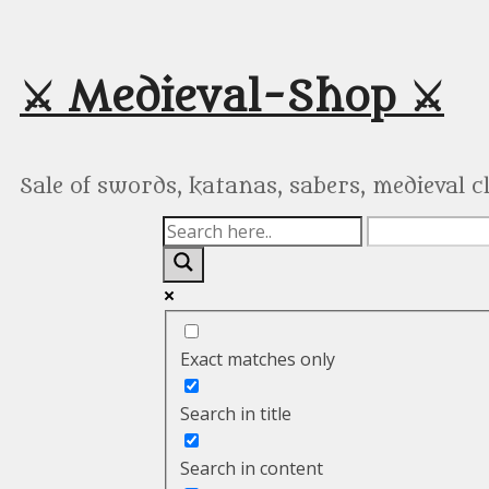
Skip
to
content
⚔️ Medieval-Shop ⚔️
Sale of swords, katanas, sabers, medieval 
Exact matches only
Search in title
Search in content