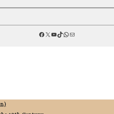
Facebook
X
YouTube
TikTok
WhatsApp
Mail
on)