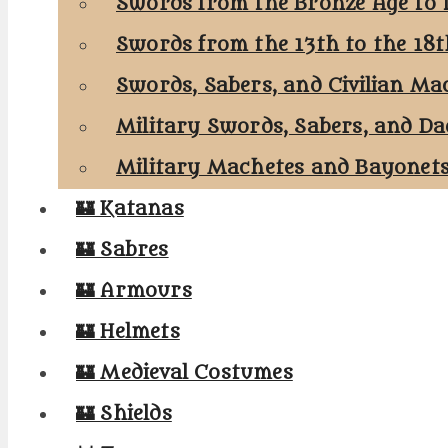
Swords from the Bronze Age to 
Swords from the 13th to the 18
Swords, Sabers, and Civilian Ma
Military Swords, Sabers, and Da
Military Machetes and Bayonet
🏰 Katanas
🏰 Sabres
🏰 Armours
🏰 Helmets
🏰 Medieval Costumes
🏰 Shields