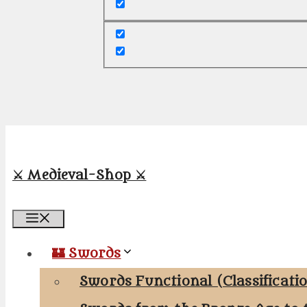
⚔️ Medieval-Shop ⚔️
Menu
🏰 Swords
Swords Functional (Classificati