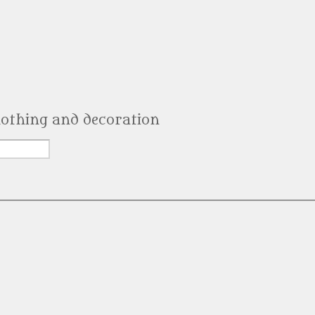
clothing and decoration