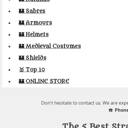
🏰 Sabres
🏰 Armours
🏰 Helmets
🏰 Medieval Costumes
🏰 Shields
🥇 Top 10
🏰 ONLINE STORE
Don't hesitate to contact us. We are exp
☎️ Phone
The 5 Best Str