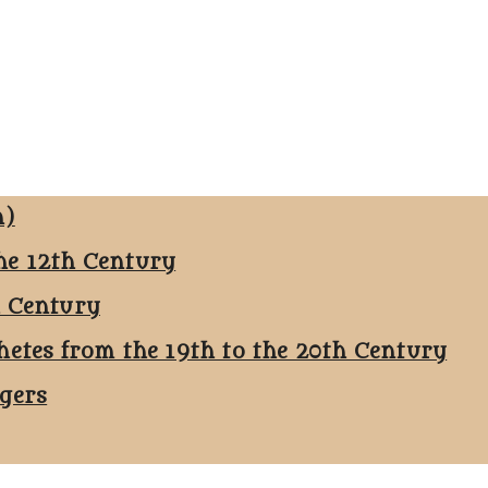
n)
he 12th Century
h Century
hetes from the 19th to the 20th Century
ggers