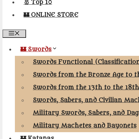
🥇 Top 10
🏰 ONLINE STORE
Menu
🏰 Swords
Swords Functional (Classificatio
Swords from the Bronze Age to t
Swords from the 13th to the 18t
Swords, Sabers, and Civilian Mac
Military Swords, Sabers, and Da
Military Machetes and Bayonets
🏰 Katanas