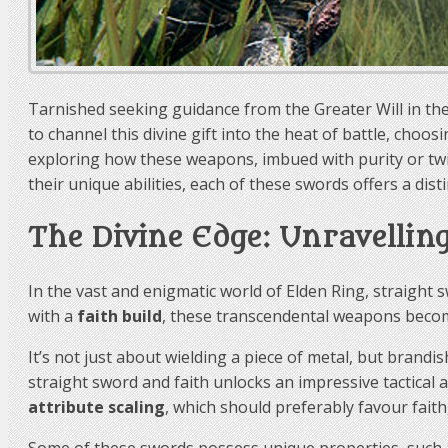
Tarnished seeking guidance from the Greater Will in t
to channel this divine gift into the heat of battle, choos
exploring how these weapons, imbued with purity or twis
their unique abilities, each of these swords offers a disti
The Divine Edge: Unravellin
In the vast and enigmatic world of Elden Ring, straight
with a
faith build
, these transcendental weapons become
It’s not just about wielding a piece of metal, but brand
straight sword and faith unlocks an impressive tactical 
attribute scaling
, which should preferably favour faith,