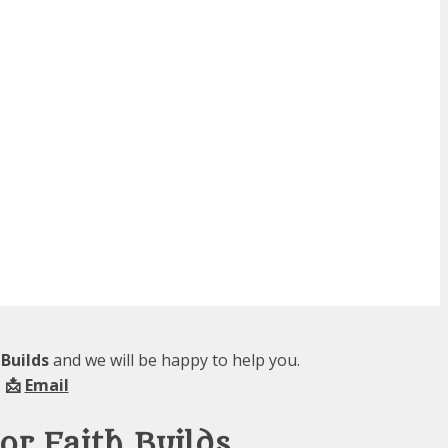
 Builds
and we will be happy to help you.
 📩
Email
or Faith Builds