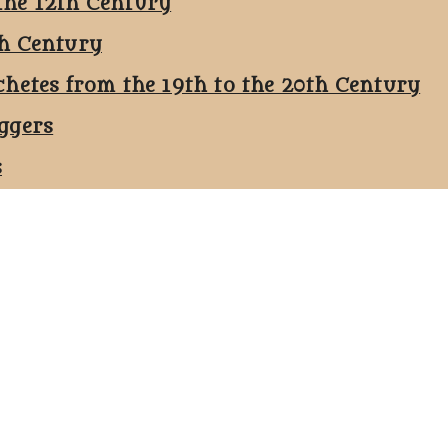
the 12th Century
th Century
chetes from the 19th to the 20th Century
ggers
s