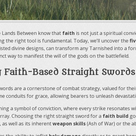
he Lands Between know that
faith
is not just a spiritual con
ing the right tool is fundamental. Today, we’ll uncover the
fi
ted divine designs, can transform any Tarnished into a formi
nct way to manifest the will of the gods on the battlefield.
g Faith-Based Straight Swords
 swords are a cornerstone of combat strategy, valued for t
 conduits for grace, allowing bearers to unleash devastati
ishing a symbol of conviction, where every strike resonates w
array. Choosing the right straight sword for a
faith build
goe
 as well as its inherent
weapon skills
(Ash of War) or the ab