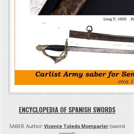
ENCYCLOPEDIA OF SPANISH SWORDS
SABER. Author:
Vicente Toledo Momparler
(sword
expert)