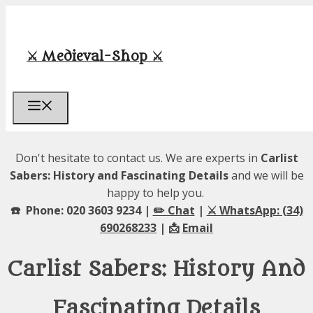
Skip
to
content
⚔️ Medieval-Shop ⚔️
Menu
Don't hesitate to contact us. We are experts in
Carlist
Sabers: History and Fascinating Details
and we will be
happy to help you.
☎️ Phone: 020 3603 9234 |
✏️ Chat
|
⚔️ WhatsApp: (34)
690268233
| 📩
Email
Carlist Sabers: History And
Fascinating Details