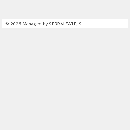
© 2026 Managed by SERRALZATE, SL.