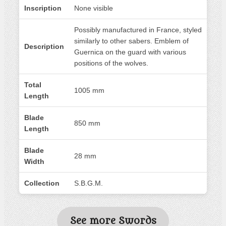
Inscription
None visible
Possibly manufactured in France, styled
similarly to other sabers. Emblem of
Description
Guernica on the guard with various
positions of the wolves.
Total
1005 mm
Length
Blade
850 mm
Length
Blade
28 mm
Width
Collection
S.B.G.M.
See more Swords