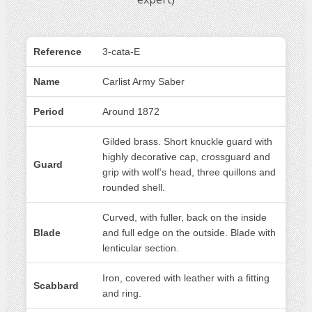
Reference
3-cata-E
Name
Carlist Army Saber
Period
Around 1872
Gilded brass. Short knuckle guard with
highly decorative cap, crossguard and
Guard
grip with wolf’s head, three quillons and
rounded shell.
Curved, with fuller, back on the inside
Blade
and full edge on the outside. Blade with
lenticular section.
Iron, covered with leather with a fitting
Scabbard
and ring.