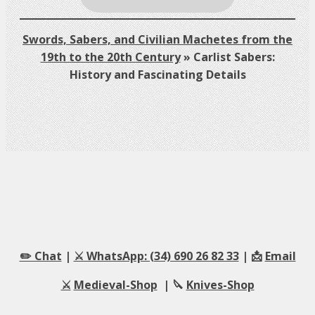
Swords, Sabers, and Civilian Machetes from the
19th to the 20th Century
»
Carlist Sabers:
History and Fascinating Details
✏️ Chat
|
⚔️ WhatsApp: (34) 690 26 82 33
| 📩
Email
⚔️
Medieval-Shop
| 🔪
Knives-Shop