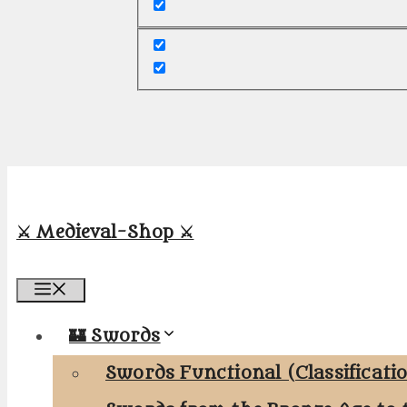
⚔️ Medieval-Shop ⚔️
Menu
🏰 Swords
Swords Functional (Classificati