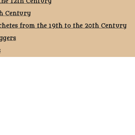
the 12th Century
th Century
chetes from the 19th to the 20th Century
ggers
s