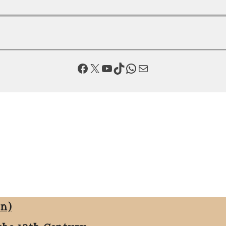
Facebook
X
YouTube
TikTok
WhatsApp
Mail
on)