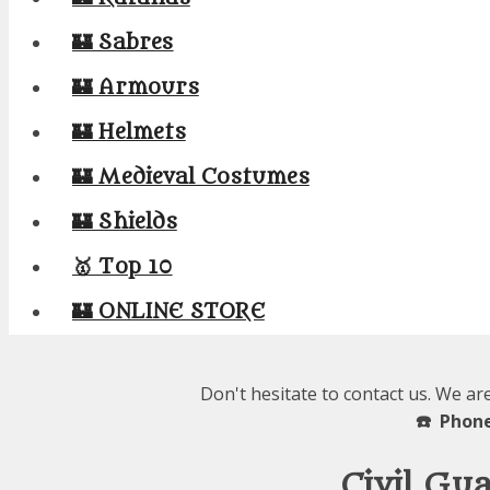
🏰 Sabres
🏰 Armours
🏰 Helmets
🏰 Medieval Costumes
🏰 Shields
🥇 Top 10
🏰 ONLINE STORE
Don't hesitate to contact us. We ar
☎️ Phone
Civil Gu