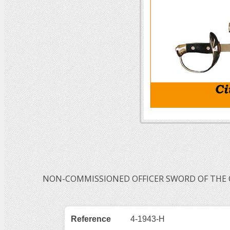
NON-COMMISSIONED OFFICER SWORD OF THE CI
Reference
4-1943-H