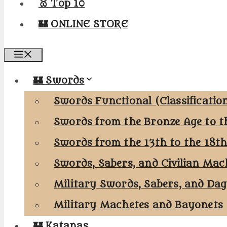
🥇 Top 10
🏰 ONLINE STORE
Menu
🏰 Swords
Swords Functional (Classificatio
Swords from the Bronze Age to t
Swords from the 13th to the 18t
Swords, Sabers, and Civilian Mac
Military Swords, Sabers, and Da
Military Machetes and Bayonets
🏰 Katanas