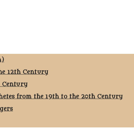
n)
he 12th Century
h Century
hetes from the 19th to the 20th Century
ggers