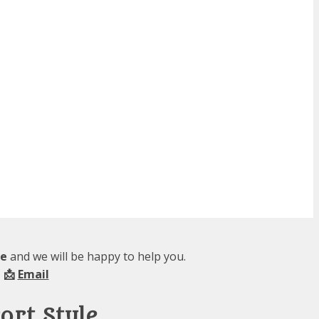
le
and we will be happy to help you.
 📩
Email
ort Style