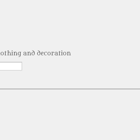
clothing and decoration