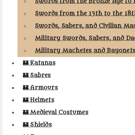
Swords from the Bronze Age to 
Swords from the 13th to the 18
Swords, Sabers, and Civilian Ma
Military Swords, Sabers, and Da
Military Machetes and Bayonet
🏰 Katanas
🏰 Sabres
🏰 Armours
🏰 Helmets
🏰 Medieval Costumes
🏰 Shields