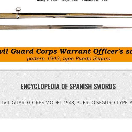
ENCYCLOPEDIA OF SPANISH SWORDS
VIL GUARD CORPS MODEL 1943, PUERTO SEGURO TYPE. A