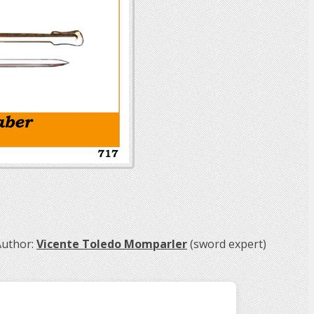
uthor:
Vicente Toledo Momparler
(sword expert)