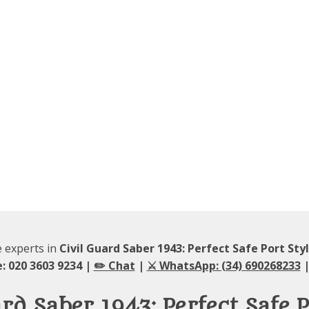
e experts in
Civil Guard Saber 1943: Perfect Safe Port Sty
: 020 3603 9234 |
✏️ Chat
|
⚔️ WhatsApp: (34) 690268233
|
ard Saber 1943: Perfect Safe P