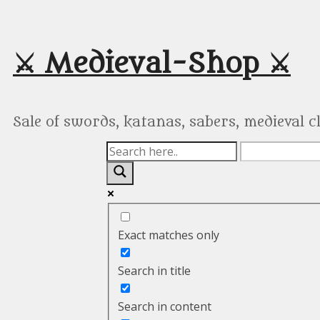
Skip
to
content
⚔️ Medieval-Shop ⚔️
Sale of swords, katanas, sabers, medieval 
Exact matches only
Search in title
Search in content