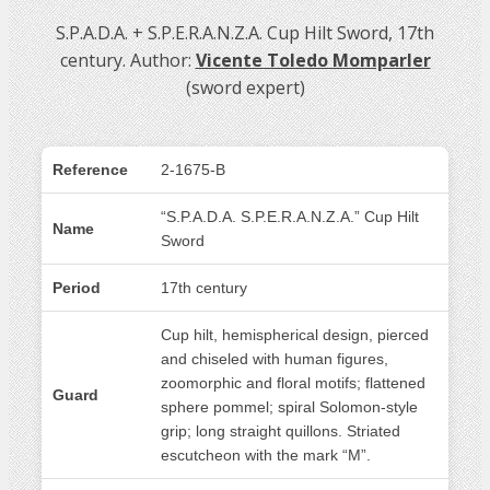
S.P.A.D.A. + S.P.E.R.A.N.Z.A. Cup Hilt Sword, 17th
century. Author:
Vicente Toledo Momparler
(sword expert)
Reference
2-1675-B
“S.P.A.D.A. S.P.E.R.A.N.Z.A.” Cup Hilt
Name
Sword
Period
17th century
Cup hilt, hemispherical design, pierced
and chiseled with human figures,
zoomorphic and floral motifs; flattened
Guard
sphere pommel; spiral Solomon-style
grip; long straight quillons. Striated
escutcheon with the mark “M”.