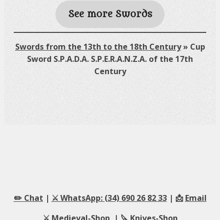
See more Swords
Swords from the 13th to the 18th Century
»
Cup
Sword S.P.A.D.A. S.P.E.R.A.N.Z.A. of the 17th
Century
✏️ Chat
|
⚔️ WhatsApp: (34) 690 26 82 33
| 📩
Email
⚔️
Medieval-Shop
| 🔪
Knives-Shop