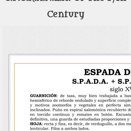
Century