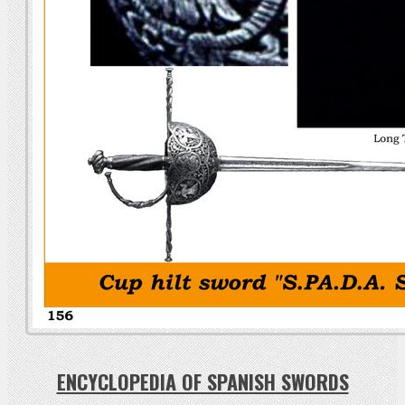
ENCYCLOPEDIA OF SPANISH SWORDS