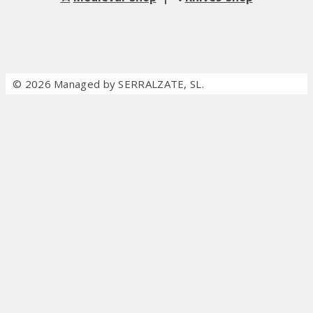
© 2026 Managed by SERRALZATE, SL.