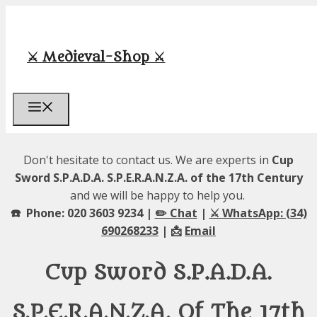
Skip
to
content
⚔️ Medieval-Shop ⚔️
Menu
Don't hesitate to contact us. We are experts in
Cup
Sword S.P.A.D.A. S.P.E.R.A.N.Z.A. of the 17th Century
and we will be happy to help you.
☎️ Phone: 020 3603 9234 |
✏️ Chat
|
⚔️ WhatsApp: (34)
690268233
| 📩
Email
Cup Sword S.P.A.D.A.
S.P.E.R.A.N.Z.A. Of The 17th