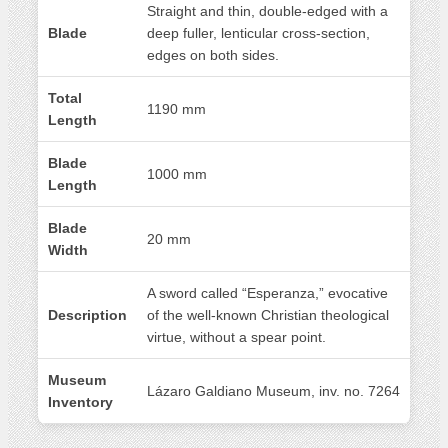
Straight and thin, double-edged with a
Blade
deep fuller, lenticular cross-section,
edges on both sides.
Total
1190 mm
Length
Blade
1000 mm
Length
Blade
20 mm
Width
A sword called “Esperanza,” evocative
Description
of the well-known Christian theological
virtue, without a spear point.
Museum
Lázaro Galdiano Museum, inv. no. 7264
Inventory