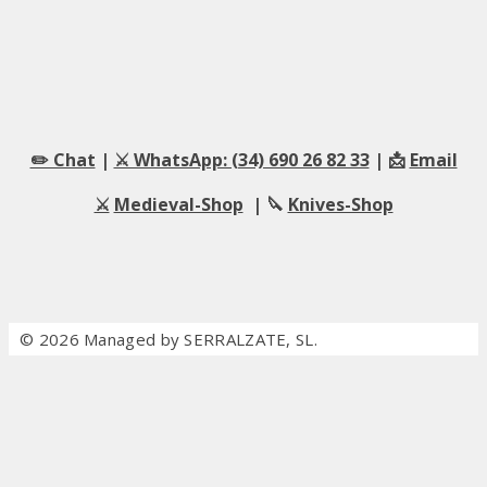
✏️ Chat
|
⚔️ WhatsApp: (34) 690 26 82 33
| 📩
Email
⚔️
Medieval-Shop
| 🔪
Knives-Shop
© 2026 Managed by SERRALZATE, SL.