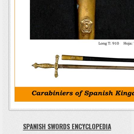
SPANISH SWORDS ENCYCLOPEDIA