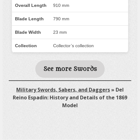
Overall Length
910 mm
Blade Length
790 mm
Blade Width
23 mm
Collection
Collector’s collection
See more Swords
Military Swords, Sabers, and Daggers
»
Del
Reino Espadín: History and Details of the 1869
Model