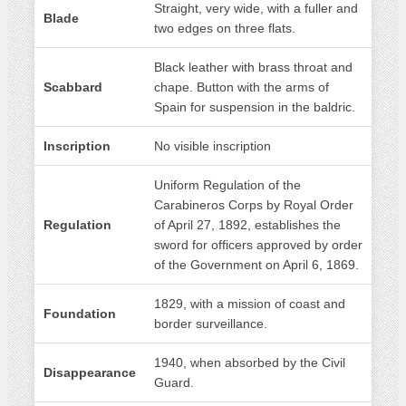
Straight, very wide, with a fuller and
Blade
two edges on three flats.
Black leather with brass throat and
Scabbard
chape. Button with the arms of
Spain for suspension in the baldric.
Inscription
No visible inscription
Uniform Regulation of the
Carabineros Corps by Royal Order
Regulation
of April 27, 1892, establishes the
sword for officers approved by order
of the Government on April 6, 1869.
1829, with a mission of coast and
Foundation
border surveillance.
1940, when absorbed by the Civil
Disappearance
Guard.