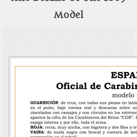
Model