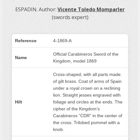
ESPADIN. Author:
Vicente Toledo Momparler
(swords expert)
Reference
4-1869-A
Official Carabineros Sword of the
Name
Kingdom, model 1869
Cross-shaped, with all parts made
of gilt brass. Coat of arms of Spain
under a royal crown on a reclining
lion. Straight jesses engraved with
Hilt
foliage and circles at the ends. The
cipher of the Kingdom’s
Carabineros “CDR” in the center of
the cross. Trilobed pommel with a
knob.