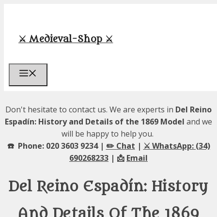
Skip
to
content
⚔️ Medieval-Shop ⚔️
Menu
Don't hesitate to contact us. We are experts in
Del Reino
Espadín: History and Details of the 1869 Model
and we
will be happy to help you.
☎️ Phone: 020 3603 9234 |
✏️ Chat
|
⚔️ WhatsApp: (34)
690268233
| 📩
Email
Del Reino Espadín: History
And Details Of The 1869