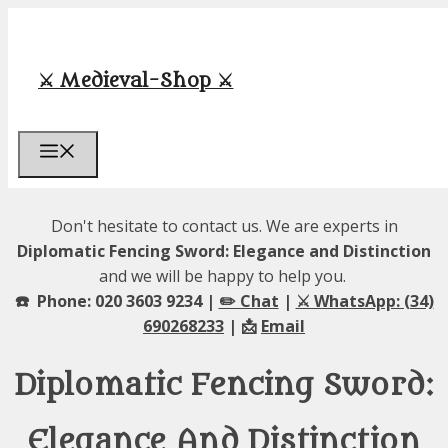
Skip
to
content
⚔️ Medieval-Shop ⚔️
Menu
Don't hesitate to contact us. We are experts in
Diplomatic Fencing Sword: Elegance and Distinction
and we will be happy to help you.
☎️ Phone: 020 3603 9234 |
✏️ Chat
|
⚔️ WhatsApp: (34)
690268233
| 📩
Email
Diplomatic Fencing Sword:
Elegance And Distinction