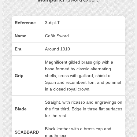
Reference
3-dipl-T
Name
Ceñir Sword
Era
Around 1910
Magnificent gilded brass grip with a
base formed by classic alternating
Grip
shells, cross with galliard, shield of
Spain and recumbent lion, and pommel
in a closed royal crown.
Straight, with ricasso and engravings on
Blade
the first third. Edge in three flat surfaces
for the rest.
Black leather with a brass cap and
SCABBARD
mouthpiece.