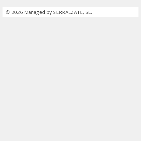
© 2026 Managed by SERRALZATE, SL.