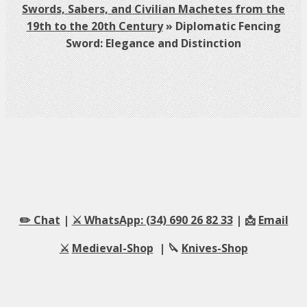
Swords, Sabers, and Civilian Machetes from the
19th to the 20th Century
»
Diplomatic Fencing
Sword: Elegance and Distinction
✏️ Chat
|
⚔️ WhatsApp: (34) 690 26 82 33
| 📩
Email
⚔️
Medieval-Shop
| 🔪
Knives-Shop