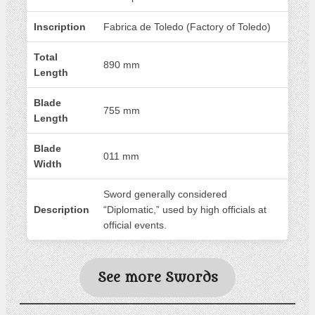
Inscription
Fabrica de Toledo (Factory of Toledo)
Total
890 mm
Length
Blade
755 mm
Length
Blade
011 mm
Width
Sword generally considered
Description
“Diplomatic,” used by high officials at
official events.
See more Swords