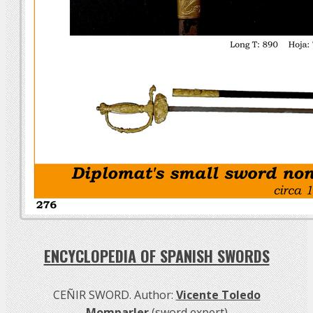
ENCYCLOPEDIA OF SPANISH SWORDS
CEÑIR SWORD. Author:
Vicente Toledo
Momparler
(sword expert)