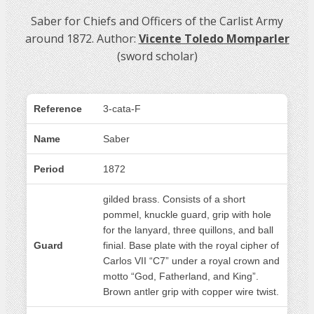
Saber for Chiefs and Officers of the Carlist Army
around 1872. Author:
Vicente Toledo Momparler
(sword scholar)
Reference
3-cata-F
Name
Saber
Period
1872
gilded brass. Consists of a short
pommel, knuckle guard, grip with hole
for the lanyard, three quillons, and ball
Guard
finial. Base plate with the royal cipher of
Carlos VII “C7” under a royal crown and
motto “God, Fatherland, and King”.
Brown antler grip with copper wire twist.