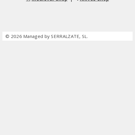
© 2026 Managed by SERRALZATE, SL.