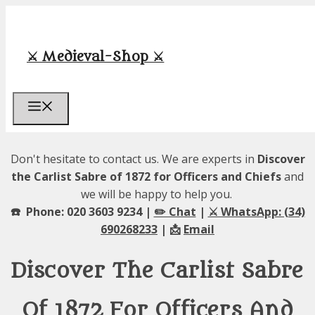
Skip
to
content
⚔️ Medieval-Shop ⚔️
Menu
Don't hesitate to contact us. We are experts in
Discover
the Carlist Sabre of 1872 for Officers and Chiefs
and
we will be happy to help you.
☎️ Phone: 020 3603 9234 |
✏️ Chat
|
⚔️ WhatsApp: (34)
690268233
| 📩
Email
Discover The Carlist Sabre
Of 1872 For Officers And