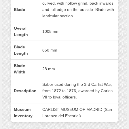
curved, with hollow grind, back inwards
Blade
and full edge on the outside. Blade with
lenticular section.
Overall
1005 mm
Length
Blade
850 mm
Length
Blade
28 mm
Width
Saber used during the 3rd Carlist War,
Description
from 1872 to 1876, awarded by Carlos
VII to loyal officers.
Museum
CARLIST MUSEUM OF MADRID (San
Inventory
Lorenzo del Escorial)