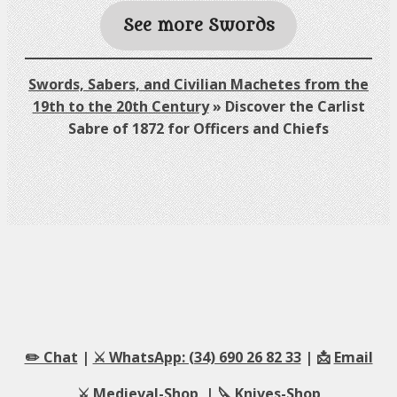
See more Swords
Swords, Sabers, and Civilian Machetes from the
19th to the 20th Century
»
Discover the Carlist
Sabre of 1872 for Officers and Chiefs
✏️ Chat
|
⚔️ WhatsApp: (34) 690 26 82 33
| 📩
Email
⚔️
Medieval-Shop
| 🔪
Knives-Shop