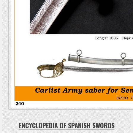
ENCYCLOPEDIA OF SPANISH SWORDS