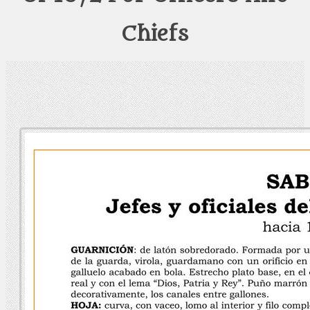
Chiefs