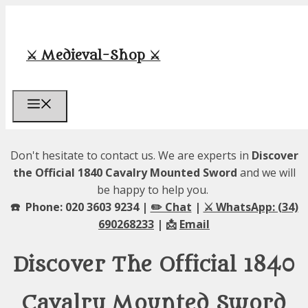
Skip
to
content
⚔️ Medieval-Shop ⚔️
Menu
Don't hesitate to contact us. We are experts in
Discover
the Official 1840 Cavalry Mounted Sword
and we will
be happy to help you.
☎️ Phone: 020 3603 9234 |
✏️ Chat
|
⚔️ WhatsApp: (34)
690268233
| 📩
Email
Discover The Official 1840
Cavalry Mounted Sword