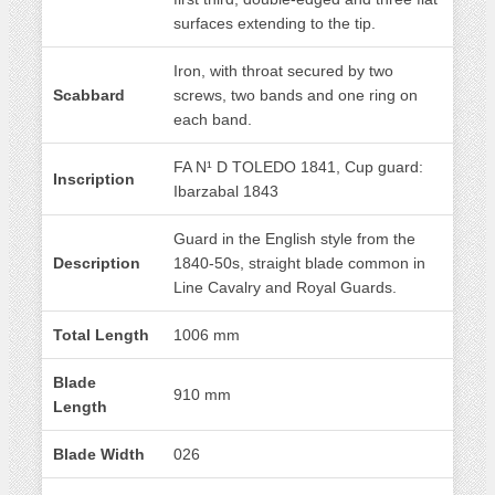
surfaces extending to the tip.
Iron, with throat secured by two
Scabbard
screws, two bands and one ring on
each band.
FA N¹ D TOLEDO 1841, Cup guard:
Inscription
Ibarzabal 1843
Guard in the English style from the
Description
1840-50s, straight blade common in
Line Cavalry and Royal Guards.
Total Length
1006 mm
Blade
910 mm
Length
Blade Width
026