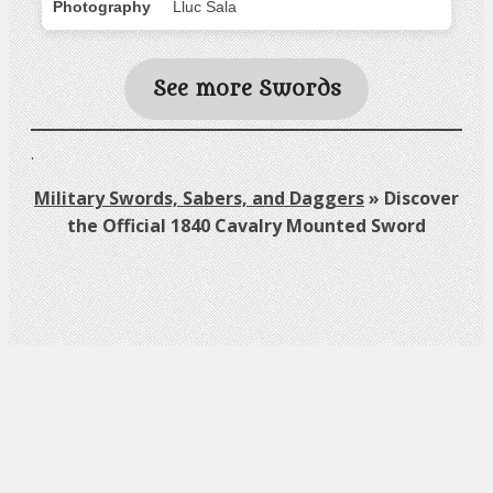
Photography
Lluc Sala
See more Swords
.
Military Swords, Sabers, and Daggers
»
Discover
the Official 1840 Cavalry Mounted Sword