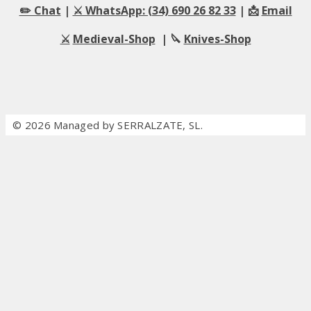
✏️ Chat
|
⚔️ WhatsApp: (34) 690 26 82 33
| 📩
Email
⚔️
Medieval-Shop
| 🔪
Knives-Shop
© 2026 Managed by SERRALZATE, SL.