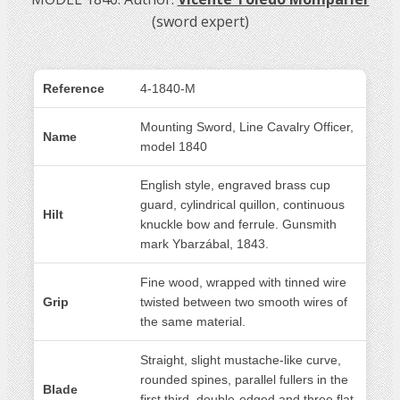
(sword expert)
Reference
4-1840-M
Mounting Sword, Line Cavalry Officer,
Name
model 1840
English style, engraved brass cup
guard, cylindrical quillon, continuous
Hilt
knuckle bow and ferrule. Gunsmith
mark Ybarzábal, 1843.
Fine wood, wrapped with tinned wire
Grip
twisted between two smooth wires of
the same material.
Straight, slight mustache-like curve,
rounded spines, parallel fullers in the
Blade
first third, double-edged and three flat