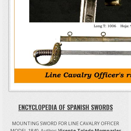
ENCYCLOPEDIA OF SPANISH SWORDS
MOUNTING SWORD FOR LINE CAVALRY OFFICER
MODEL 1840. Author:
Vicente Toledo Momparler