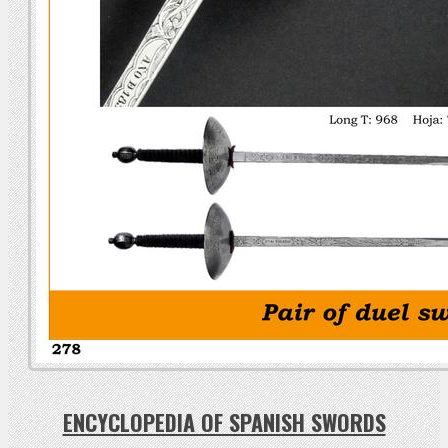
ENCYCLOPEDIA OF SPANISH SWORDS