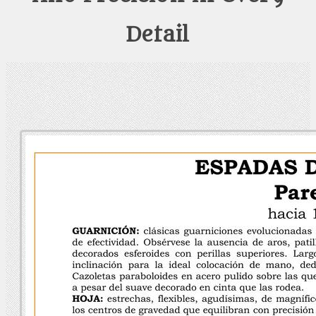
Detail