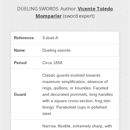
DUELING SWORDS. Author:
Vicente Toledo
Momparler
(sword expert)
Reference
3-duel-A
Name
Dueling swords
Period
Circa 1858
Classic guards evolved towards
maximum simplification, absence of
rings, quillons, or knuckles. Faceted
Guard
and decorated pommels, long handles
with a square cross-section, frog skin
linings. Paraboloid cups in polished
steel.
Narrow, flexible, extremely sharp, with