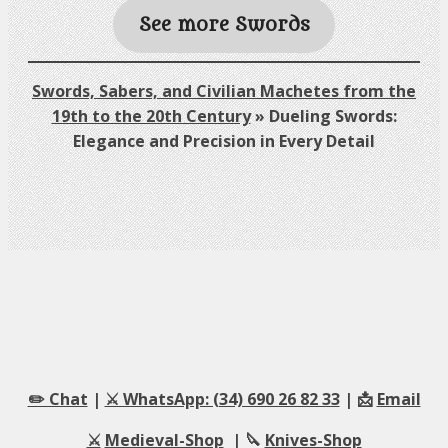
See more Swords
Swords, Sabers, and Civilian Machetes from the
19th to the 20th Century
»
Dueling Swords:
Elegance and Precision in Every Detail
✏️ Chat
|
⚔️ WhatsApp: (34) 690 26 82 33
| 📩
Email
⚔️
Medieval-Shop
| 🔪
Knives-Shop