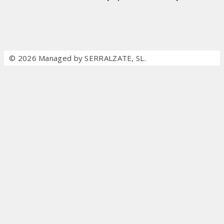
© 2026 Managed by SERRALZATE, SL.