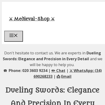
Skip
to
content
⚔️ Medieval-Shop ⚔️
Menu
Don't hesitate to contact us. We are experts in
Dueling
Swords: Elegance and Precision in Every Detail
and we
will be happy to help you.
☎️ Phone: 020 3603 9234 |
✏️ Chat
|
⚔️ WhatsApp: (34)
690268233
| 📩
Email
Dueling Swords: Elegance
And Precision In Every