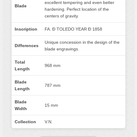
excellent tempering and even better
Blade
hardening. Perfect location of the
centers of gravity.
Inscription
FA. Ð TOLEDO YEAR Đ 1858
Unique concession in the design of the
Differences
blade engravings.
Total
968 mm
Length
Blade
787 mm
Length
Blade
15 mm
Width
Collection
V.N.