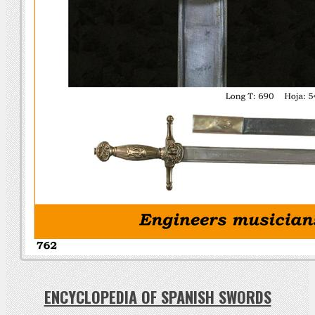
ENCYCLOPEDIA OF SPANISH SWORDS