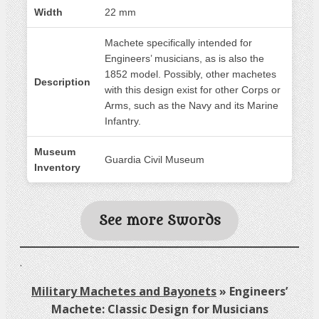
Width
22 mm
Machete specifically intended for
Engineers’ musicians, as is also the
1852 model. Possibly, other machetes
Description
with this design exist for other Corps or
Arms, such as the Navy and its Marine
Infantry.
Museum
Guardia Civil Museum
Inventory
See more Swords
.
Military Machetes and Bayonets
»
Engineers’
Machete: Classic Design for Musicians