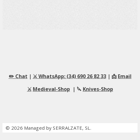
✏️ Chat
|
⚔️ WhatsApp: (34) 690 26 82 33
| 📩
Email
⚔️
Medieval-Shop
| 🔪
Knives-Shop
© 2026 Managed by SERRALZATE, SL.