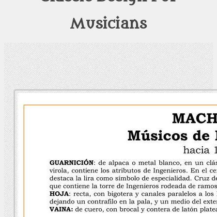
Musicians