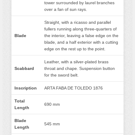
tower surrounded by laurel branches
over a fan of sun rays.
Straight, with a ricasso and parallel
fullers running along three-quarters of
Blade
the interior, leaving a false edge on the
blade, and a half exterior with a cutting
edge on the rest up to the point.
Leather, with a silver-plated brass
Scabbard
throat and chape. Suspension button
for the sword belt.
Inscription
ARTA FABA DE TOLEDO 1876
Total
690 mm
Length
Blade
545 mm
Length