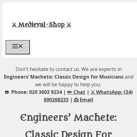
Skip
to
content
⚔️ Medieval-Shop ⚔️
Menu
Don't hesitate to contact us. We are experts in
Engineers’ Machete: Classic Design for Musicians
and
we will be happy to help you.
☎️ Phone: 020 3603 9234 |
✏️ Chat
|
⚔️ WhatsApp: (34)
690268233
| 📩
Email
Engineers’ Machete:
Classic Design For