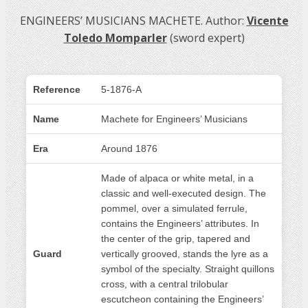
ENGINEERS’ MUSICIANS MACHETE. Author:
Vicente
Toledo Momparler
(sword expert)
Reference
5-1876-A
Name
Machete for Engineers’ Musicians
Era
Around 1876
Made of alpaca or white metal, in a
classic and well-executed design. The
pommel, over a simulated ferrule,
contains the Engineers’ attributes. In
the center of the grip, tapered and
Guard
vertically grooved, stands the lyre as a
symbol of the specialty. Straight quillons
cross, with a central trilobular
escutcheon containing the Engineers’