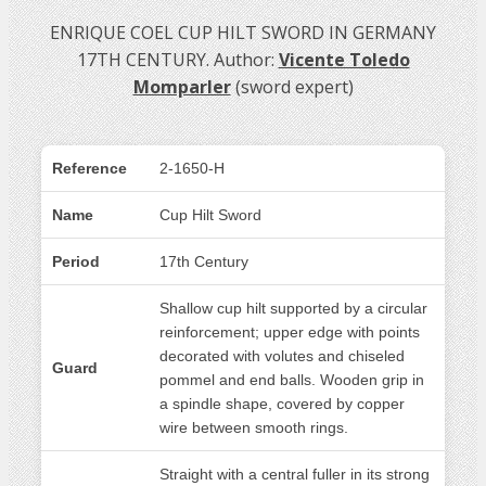
ENRIQUE COEL CUP HILT SWORD IN GERMANY
17TH CENTURY. Author:
Vicente Toledo
Momparler
(sword expert)
Reference
2-1650-H
Name
Cup Hilt Sword
Period
17th Century
Shallow cup hilt supported by a circular
reinforcement; upper edge with points
decorated with volutes and chiseled
Guard
pommel and end balls. Wooden grip in
a spindle shape, covered by copper
wire between smooth rings.
Straight with a central fuller in its strong