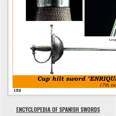
ENCYCLOPEDIA OF SPANISH SWORDS