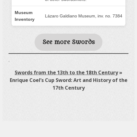
Museum
Lázaro Galdiano Museum, inv. no. 7384
Inventory
See more Swords
.
Swords from the 13th to the 18th Century
»
Enrique Coel’s Cup Sword: Art and History of the
17th Century