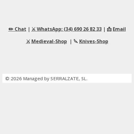
✏️ Chat
|
⚔️ WhatsApp: (34) 690 26 82 33
| 📩
Email
⚔️
Medieval-Shop
| 🔪
Knives-Shop
© 2026 Managed by SERRALZATE, SL.