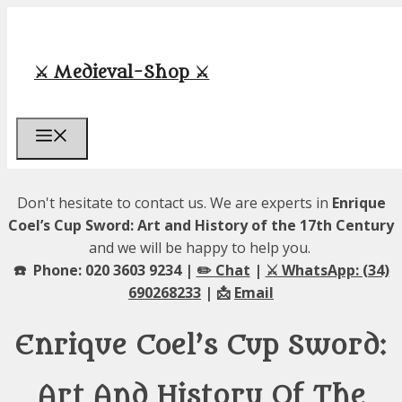
Skip
to
content
⚔️ Medieval-Shop ⚔️
Menu
Don't hesitate to contact us. We are experts in
Enrique
Coel’s Cup Sword: Art and History of the 17th Century
and we will be happy to help you.
☎️ Phone: 020 3603 9234 |
✏️ Chat
|
⚔️ WhatsApp: (34)
690268233
| 📩
Email
Enrique Coel’s Cup Sword:
Art And History Of The