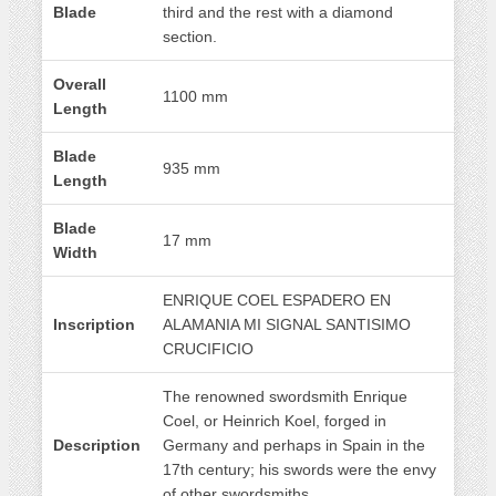
Blade
third and the rest with a diamond
section.
Overall
1100 mm
Length
Blade
935 mm
Length
Blade
17 mm
Width
ENRIQUE COEL ESPADERO EN
Inscription
ALAMANIA MI SIGNAL SANTISIMO
CRUCIFICIO
The renowned swordsmith Enrique
Coel, or Heinrich Koel, forged in
Description
Germany and perhaps in Spain in the
17th century; his swords were the envy
of other swordsmiths.