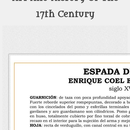
17th Century