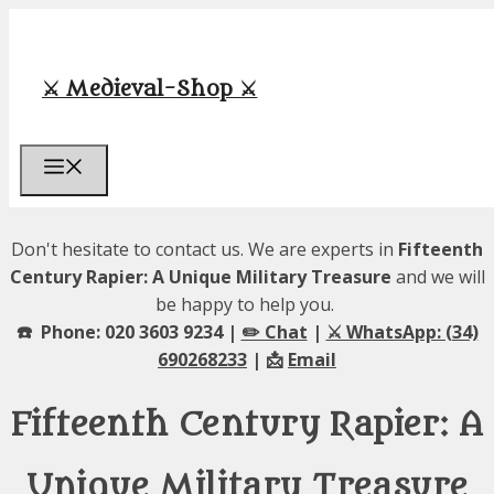
Skip
to
content
⚔️ Medieval-Shop ⚔️
Menu
Don't hesitate to contact us. We are experts in
Fifteenth
Century Rapier: A Unique Military Treasure
and we will
be happy to help you.
☎️ Phone: 020 3603 9234 |
✏️ Chat
|
⚔️ WhatsApp: (34)
690268233
| 📩
Email
Fifteenth Century Rapier: A
Unique Military Treasure