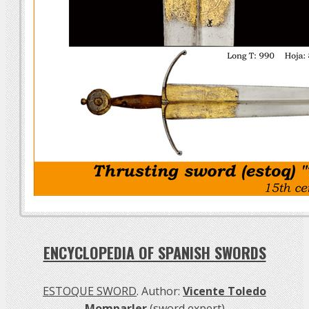
ENCYCLOPEDIA OF SPANISH SWORDS
ESTOQUE SWORD
. Author:
Vicente Toledo
Momparler
(sword expert)