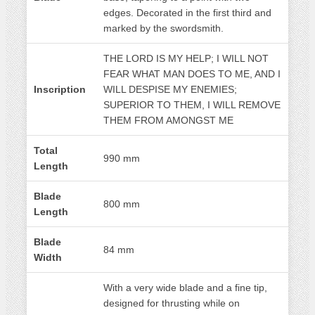
edges. Decorated in the first third and
marked by the swordsmith.
THE LORD IS MY HELP; I WILL NOT
FEAR WHAT MAN DOES TO ME, AND I
Inscription
WILL DESPISE MY ENEMIES;
SUPERIOR TO THEM, I WILL REMOVE
THEM FROM AMONGST ME
Total
990 mm
Length
Blade
800 mm
Length
Blade
84 mm
Width
With a very wide blade and a fine tip,
designed for thrusting while on