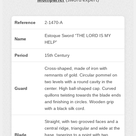
Reference
2-1470-A
Estoque Sword “THE LORD IS MY
Name
HELP”
Period
15th Century
Cross-shaped, made of iron with
remnants of gold. Circular pommel on
two levels with a round cavity in the
Guard
center. High ball-shaped cap. Curved
quillons twisting towards the blade ends
and finishing in circles. Wooden grip
with a black silk cord.
Straight, with two grooved faces and a
central ridge, triangular and wide at the
Blade
base, tapering to a point with two