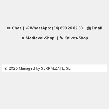
✏️ Chat
|
⚔️ WhatsApp: (34) 690 26 82 33
| 📩
Email
⚔️
Medieval-Shop
| 🔪
Knives-Shop
© 2026 Managed by SERRALZATE, SL.