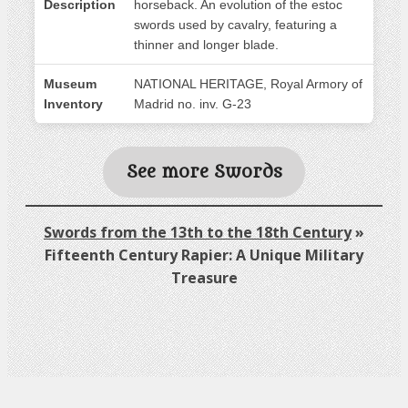
Description
horseback. An evolution of the estoc
swords used by cavalry, featuring a
thinner and longer blade.
Museum
NATIONAL HERITAGE, Royal Armory of
Inventory
Madrid no. inv. G-23
See more Swords
Swords from the 13th to the 18th Century
»
Fifteenth Century Rapier: A Unique Military
Treasure