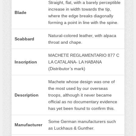
Straight, flat, with a barely perceptible
increase in width towards the tip,
Blade
where the edge breaks diagonally
forming a point in line with the spine.
Natural-colored leather, with alpaca
Scabbard
throat and chape.
MACHETE REGLAMENTARIO 877 C
Inscription
LA CATALANA- LA HABANA
(Distributor’s mark)
Machete whose design was one of
the most used by our overseas
Description
troops, although it never became
official as no documentary evidence
has yet been found to confirm this.
Some German manufacturers such
Manufacturer
as Luckhaus & Gunther.