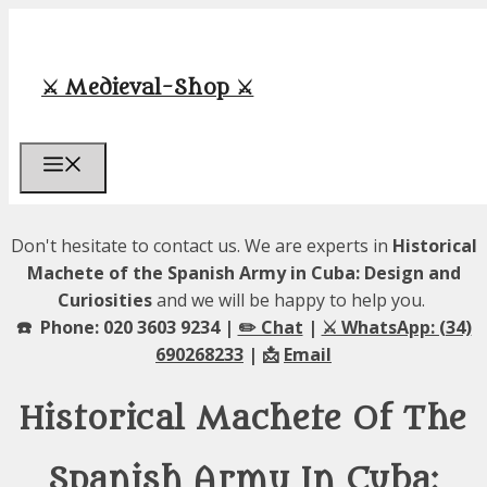
Skip
to
content
⚔️ Medieval-Shop ⚔️
Menu
Don't hesitate to contact us. We are experts in
Historical
Machete of the Spanish Army in Cuba: Design and
Curiosities
and we will be happy to help you.
☎️ Phone: 020 3603 9234 |
✏️ Chat
|
⚔️ WhatsApp: (34)
690268233
| 📩
Email
Historical Machete Of The
Spanish Army In Cuba: