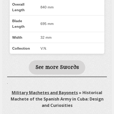
Overall
840 mm
Length
Blade
695 mm
Length
Width
32 mm
Collection
V.N.
See more Swords
.
Military Machetes and Bayonets
»
Historical
Machete of the Spanish Army in Cuba: Design
and Curiosities