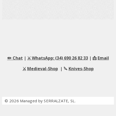
✏️ Chat
|
⚔️ WhatsApp: (34) 690 26 82 33
| 📩
Email
⚔️
Medieval-Shop
| 🔪
Knives-Shop
© 2026 Managed by SERRALZATE, SL.