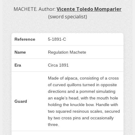
MACHETE. Author:
Vicente Toledo Momparler
(sword specialist)
Reference
5-1891-C
Name
Regulation Machete
Era
Circa 1891
Made of alpaca, consisting of a cross
of curved quillons turned in opposite
directions and a pommel simulating
an eagle’s head, with the mouth hole
Guard
holding the knuckle bow. Handle with
two squared resinous scales, secured
by two cross pins and occasionally
three.