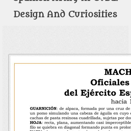
Design And Curiosities