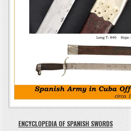
ENCYCLOPEDIA OF SPANISH SWORDS