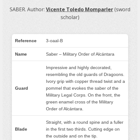
SABER. Author:
Vicente Toledo Momparler
(sword
scholar)
Reference
3-oaal-B
Name
Saber – Military Order of Alcántara
Impressive and highly decorated,
resembling the old guards of Dragoons.
Ivory grip with copper thread twist and a
Guard
pommel that evokes the saber of the
Military Legal Corps. On the front, the
green enamel cross of the Military
Order of Alcántara.
Straight, with a round spine and a fuller
Blade
in the first two thirds. Cutting edge on
the outside and on the tip.