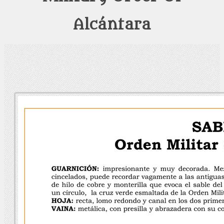
Alcántara