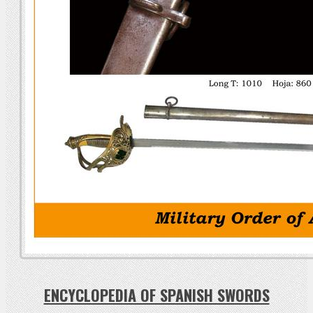
ENCYCLOPEDIA OF SPANISH SWORDS