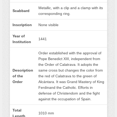
Metallic, with a clip and a clamp with its
Scabbard
corresponding ring.
Inscription
None visible
Year of
1441
Institution
Order established with the approval of
Pope Benedict XIII, independent from
the Order of Calatrava. It adopts the
Description
same cross but changes the color from
of the
the red of Calatrava to the green of
Order
Alcántara. It was Grand Mastery of King
Ferdinand the Catholic. Efforts in
defense of Christendom and the fight
against the occupation of Spain.
Total
1010 mm
Length