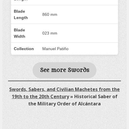
Blade
860 mm
Length
Blade
023 mm
Width
Collection
Manuel Patiño
See more Swords
Swords, Sabers, and Civilian Machetes from the
19th to the 20th Century
»
Historical Saber of
the Military Order of Alcántara