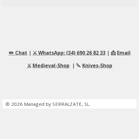
✏️ Chat
|
⚔️ WhatsApp: (34) 690 26 82 33
| 📩
Email
⚔️
Medieval-Shop
| 🔪
Knives-Shop
© 2026 Managed by SERRALZATE, SL.