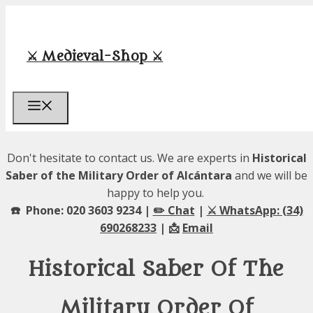
Skip
to
content
⚔️ Medieval-Shop ⚔️
Menu
Don't hesitate to contact us. We are experts in
Historical
Saber of the Military Order of Alcántara
and we will be
happy to help you.
☎️ Phone: 020 3603 9234 |
✏️ Chat
|
⚔️ WhatsApp: (34)
690268233
| 📩
Email
Historical Saber Of The
Military Order Of