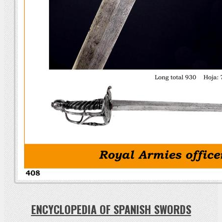
ENCYCLOPEDIA OF SPANISH SWORDS