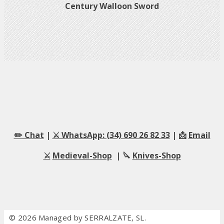
Century Walloon Sword
✏️ Chat
|
⚔️ WhatsApp: (34) 690 26 82 33
| 📩
Email
⚔️
Medieval-Shop
| 🔪
Knives-Shop
© 2026 Managed by SERRALZATE, SL.