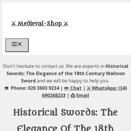
Skip
to
content
⚔️ Medieval-Shop ⚔️
Menu
Don't hesitate to contact us. We are experts in
Historical
Swords: The Elegance of the 18th Century Walloon
Sword
and we will be happy to help you.
☎️ Phone: 020 3603 9234 |
✏️ Chat
|
⚔️ WhatsApp: (34)
690268233
| 📩
Email
Historical Swords: The
Elegance Of The 18th