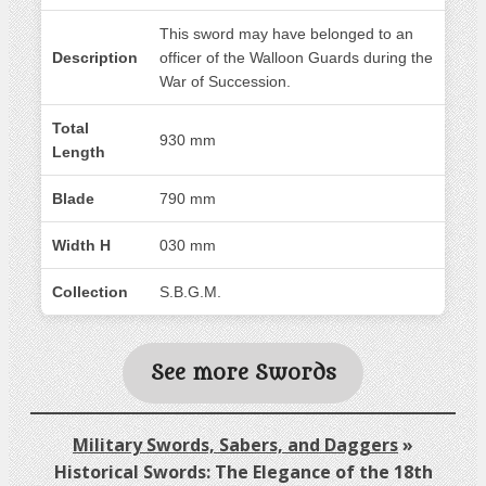
This sword may have belonged to an
Description
officer of the Walloon Guards during the
War of Succession.
Total
930 mm
Length
Blade
790 mm
Width H
030 mm
Collection
S.B.G.M.
See more Swords
Military Swords, Sabers, and Daggers
»
Historical Swords: The Elegance of the 18th