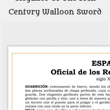
Century Walloon Sword