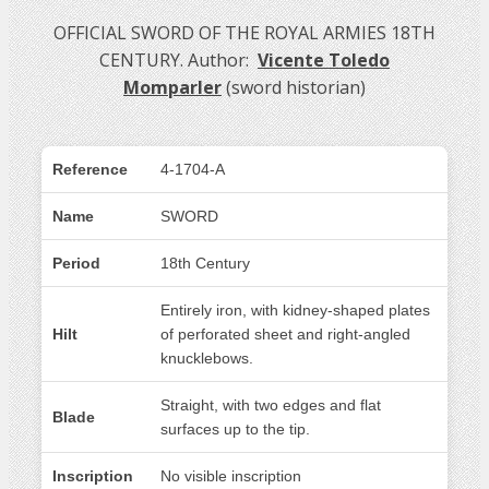
OFFICIAL SWORD OF THE ROYAL ARMIES 18TH
CENTURY. Author:
Vicente Toledo
Momparler
(sword historian)
Reference
4-1704-A
Name
SWORD
Period
18th Century
Entirely iron, with kidney-shaped plates
Hilt
of perforated sheet and right-angled
knucklebows.
Straight, with two edges and flat
Blade
surfaces up to the tip.
Inscription
No visible inscription