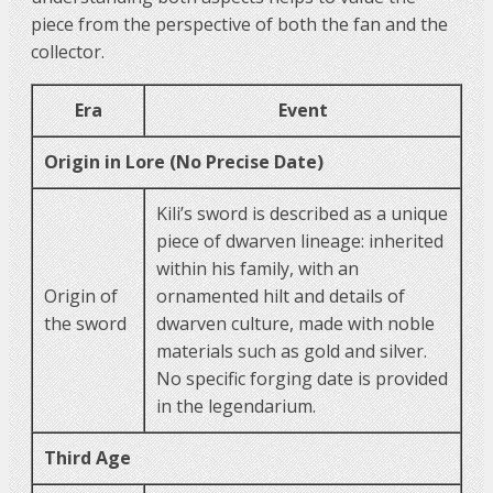
piece from the perspective of both the fan and the
collector.
Era
Event
Origin in Lore (No Precise Date)
Kili’s sword is described as a unique
piece of dwarven lineage: inherited
within his family, with an
Origin of
ornamented hilt and details of
the sword
dwarven culture, made with noble
materials such as gold and silver.
No specific forging date is provided
in the legendarium.
Third Age