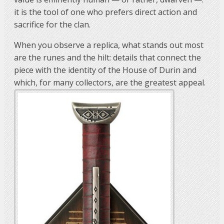
it is the tool of one who prefers direct action and
sacrifice for the clan.
When you observe a replica, what stands out most
are the runes and the hilt: details that connect the
piece with the identity of the House of Durin and
which, for many collectors, are the greatest appeal.