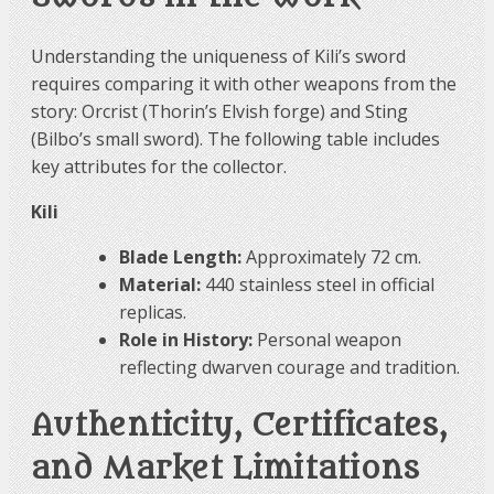
Understanding the uniqueness of Kili’s sword
requires comparing it with other weapons from the
story: Orcrist (Thorin’s Elvish forge) and Sting
(Bilbo’s small sword). The following table includes
key attributes for the collector.
Kili
Blade Length:
Approximately 72 cm.
Material:
440 stainless steel in official
replicas.
Role in History:
Personal weapon
reflecting dwarven courage and tradition.
Authenticity, Certificates,
and Market Limitations