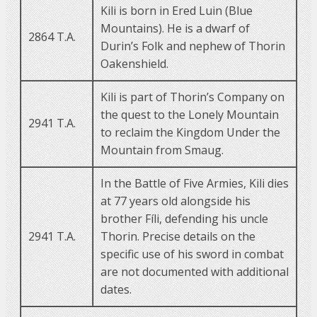
Kili is born in Ered Luin (Blue
Mountains). He is a dwarf of
2864 T.A.
Durin’s Folk and nephew of Thorin
Oakenshield.
Kili is part of Thorin’s Company on
the quest to the Lonely Mountain
2941 T.A.
to reclaim the Kingdom Under the
Mountain from Smaug.
In the Battle of Five Armies, Kili dies
at 77 years old alongside his
brother Fíli, defending his uncle
2941 T.A.
Thorin. Precise details on the
specific use of his sword in combat
are not documented with additional
dates.