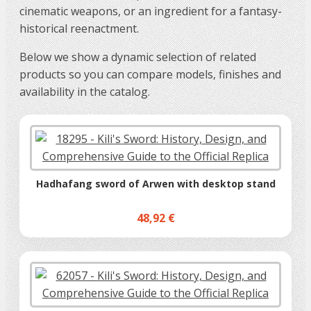
cinematic weapons, or an ingredient for a fantasy-
historical reenactment.
Below we show a dynamic selection of related
products so you can compare models, finishes and
availability in the catalog.
Hadhafang sword of Arwen with desktop stand
48,92 €