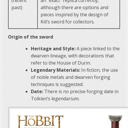
(recent
an “exact” replica currently,
past)
although there are options and
pieces inspired by the design of
Kili’s sword for collectors.
Origin of the sword
Heritage and Style:
A piece linked to the
dwarven lineage, with decorations that
refer to the House of Durin.
Legendary Materials:
In fiction, the use
of noble metals and dwarven forging
techniques is suggested.
Date:
There is no precise forging date in
Tolkien’s legendarium.