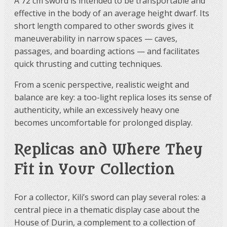
A 72 cm sword is intended to be transportable and
effective in the body of an average height dwarf. Its
short length compared to other swords gives it
maneuverability in narrow spaces — caves,
passages, and boarding actions — and facilitates
quick thrusting and cutting techniques.
From a scenic perspective, realistic weight and
balance are key: a too-light replica loses its sense of
authenticity, while an excessively heavy one
becomes uncomfortable for prolonged display.
Replicas and Where They
Fit in Your Collection
For a collector, Kili’s sword can play several roles: a
central piece in a thematic display case about the
House of Durin, a complement to a collection of