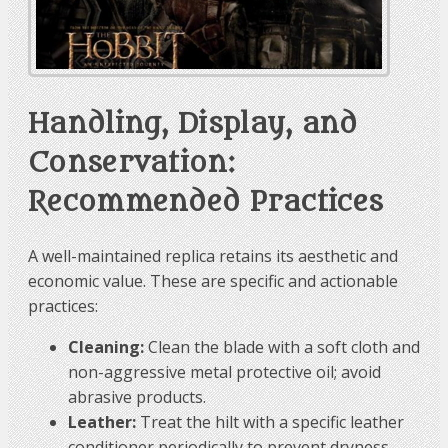
Handling, Display, and
Conservation:
Recommended Practices
A well-maintained replica retains its aesthetic and
economic value. These are specific and actionable
practices:
Cleaning:
Clean the blade with a soft cloth and
non-aggressive metal protective oil; avoid
abrasive products.
Leather:
Treat the hilt with a specific leather
conditioner periodically to prevent dryness