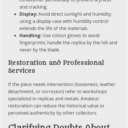
and cracking.
Display:
Avoid direct sunlight and humidity;
using a display case with humidity control
extends the life of the materials.
Handling:
Use cotton gloves to avoid
fingerprints; handle the replica by the hilt and
never by the blade.
Restoration and Professional
Services
If the piece needs intervention (looseness, leather
detachment, or corrosion) refer to workshops
specialized in replicas and metals. Amateur
restoration can reduce the historical value or
perceived authenticity by other collectors.