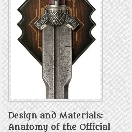
Design and Materials:
Anatomy of the Official