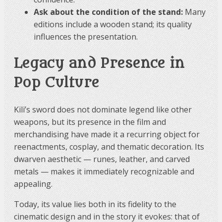
than Orcrist or Sting, being a more conventional
Ask about the condition of the stand:
Many
weapon suited to the style and rank of its bearer in
editions include a wooden stand; its quality
the narrative.
influences the presentation.
Legacy and Presence in
Pop Culture
Kili’s sword does not dominate legend like other
weapons, but its presence in the film and
merchandising have made it a recurring object for
reenactments, cosplay, and thematic decoration. Its
dwarven aesthetic — runes, leather, and carved
metals — makes it immediately recognizable and
appealing.
Today, its value lies both in its fidelity to the
cinematic design and in the story it evokes: that of