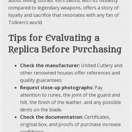
about telling stories. Kili’s sword, with its modesty
Bilbo’s growth.
compared to legendary weapons, offers a story of
loyalty and sacrifice that resonates with any fan of
Comparative Summary:
Tolkien’s world.
Tips for Evaluating a
| Sword | Bearer | Material/Characteristics | Special
Replica Before Purchasing
Properties | Symbolic Importance ||————–|
—————-|———————————–|
———————————|——————————-|| Kili |
Check the manufacturer:
United Cutlery and
Kili (dwarf) | 440 stainless steel, runes | No notable
other renowned houses offer references and
magical properties | Represents dwarven
craftsmanship, official replica || Orcrist | Thorin
quality guarantees.
(dwarf) | Elven-forged, glows near orcs | Glows in the
Request close-up photographs:
Pay
presence of orcs | Symbol of leadership and royal
attention to runes, the joint of the guard and
status || Sting | Bilbo (hobbit) | Elven-forged, Elven
hilt, the finish of the leather, and any possible
runes | Very effective against spiders and orcs |
dents on the blade.
Symbol of growth and bravery |
Check the documentation:
Certificates,
original box, and proofs of purchase increase
Therefore, Kili’s sword is less legendary and magical
confidence.