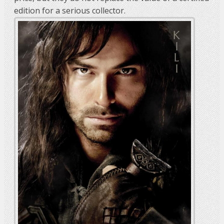
edition for a serious collector.