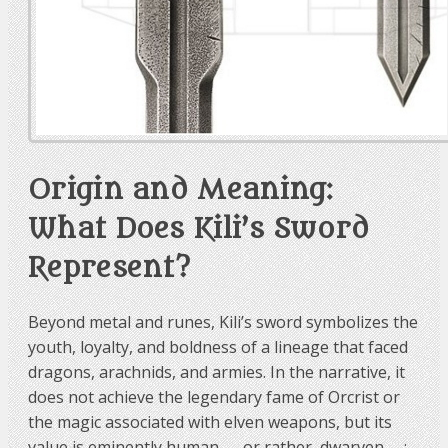
Origin and Meaning:
What Does Kili’s Sword
Represent?
Beyond metal and runes, Kili’s sword symbolizes the
youth, loyalty, and boldness of a lineage that faced
dragons, arachnids, and armies. In the narrative, it
does not achieve the legendary fame of Orcrist or
the magic associated with elven weapons, but its
value is eminently human — or rather, dwarven —: