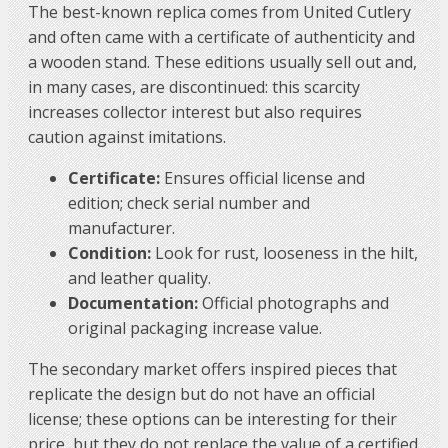
The best-known replica comes from United Cutlery
and often came with a certificate of authenticity and
a wooden stand. These editions usually sell out and,
in many cases, are discontinued: this scarcity
increases collector interest but also requires
caution against imitations.
Certificate:
Ensures official license and
edition; check serial number and
manufacturer.
Condition:
Look for rust, looseness in the hilt,
and leather quality.
Documentation:
Official photographs and
original packaging increase value.
The secondary market offers inspired pieces that
replicate the design but do not have an official
license; these options can be interesting for their
price, but they do not replace the value of a certified