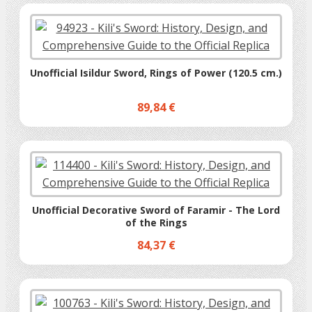
Unofficial Isildur Sword, Rings of Power (120.5 cm.)
89,84 €
Unofficial Decorative Sword of Faramir - The Lord
of the Rings
84,37 €