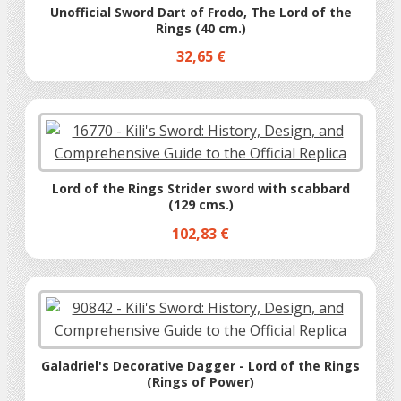
Unofficial Sword Dart of Frodo, The Lord of the
Rings (40 cm.)
32,65 €
Lord of the Rings Strider sword with scabbard
(129 cms.)
102,83 €
Galadriel's Decorative Dagger - Lord of the Rings
(Rings of Power)