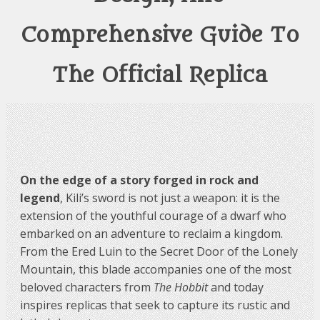
Comprehensive Guide To
The Official Replica
On the edge of a story forged in rock and
legend
, Kili’s sword is not just a weapon: it is the
extension of the youthful courage of a dwarf who
embarked on an adventure to reclaim a kingdom.
From the Ered Luin to the Secret Door of the Lonely
Mountain, this blade accompanies one of the most
beloved characters from
The Hobbit
and today
inspires replicas that seek to capture its rustic and