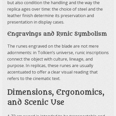
but also condition the handling and the way the
replica ages over time: the choice of steel and the
leather finish determine its preservation and
presentation in display cases.
Engravings and Runic Symbolism
The runes engraved on the blade are not mere
adornments: in Tolkien’s universe, runic inscriptions
connect the object with culture, lineage, and
purpose. In replicas, these runes are usually
accentuated to offer a clear visual reading that
refers to the cinematic text.
Dimensions, Ergonomics,
and Scenic Use