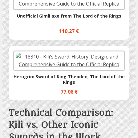
Unofficial Gimli axe from The Lord of the Rings
110,27 €
Herugrim Sword of King Theoden, The Lord of the
Rings
77,06 €
Technical Comparison:
Kili vs. Other Iconic
Swords in the Work