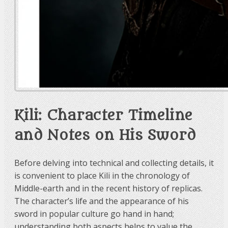
Kili: Character Timeline
and Notes on His Sword
Before delving into technical and collecting details, it
is convenient to place Kili in the chronology of
Middle-earth and in the recent history of replicas.
The character’s life and the appearance of his
sword in popular culture go hand in hand;
understanding both aspects helps to value the