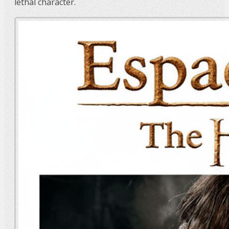
lethal character.