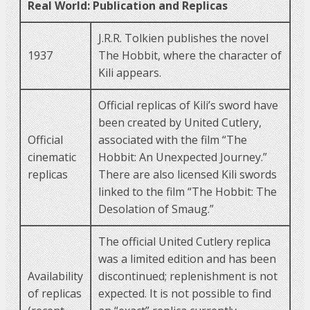
Real World: Publication and Replicas
J.R.R. Tolkien publishes the novel
1937
The Hobbit, where the character of
Kili appears.
Official replicas of Kili’s sword have
been created by United Cutlery,
Official
associated with the film “The
cinematic
Hobbit: An Unexpected Journey.”
replicas
There are also licensed Kili swords
linked to the film “The Hobbit: The
Desolation of Smaug.”
The official United Cutlery replica
was a limited edition and has been
Availability
discontinued; replenishment is not
of replicas
expected. It is not possible to find