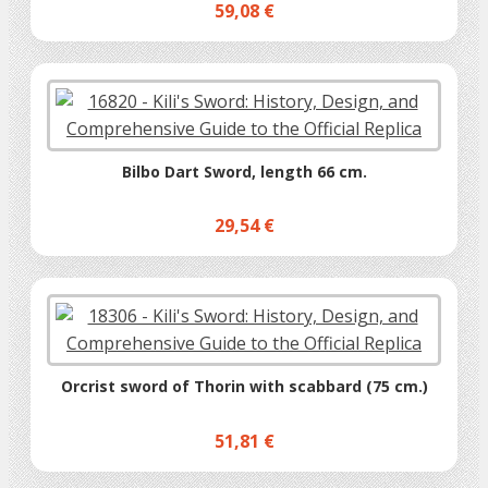
59,08 €
Bilbo Dart Sword, length 66 cm.
29,54 €
Orcrist sword of Thorin with scabbard (75 cm.)
51,81 €