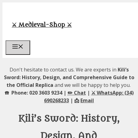
Skip
to
content
⚔️ Medieval-Shop ⚔️
Menu
Don't hesitate to contact us. We are experts in
Kili’s
Sword: History, Design, and Comprehensive Guide to
the Official Replica
and we will be happy to help you.
☎️ Phone: 020 3603 9234 |
✏️ Chat
|
⚔️ WhatsApp: (34)
690268233
| 📩
Email
Kili’s Sword: History,
Design, And