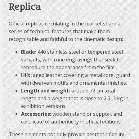
Replica
Official replicas circulating in the market share a
series of technical features that make them
recognizable and faithful to the cinematic design:
Blade:
440 stainless steel or tempered steel
variants, with rune engravings that seek to
reproduce the appearance from the film.
Hilt:
aged leather covering a metal core, guard
with dwarven motifs and ornamental finishes.
Length and weight:
around 72 cm total
length and a weight that is close to 2.5–3 kg in
exhibition versions.
Accessories:
wooden stand or support and
certificate of authenticity in official editions.
These elements not only provide aesthetic fidelity