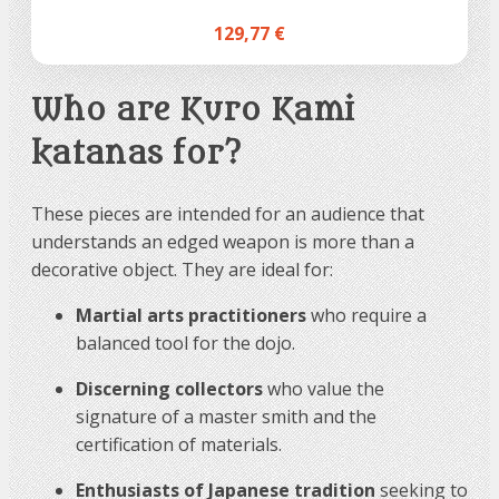
129,77 €
Who are Kuro Kami
katanas for?
These pieces are intended for an audience that
understands an edged weapon is more than a
decorative object. They are ideal for:
Martial arts practitioners
who require a
balanced tool for the dojo.
Discerning collectors
who value the
signature of a master smith and the
certification of materials.
Enthusiasts of Japanese tradition
seeking to