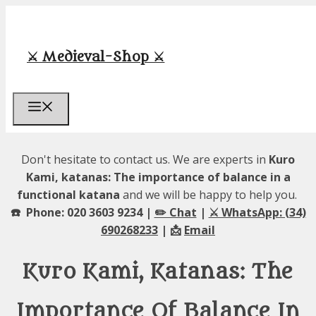
Skip
to
content
⚔️ Medieval-Shop ⚔️
Menu
Don't hesitate to contact us. We are experts in
Kuro
Kami, katanas: The importance of balance in a
functional katana
and we will be happy to help you.
☎️ Phone: 020 3603 9234 |
✏️ Chat
|
⚔️ WhatsApp: (34)
690268233
| 📩
Email
Kuro Kami, Katanas: The
Importance Of Balance In