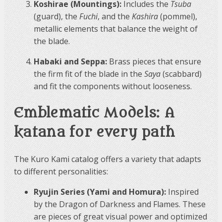
Koshirae (Mountings):
Includes the
Tsuba
(guard), the
Fuchi
, and the
Kashira
(pommel),
metallic elements that balance the weight of
the blade.
Habaki and Seppa:
Brass pieces that ensure
the firm fit of the blade in the
Saya
(scabbard)
and fit the components without looseness.
Emblematic Models: A
katana for every path
The Kuro Kami catalog offers a variety that adapts
to different personalities:
Ryujin Series (Yami and Homura):
Inspired
by the Dragon of Darkness and Flames. These
are pieces of great visual power and optimized