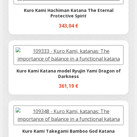
Kuro Kami Hachiman Katana The Eternal
Protective Spirit
343,04 €
Kuro Kami Katana model Ryujin Yami Dragon of
Darkness
361,19 €
Kuro Kami Takegami Bamboo God Katana