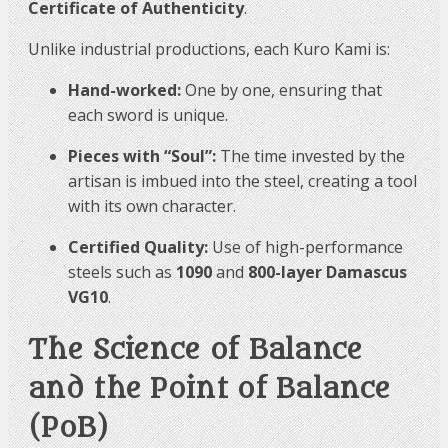
Certificate of Authenticity
.
Unlike industrial productions, each Kuro Kami is:
Hand-worked:
One by one, ensuring that
each sword is unique.
Pieces with “Soul”:
The time invested by the
artisan is imbued into the steel, creating a tool
with its own character.
Certified Quality:
Use of high-performance
steels such as
1090
and
800-layer Damascus
VG10
.
The Science of Balance
and the Point of Balance
(PoB)