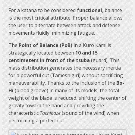
For a katana to be considered
functional
, balance
is the most critical attribute. Proper balance allows
the user to alternate between attack and defense
movements fluidly, minimizing fatigue.
The
Point of Balance (PoB)
in a Kuro Kami is
strategically located between
10 and 15
centimeters in front of the tsuba
(guard). This
mass distribution generates the necessary inertia
for a powerful cut (Tameshigiri) without sacrificing
maneuverability. Thanks to the inclusion of the
Bo-
Hi
(blood groove) in many of its models, the total
weight of the blade is reduced, shifting the center of
gravity toward the hand and providing the
characteristic
Tachikaze
(sound of the wind) when
performing a perfect cut.