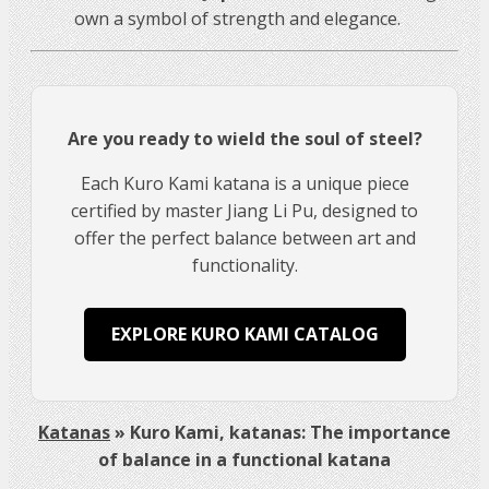
own a symbol of strength and elegance.
Are you ready to wield the soul of steel?
Each Kuro Kami katana is a unique piece
certified by master Jiang Li Pu, designed to
offer the perfect balance between art and
functionality.
EXPLORE KURO KAMI CATALOG
Katanas
»
Kuro Kami, katanas: The importance
of balance in a functional katana