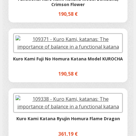
Crimson Flower
190,58 €
Kuro Kami Fuji No Homura Katana Model KUROCHA
190,58 €
Kuro Kami Katana Ryujin Homura Flame Dragon
361,19 €