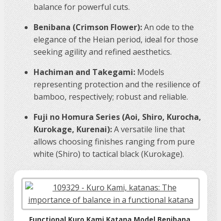
balance for powerful cuts.
Benibana (Crimson Flower):
An ode to the
elegance of the Heian period, ideal for those
seeking agility and refined aesthetics.
Hachiman and Takegami:
Models
representing protection and the resilience of
bamboo, respectively; robust and reliable.
Fuji no Homura Series (Aoi, Shiro, Kurocha,
Kurokage, Kurenai):
A versatile line that
allows choosing finishes ranging from pure
white (Shiro) to tactical black (Kurokage).
Functional Kuro Kami Katana Model Benibana,