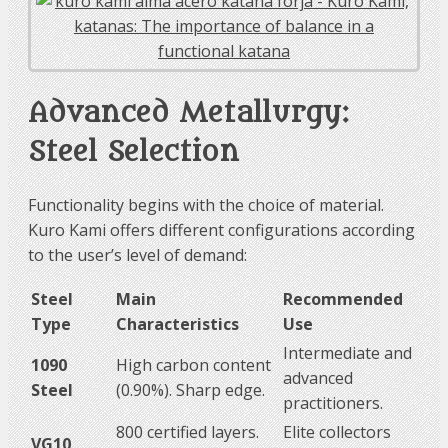
Advanced Metallurgy:
Steel Selection
Functionality begins with the choice of material.
Kuro Kami offers different configurations according
to the user’s level of demand:
Steel
Main
Recommended
Type
Characteristics
Use
Intermediate and
1090
High carbon content
advanced
Steel
(0.90%). Sharp edge.
practitioners.
800 certified layers.
Elite collectors
VG10