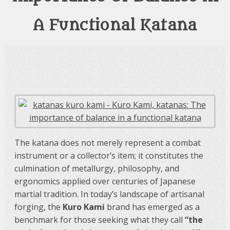
A Functional Katana
The katana does not merely represent a combat
instrument or a collector’s item; it constitutes the
culmination of metallurgy, philosophy, and
ergonomics applied over centuries of Japanese
martial tradition. In today’s landscape of artisanal
forging, the
Kuro Kami
brand has emerged as a
benchmark for those seeking what they call
“the