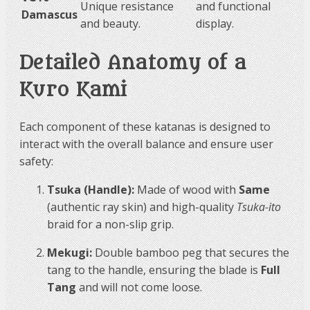
Unique resistance
and functional
Damascus
and beauty.
display.
Detailed Anatomy of a
Kuro Kami
Each component of these katanas is designed to
interact with the overall balance and ensure user
safety:
Tsuka (Handle):
Made of wood with
Same
(authentic ray skin) and high-quality
Tsuka-ito
braid for a non-slip grip.
Mekugi:
Double bamboo peg that secures the
tang to the handle, ensuring the blade is
Full
Tang
and will not come loose.