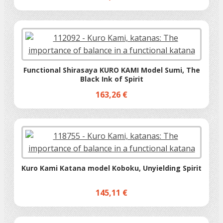
Functional Shirasaya KURO KAMI Model Sumi, The
Black Ink of Spirit
163,26 €
Kuro Kami Katana model Koboku, Unyielding Spirit
145,11 €