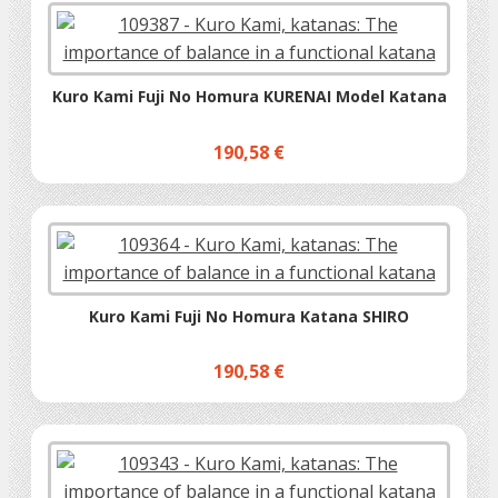
Kuro Kami Fuji No Homura KURENAI Model Katana
190,58 €
Kuro Kami Fuji No Homura Katana SHIRO
190,58 €