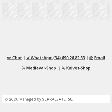
✏️ Chat
|
⚔️ WhatsApp: (34) 690 26 82 33
| 📩
Email
⚔️
Medieval-Shop
| 🔪
Knives-Shop
© 2026 Managed by SERRALZATE, SL.