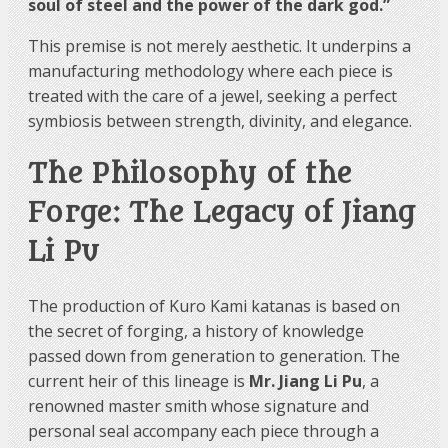
soul of steel and the power of the dark god.”
This premise is not merely aesthetic. It underpins a
manufacturing methodology where each piece is
treated with the care of a jewel, seeking a perfect
symbiosis between strength, divinity, and elegance.
The Philosophy of the
Forge: The Legacy of Jiang
Li Pu
The production of Kuro Kami katanas is based on
the secret of forging, a history of knowledge
passed down from generation to generation. The
current heir of this lineage is
Mr. Jiang Li Pu
, a
renowned master smith whose signature and
personal seal accompany each piece through a