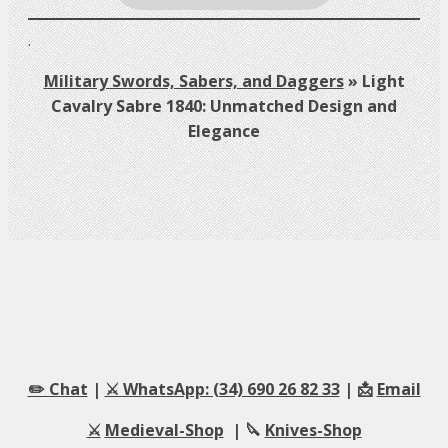
.
Military Swords, Sabers, and Daggers
»
Light
Cavalry Sabre 1840: Unmatched Design and
Elegance
✏️ Chat
|
⚔️ WhatsApp: (34) 690 26 82 33
| 📩
Email
⚔️
Medieval-Shop
| 🔪
Knives-Shop