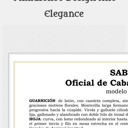
Elegance