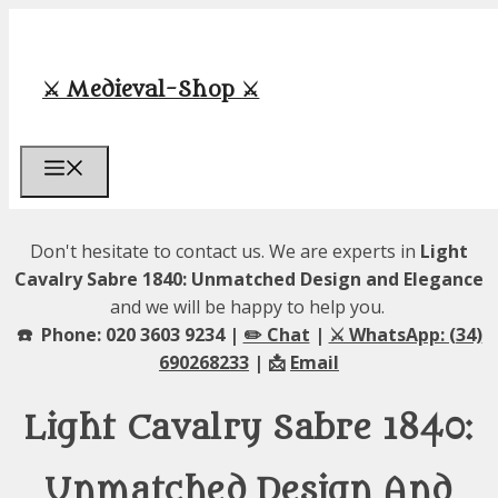
Skip
to
content
⚔️ Medieval-Shop ⚔️
Menu
Don't hesitate to contact us. We are experts in
Light
Cavalry Sabre 1840: Unmatched Design and Elegance
and we will be happy to help you.
☎️ Phone: 020 3603 9234 |
✏️ Chat
|
⚔️ WhatsApp: (34)
690268233
| 📩
Email
Light Cavalry Sabre 1840:
Unmatched Design And