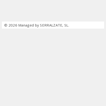
© 2026 Managed by SERRALZATE, SL.