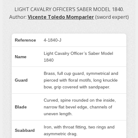
LIGHT CAVALRY OFFICER’S SABER MODEL 1840.
Author:
Vicente Toledo Momparler
(sword expert)
Reference
4-1840-J
Light Cavalry Officer’s Saber Model
Name
1840
Brass, full cup guard, symmetrical and
Guard
pierced with floral motifs, long knuckle
bow, grip covered with sandpaper.
Curved, spine rounded on the inside,
Blade
narrow flat bevel edge, channels of
uneven length.
Iron, with throat fitting, two rings and
Scabbard
asymmetric drag.