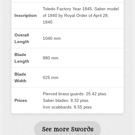
Toledo Factory Year 1845. Saber model
Inscription
of 1840 by Royal Order of April 28,
1840.
Overall
1040 mm
Length
Blade
880 mm
Length
Blade
025 mm
Width
Pierced brass guards: 25.42 ptas.
Prices
Saber blades: 8.32 ptas.
Iron scabbards: 8.55 ptas.
See more Swords