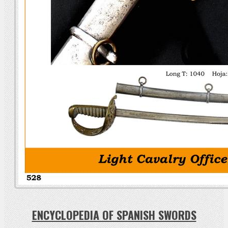
ENCYCLOPEDIA OF SPANISH SWORDS