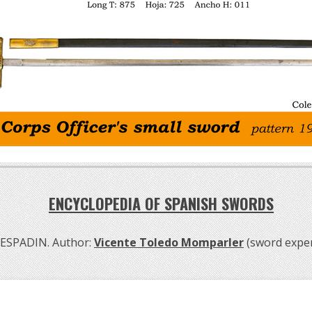
ENCYCLOPEDIA OF SPANISH SWORDS
ESPADIN. Author:
Vicente Toledo Momparler
(sword exper