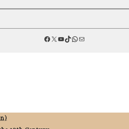
Facebook
X
YouTube
TikTok
WhatsApp
Mail
on)