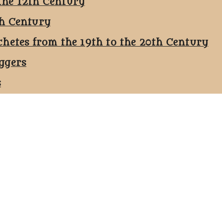
the 12th Century
th Century
chetes from the 19th to the 20th Century
ggers
s