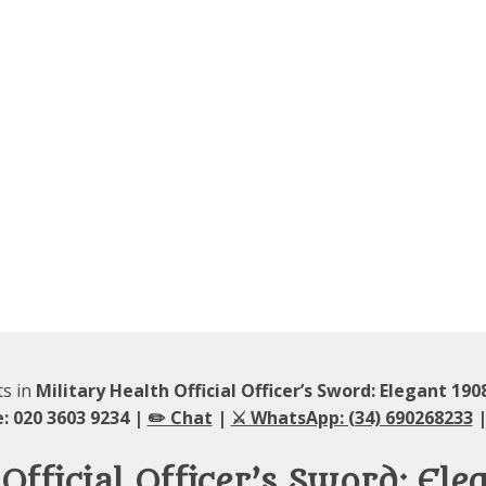
ts in
Military Health Official Officer’s Sword: Elegant 19
: 020 3603 9234 |
✏️ Chat
|
⚔️ WhatsApp: (34) 690268233
|
Official Officer’s Sword: El