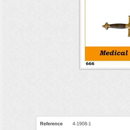
Reference
4-1908-1