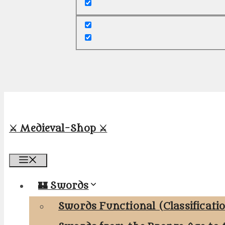
⚔️ Medieval-Shop ⚔️
Menu
🏰 Swords
Swords Functional (Classificati