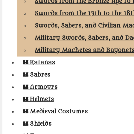
Swords from the Bronze Age to 
Swords from the 13th to the 18
Swords, Sabers, and Civilian Ma
Military Swords, Sabers, and Da
Military Machetes and Bayonet
🏰 Katanas
🏰 Sabres
🏰 Armours
🏰 Helmets
🏰 Medieval Costumes
🏰 Shields