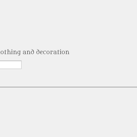
clothing and decoration