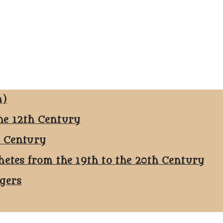
n)
he 12th Century
h Century
hetes from the 19th to the 20th Century
ggers