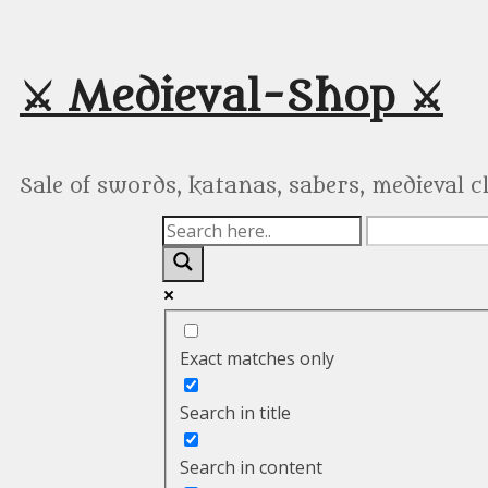
Skip
to
content
⚔️ Medieval-Shop ⚔️
Sale of swords, katanas, sabers, medieval 
Exact matches only
Search in title
Search in content