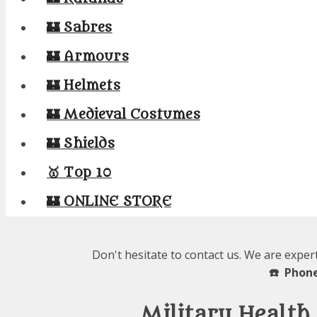
🏰 Sabres
🏰 Armours
🏰 Helmets
🏰 Medieval Costumes
🏰 Shields
🥇 Top 10
🏰 ONLINE STORE
Don't hesitate to contact us. We are exper
☎️ Phone
Military Health 