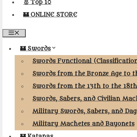
🥇 Top 10
🏰 ONLINE STORE
Menu
🏰 Swords
Swords Functional (Classificatio
Swords from the Bronze Age to t
Swords from the 13th to the 18t
Swords, Sabers, and Civilian Mac
Military Swords, Sabers, and Da
Military Machetes and Bayonets
🏰 Katanas