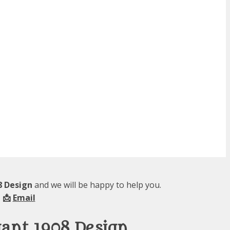
08 Design
and we will be happy to help you.
 📩
Email
egant 1908 Design