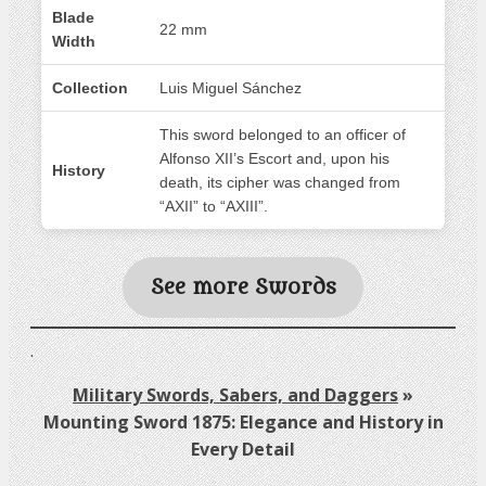
Blade
22 mm
Width
Collection
Luis Miguel Sánchez
This sword belonged to an officer of
Alfonso XII’s Escort and, upon his
History
death, its cipher was changed from
“AXII” to “AXIII”.
See more Swords
.
Military Swords, Sabers, and Daggers
»
Mounting Sword 1875: Elegance and History in
Every Detail