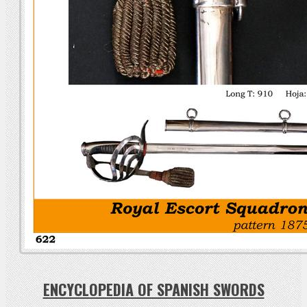
ENCYCLOPEDIA OF SPANISH SWORDS