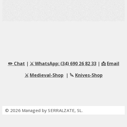
✏️ Chat
|
⚔️ WhatsApp: (34) 690 26 82 33
| 📩
Email
⚔️
Medieval-Shop
| 🔪
Knives-Shop
© 2026 Managed by SERRALZATE, SL.