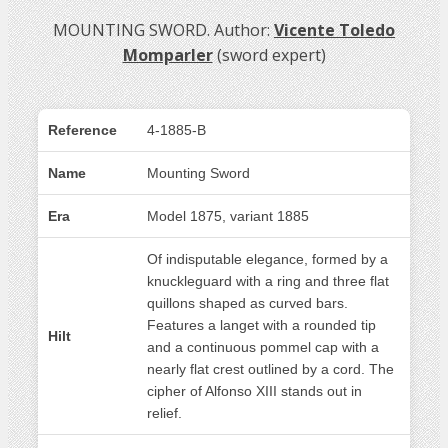
MOUNTING SWORD. Author:
Vicente Toledo
Momparler
(sword expert)
Reference
4-1885-B
Name
Mounting Sword
Era
Model 1875, variant 1885
Of indisputable elegance, formed by a
knuckleguard with a ring and three flat
quillons shaped as curved bars.
Features a langet with a rounded tip
Hilt
and a continuous pommel cap with a
nearly flat crest outlined by a cord. The
cipher of Alfonso XIII stands out in
relief.