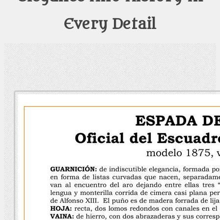
Every Detail