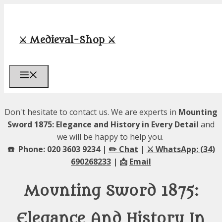
Skip
to
content
⚔️ Medieval-Shop ⚔️
Menu
Don't hesitate to contact us. We are experts in
Mounting
Sword 1875: Elegance and History in Every Detail
and
we will be happy to help you.
☎️ Phone: 020 3603 9234 |
✏️ Chat
|
⚔️ WhatsApp: (34)
690268233
| 📩
Email
Mounting Sword 1875:
Elegance And History In