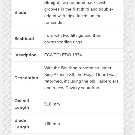
Straight, two rounded backs with
grooves in the first third and double-
Blade
edged with triple facets on the
remainder.
Iron, with two fittings and their
Scabbard
corresponding rings.
Inscription
FCA TOLEDO 1874
With the Bourbon restoration under
King Alfonso XII, the Royal Guard was
Description
reformed, including the old Halberdiers
and a new Cavalry squadron.
Overall
910 mm
Length
Blade
760 mm
Length