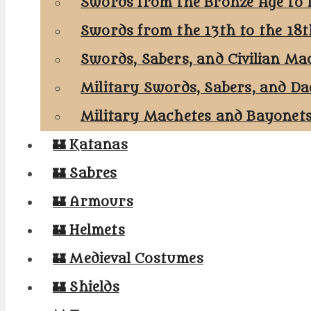
Swords from the Bronze Age to 
Swords from the 13th to the 18
Swords, Sabers, and Civilian Ma
Military Swords, Sabers, and Da
Military Machetes and Bayonet
🏰 Katanas
🏰 Sabres
🏰 Armours
🏰 Helmets
🏰 Medieval Costumes
🏰 Shields