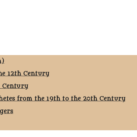
n)
he 12th Century
h Century
hetes from the 19th to the 20th Century
ggers