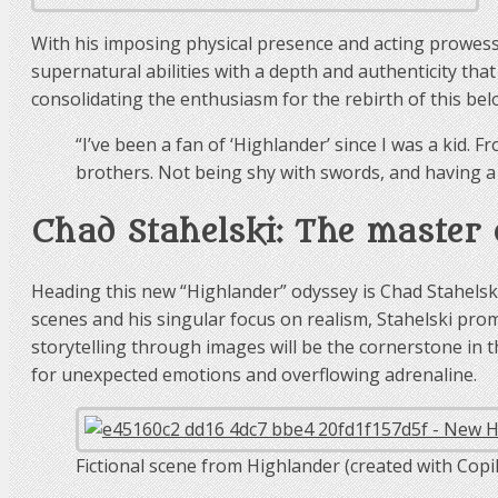
With his imposing physical presence and acting prowess,
supernatural abilities with a depth and authenticity that 
consolidating the enthusiasm for the rebirth of this bel
“I’ve been a fan of ‘Highlander’ since I was a kid. F
brothers. Not being shy with swords, and having a d
Chad Stahelski: The master 
Heading this new “Highlander” odyssey is Chad Stahelski
scenes and his singular focus on realism, Stahelski prom
storytelling through images will be the cornerstone in t
for unexpected emotions and overflowing adrenaline.
Fictional scene from Highlander (created with Copil