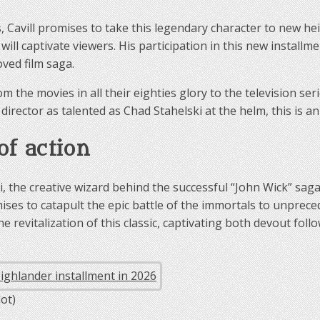
 Cavill promises to take this legendary character to new he
will captivate viewers. His participation in this new installm
oved film saga.
rom the movies in all their eighties glory to the television se
irector as talented as Chad Stahelski at the helm, this is an
of action
, the creative wizard behind the successful “John Wick” sag
ises to catapult the epic battle of the immortals to unprece
he revitalization of this classic, captivating both devout fo
ot)