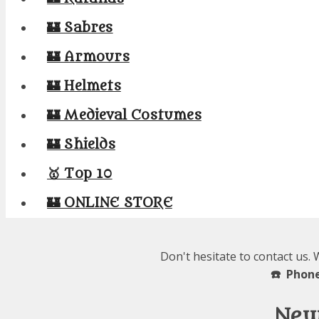
🏰 Sabres
🏰 Armours
🏰 Helmets
🏰 Medieval Costumes
🏰 Shields
🥇 Top 10
🏰 ONLINE STORE
Don't hesitate to contact us.
☎️ Phone
New