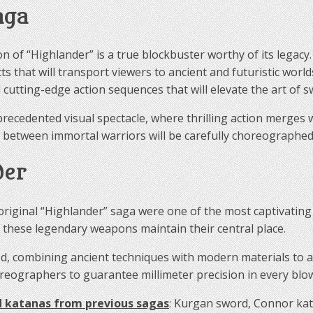
aga
n of “Highlander” is a true blockbuster worthy of its legac
cts that will transport viewers to ancient and futuristic wor
 cutting-edge action sequences that will elevate the art of
recedented visual spectacle, where thrilling action merges w
 between immortal warriors will be carefully choreographed 
der
original “Highlander” saga were one of the most captivating 
t these legendary weapons maintain their central place.
, combining ancient techniques with modern materials to ach
eographers to guarantee millimeter precision in every blo
 katanas from previous sagas
: Kurgan sword, Connor ka