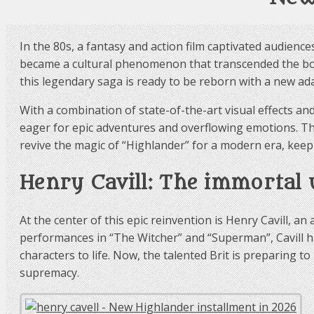
In the 80s, a fantasy and action film captivated audienc
became a cultural phenomenon that transcended the boun
this legendary saga is ready to be reborn with a new ada
With a combination of state-of-the-art visual effects an
eager for epic adventures and overflowing emotions. The
revive the magic of “Highlander” for a modern era, keepi
Henry Cavill: The immortal
At the center of this epic reinvention is Henry Cavill
performances in “The Witcher” and “Superman”, Cavill ha
characters to life. Now, the talented Brit is preparing 
supremacy.