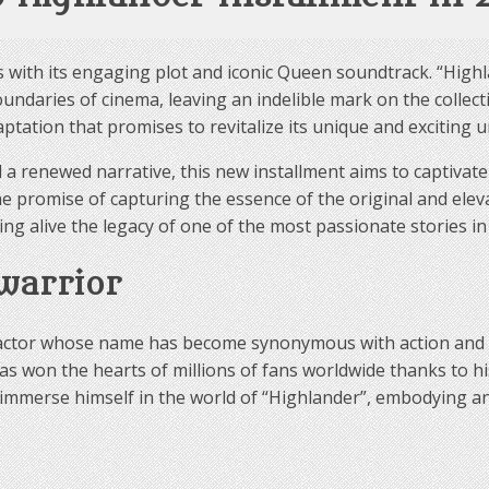
es with its engaging plot and iconic Queen soundtrack. “Highl
daries of cinema, leaving an indelible mark on the collect
ptation that promises to revitalize its unique and exciting u
d a renewed narrative, this new installment aims to captivat
 promise of capturing the essence of the original and eleva
ng alive the legacy of one of the most passionate stories in
 warrior
, an actor whose name has become synonymous with action an
s won the hearts of millions of fans worldwide thanks to hi
to immerse himself in the world of “Highlander”, embodying an