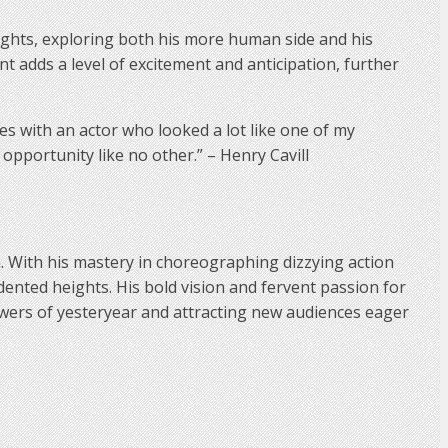
ights, exploring both his more human side and his
ent adds a level of excitement and anticipation, further
ries with an actor who looked a lot like one of my
 opportunity like no other.” – Henry Cavill
a. With his mastery in choreographing dizzying action
dented heights. His bold vision and fervent passion for
llowers of yesteryear and attracting new audiences eager