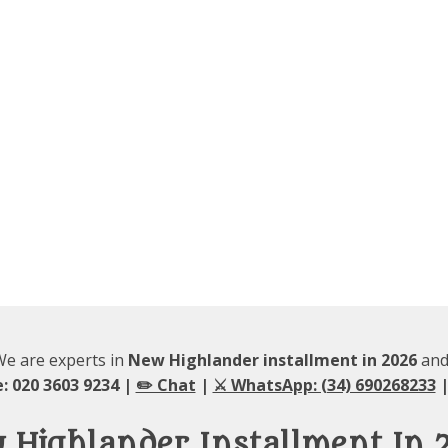
 We are experts in
New Highlander installment in 2026
and 
: 020 3603 9234 |
✏️ Chat
|
⚔️ WhatsApp: (34) 690268233
|
 Highlander Installment In 