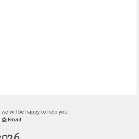
we will be happy to help you.
 📩
Email
2026