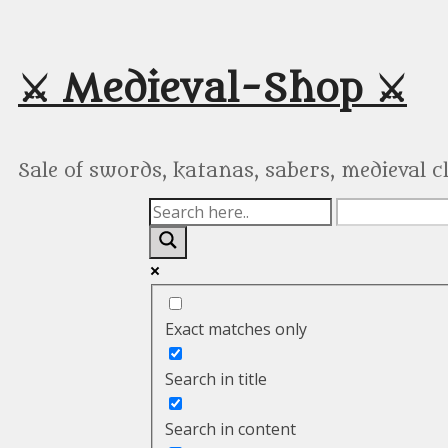
Skip
to
content
⚔️ Medieval-Shop ⚔️
Sale of swords, katanas, sabers, medieval 
Exact matches only
Search in title
Search in content