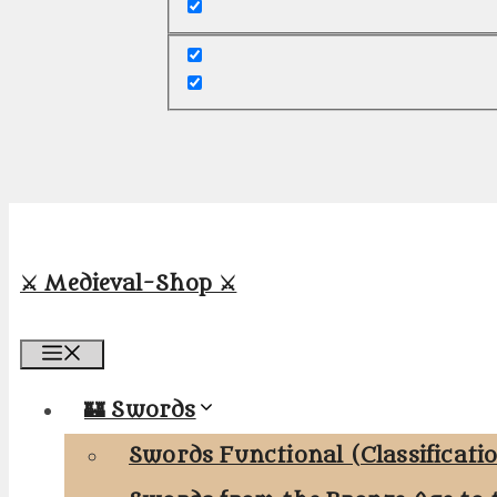
⚔️ Medieval-Shop ⚔️
Menu
🏰 Swords
Swords Functional (Classificati