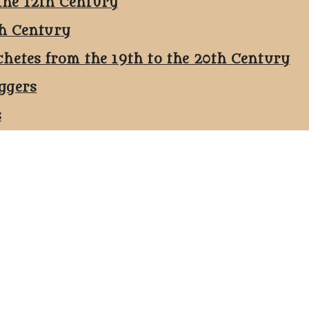
the 12th Century
th Century
chetes from the 19th to the 20th Century
ggers
s