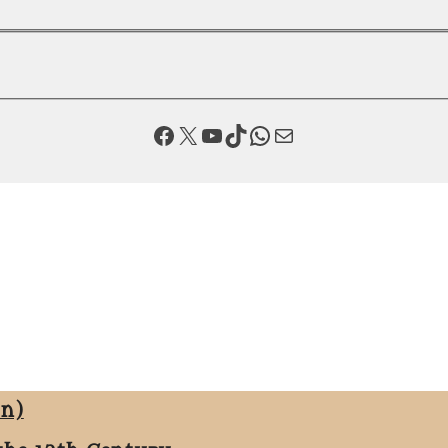
Facebook
X
YouTube
TikTok
WhatsApp
Mail
on)