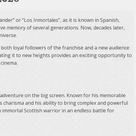
ander” or “Los Inmortales”, as it is known in Spanish,
ive memory of several generations. Now, decades later,
niverse.
e both loyal followers of the franchise and a new audience
ting it to new heights provides an exciting opportunity to
 cinema.
d adventure on the big screen. Known for his memorable
s charisma and his ability to bring complex and powerful
 immortal Scottish warrior in an endless battle for