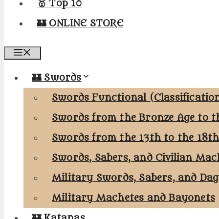
🥇 Top 10
🏰 ONLINE STORE
Menu
🏰 Swords
Swords Functional (Classificatio
Swords from the Bronze Age to t
Swords from the 13th to the 18t
Swords, Sabers, and Civilian Mac
Military Swords, Sabers, and Da
Military Machetes and Bayonets
🏰 Katanas