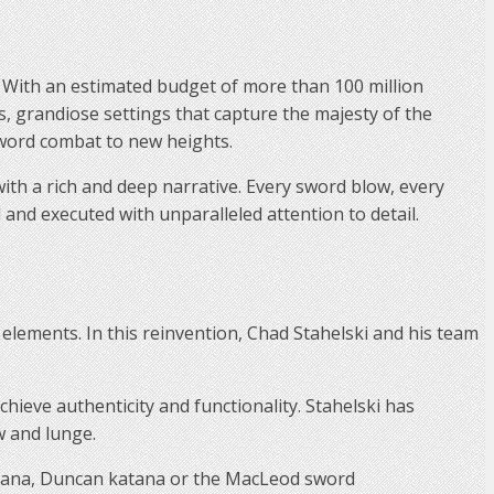
y. With an estimated budget of more than 100 million
lds, grandiose settings that capture the majesty of the
 sword combat to new heights.
ith a rich and deep narrative. Every sword blow, every
and executed with unparalleled attention to detail.
elements. In this reinvention, Chad Stahelski and his team
ieve authenticity and functionality. Stahelski has
w and lunge.
tana, Duncan katana or the MacLeod sword