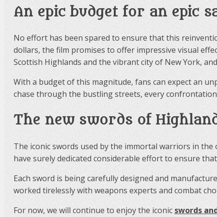
An epic budget for an epic s
No effort has been spared to ensure that this reinventio
dollars, the film promises to offer impressive visual effe
Scottish Highlands and the vibrant city of New York, and
With a budget of this magnitude, fans can expect an unp
chase through the bustling streets, every confrontation
The new swords of Highlan
The iconic swords used by the immortal warriors in the 
have surely dedicated considerable effort to ensure tha
Each sword is being carefully designed and manufactured
worked tirelessly with weapons experts and combat chor
For now, we will continue to enjoy the iconic
swords and