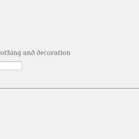
clothing and decoration