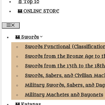
🥇 Top 10
🏰 ONLINE STORE
Menu
🏰 Swords
Swords Functional (Classificatio
Swords from the Bronze Age to t
Swords from the 13th to the 18t
Swords, Sabers, and Civilian Mac
Military Swords, Sabers, and Da
Military Machetes and Bayonets
🏰 Katanas