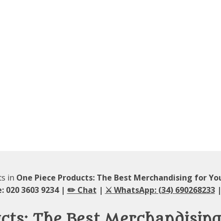
ts in
One Piece Products: The Best Merchandising for Y
: 020 3603 9234 |
✏️ Chat
|
⚔️ WhatsApp: (34) 690268233
|
ucts: The Best Merchandisin