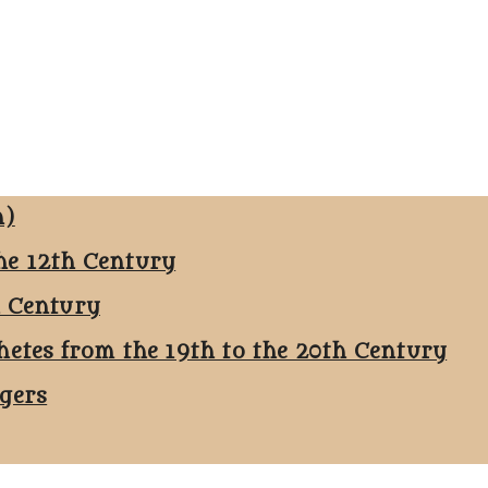
n)
he 12th Century
h Century
hetes from the 19th to the 20th Century
ggers