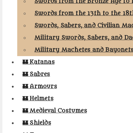
Swords from the Bronze Age to 
Swords from the 13th to the 18
Swords, Sabers, and Civilian Ma
Military Swords, Sabers, and Da
Military Machetes and Bayonet
🏰 Katanas
🏰 Sabres
🏰 Armours
🏰 Helmets
🏰 Medieval Costumes
🏰 Shields