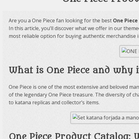
Are you a One Piece fan looking for the best
One Piece
In this article, you’ll discover what we offer in our the
most reliable option for buying authentic merchandise i
What is One Piece and why i
One Piece is one of the most extensive and beloved mang
of the legendary One Piece treasure. The diversity of 
to katana replicas and collector’s items.
One Piece Product Catalog: 