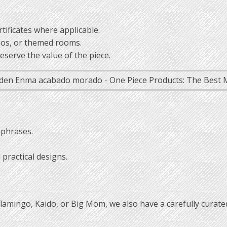
tificates where applicable.
ios, or themed rooms.
serve the value of the piece.
 phrases.
practical designs.
oflamingo, Kaido, or Big Mom, we also have a carefully curated