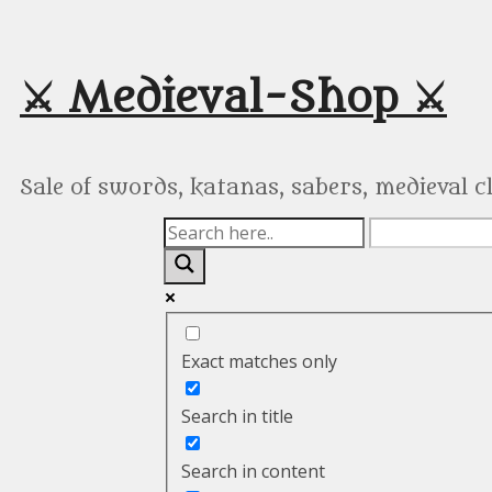
Skip
to
content
⚔️ Medieval-Shop ⚔️
Sale of swords, katanas, sabers, medieval 
Exact matches only
Search in title
Search in content