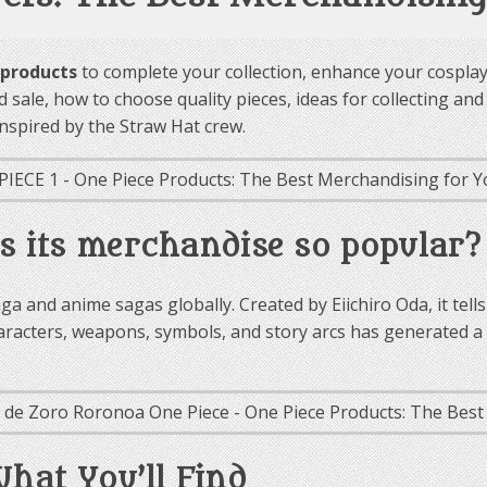
 products
to complete your collection, enhance your cosplay,
med sale, how to choose quality pieces, ideas for collecting a
nspired by the Straw Hat crew.
s its merchandise so popular?
a and anime sagas globally. Created by Eiichiro Oda, it tell
characters, weapons, symbols, and story arcs has generated
What You’ll Find