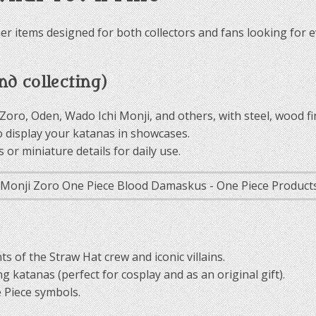
er items designed for both collectors and fans looking for e
d collecting)
 Zoro, Oden, Wado Ichi Monji, and others, with steel, wood fi
o display your katanas in showcases.
or miniature details for daily use.
ts of the Straw Hat crew and iconic villains.
g katanas (perfect for cosplay and as an original gift).
 Piece symbols.