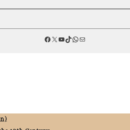
Facebook
X
YouTube
TikTok
WhatsApp
Mail
on)