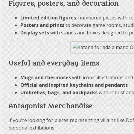
Figures, posters, and decoration
Limited edition figures
: numbered pieces with cer
Posters and prints
to decorate game rooms, stud
Display sets
with stands and boxes designed to pre
Useful and everyday items
Mugs and thermoses
with iconic illustrations and
Official and inspired keychains and pendants
.
Umbrellas, bags, and backpacks
with robust and 
Antagonist Merchandise
If you’re looking for pieces representing villains like D
personal exhibitions.