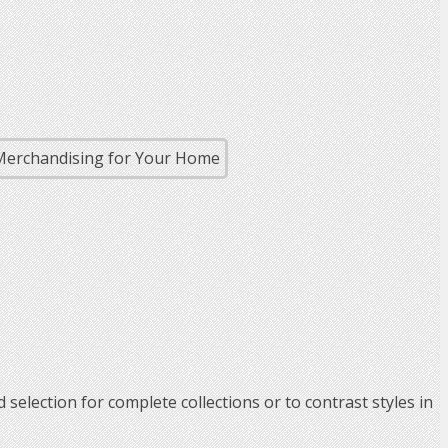
 selection for complete collections or to contrast styles in