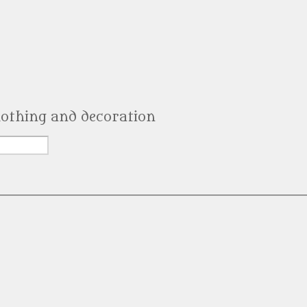
clothing and decoration