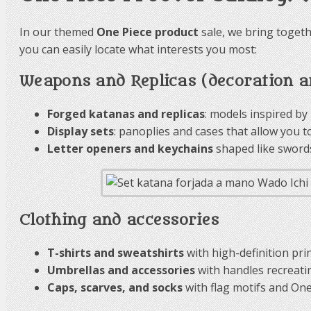
In our themed
One Piece product
sale, we bring togeth
you can easily locate what interests you most:
Weapons and Replicas (decoration an
Forged katanas and replicas
: models inspired by
Display sets
: panoplies and cases that allow you t
Letter openers and keychains
shaped like swords 
Clothing and accessories
T-shirts and sweatshirts
with high-definition prin
Umbrellas and accessories
with handles recreatin
Caps, scarves, and socks
with flag motifs and One