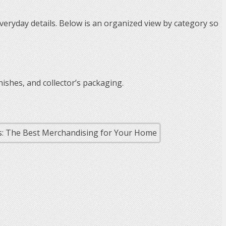
veryday details. Below is an organized view by category so
nishes, and collector’s packaging.