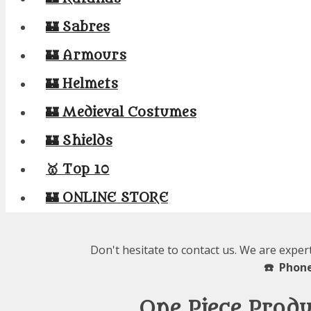
🏰 Sabres
🏰 Armours
🏰 Helmets
🏰 Medieval Costumes
🏰 Shields
🥇 Top 10
🏰 ONLINE STORE
Don't hesitate to contact us. We are exper
☎️ Phone
One Piece Prod