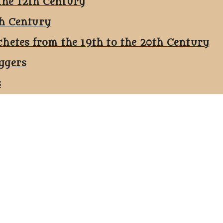
the 12th Century
th Century
chetes from the 19th to the 20th Century
ggers
s