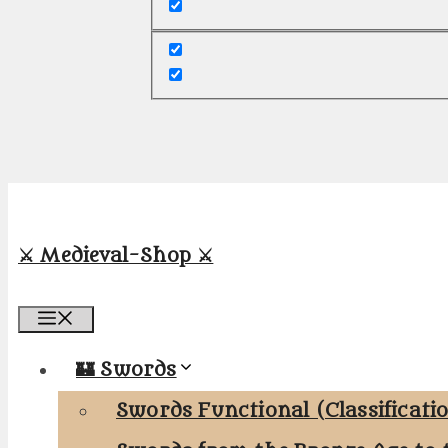
⚔️ Medieval-Shop ⚔️
Menu
🏰 Swords
Swords Functional (Classificati