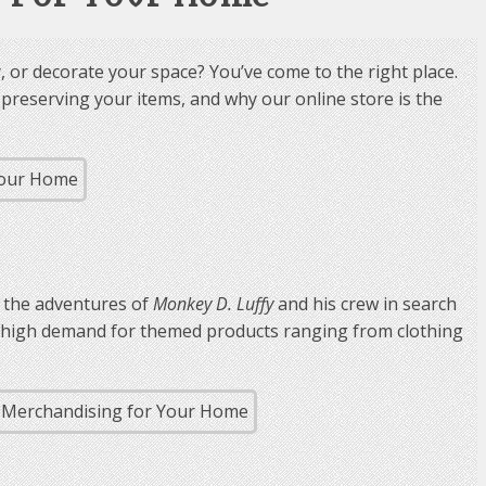
 or decorate your space? You’ve come to the right place.
nd preserving your items, and why our online store is the
s the adventures of
Monkey D. Luffy
and his crew in search
 a high demand for themed products ranging from clothing