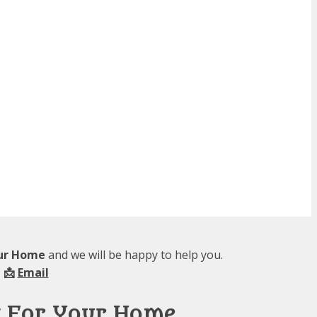
our Home
and we will be happy to help you.
 📩
Email
g For Your Home