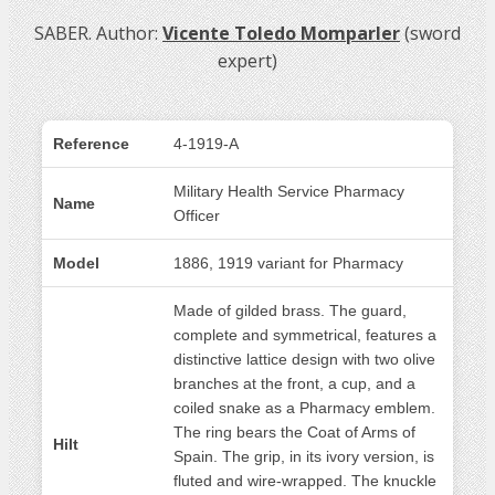
SABER. Author:
Vicente Toledo Momparler
(sword
expert)
Reference
4-1919-A
Military Health Service Pharmacy
Name
Officer
Model
1886, 1919 variant for Pharmacy
Made of gilded brass. The guard,
complete and symmetrical, features a
distinctive lattice design with two olive
branches at the front, a cup, and a
coiled snake as a Pharmacy emblem.
The ring bears the Coat of Arms of
Hilt
Spain. The grip, in its ivory version, is
fluted and wire-wrapped. The knuckle