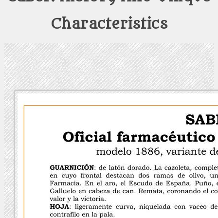
Characteristics