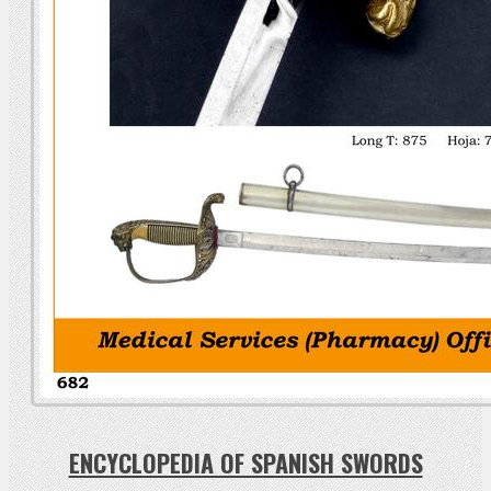
ENCYCLOPEDIA OF SPANISH SWORDS