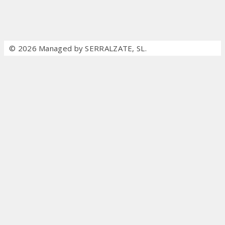
© 2026 Managed by SERRALZATE, SL.