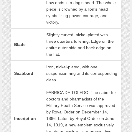
bow ends in a dog’s head. The whole
piece is crowned by a lion’s head
symbolizing power, courage, and
victory.
Slightly curved, nickel-plated with
three quarters fullering. Edge on the
Blade
entire outer side and back edge on
the flat.
Iron, nickel-plated, with one
Scabbard
suspension ring and its corresponding
clasp.
FABRICA DE TOLEDO. The saber for
doctors and pharmacists of the
Military Health Service was approved
by Royal Order on December 14,
Inscription
1886. Later, by Royal Order on June
14, 1919, a new emblem exclusively
for pharmacists was approved: two