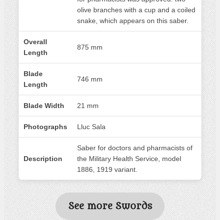
olive branches with a cup and a coiled
snake, which appears on this saber.
Overall
875 mm
Length
Blade
746 mm
Length
Blade Width
21 mm
Photographs
Lluc Sala
Saber for doctors and pharmacists of
Description
the Military Health Service, model
1886, 1919 variant.
See more Swords