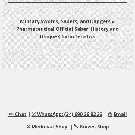
.
Military Swords, Sabers, and Daggers
»
Pharmaceutical Official Saber: History and
Unique Characteristics
✏️ Chat
|
⚔️ WhatsApp: (34) 690 26 82 33
| 📩
Email
⚔️
Medieval-Shop
| 🔪
Knives-Shop