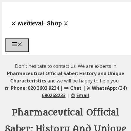
Skip
to
content
⚔️ Medieval-Shop ⚔️
Menu
Don't hesitate to contact us. We are experts in
Pharmaceutical Official Saber: History and Unique
Characteristics
and we will be happy to help you.
☎️ Phone: 020 3603 9234 |
✏️ Chat
|
⚔️ WhatsApp: (34)
690268233
| 📩
Email
Pharmaceutical Official
Saber: History And Unique