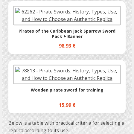
Pirates of the Caribbean Jack Sparrow Sword
Pack + Banner
98,93 €
Wooden pirate sword for training
15,99 €
Below is a table with practical criteria for selecting a
replica according to its use.