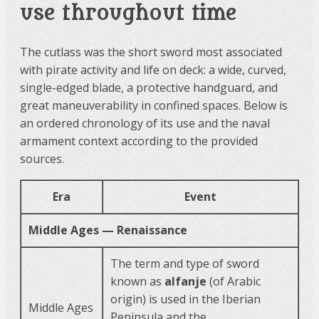
use throughout time
The cutlass was the short sword most associated
with pirate activity and life on deck: a wide, curved,
single-edged blade, a protective handguard, and
great maneuverability in confined spaces. Below is
an ordered chronology of its use and the naval
armament context according to the provided
sources.
Era
Event
Middle Ages — Renaissance
The term and type of sword
known as
alfanje
(of Arabic
origin) is used in the Iberian
Middle Ages
Peninsula and the