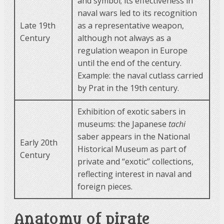
and symbol; its effectiveness in
naval wars led to its recognition
Late 19th
as a representative weapon,
Century
although not always as a
regulation weapon in Europe
until the end of the century.
Example: the naval cutlass carried
by Prat in the 19th century.
Exhibition of exotic sabers in
museums: the Japanese
tachi
saber appears in the National
Early 20th
Historical Museum as part of
Century
private and “exotic” collections,
reflecting interest in naval and
foreign pieces.
Anatomy of pirate