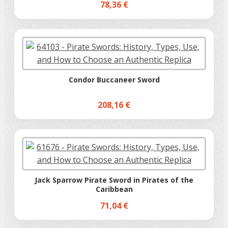
78,36 €
Condor Buccaneer Sword
208,16 €
Jack Sparrow Pirate Sword in Pirates of the
Caribbean
71,04 €