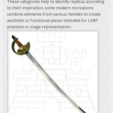
These categories help to identify replicas according
to their inspiration: some modern recreations
combine elements from various families to create
aesthetic or functional pieces intended for LARP
practices or stage representation.