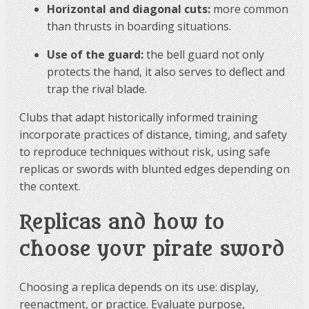
Horizontal and diagonal cuts:
more common
than thrusts in boarding situations.
Use of the guard:
the bell guard not only
protects the hand, it also serves to deflect and
trap the rival blade.
Clubs that adapt historically informed training
incorporate practices of distance, timing, and safety
to reproduce techniques without risk, using safe
replicas or swords with blunted edges depending on
the context.
Replicas and how to
choose your pirate sword
Choosing a replica depends on its use: display,
reenactment, or practice. Evaluate purpose,