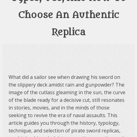
Choose An Authentic
Replica
What did a sailor see when drawing his sword on
the slippery deck amidst rain and gunpowder? The
image of the cutlass gleaming in the sun, the curve
of the blade ready for a decisive cut, still resonates
in stories, movies, and in the minds of those
seeking to revive the era of naval assaults. This
article guides you through the history, typology,
technique, and selection of pirate sword replicas,