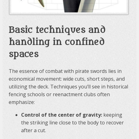
Basic techniques and
handling in confined
spaces
The essence of combat with pirate swords lies in
economical movement: wide cuts, short steps, and
utilizing the deck. Techniques you’ll see in historical
fencing schools or reenactment clubs often
emphasize:
Control of the center of gravity:
keeping
the striking line close to the body to recover
after a cut.