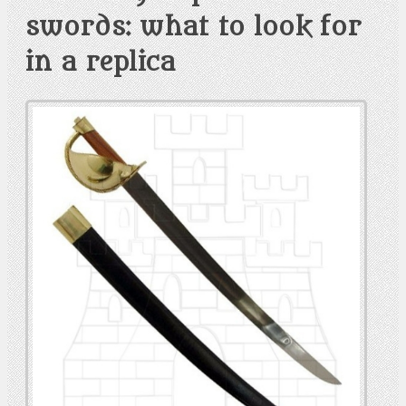
swords: what to look for
in a replica