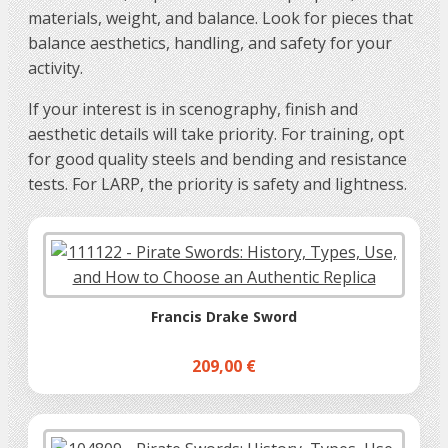
materials, weight, and balance. Look for pieces that
balance aesthetics, handling, and safety for your
activity.
If your interest is in scenography, finish and
aesthetic details will take priority. For training, opt
for good quality steels and bending and resistance
tests. For LARP, the priority is safety and lightness.
Francis Drake Sword
209,00 €