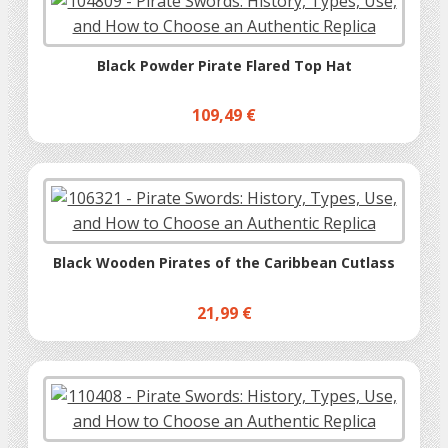
Black Powder Pirate Flared Top Hat
109,49 €
Black Wooden Pirates of the Caribbean Cutlass
21,99 €