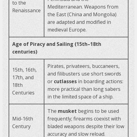
to the
Mediterranean. Weapons from
Renaissance
the East (China and Mongolia)
are adapted and modified in
medieval Europe.
Age of Piracy and Sailing (15th–18th
centuries)
Pirates, privateers, buccaneers,
15th, 16th,
and filibusters use short swords
17th, and
or
cutlasses
in boarding actions:
18th
more practical than long sabers
Centuries
in the limited space of a ship.
The
musket
begins to be used
Mid-16th
frequently; firearms coexist with
Century
bladed weapons despite their low
accuracy and slow reload.