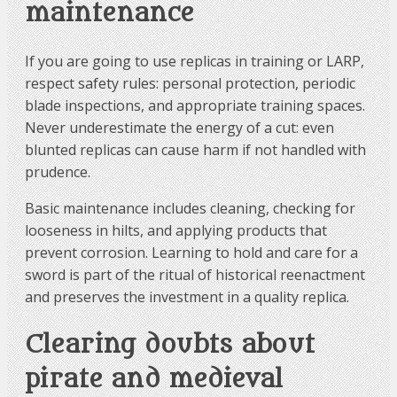
maintenance
If you are going to use replicas in training or LARP,
respect safety rules: personal protection, periodic
blade inspections, and appropriate training spaces.
Never underestimate the energy of a cut: even
blunted replicas can cause harm if not handled with
prudence.
Basic maintenance includes cleaning, checking for
looseness in hilts, and applying products that
prevent corrosion. Learning to hold and care for a
sword is part of the ritual of historical reenactment
and preserves the investment in a quality replica.
Clearing doubts about
pirate and medieval