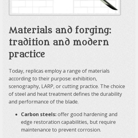
Materials and forging:
tradition and modern
practice
Today, replicas employ a range of materials
according to their purpose: exhibition,
scenography, LARP, or cutting practice. The choice
of steel and heat treatment defines the durability
and performance of the blade.
Carbon steels:
offer good hardening and
edge restoration capabilities, but require
maintenance to prevent corrosion.