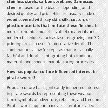
stainless steels, carbon steel, and Damascus
steel
are used for the blades, depending on the
desired quality and price. Hilts are usually made of
wood covered with ray skin, silk, cotton, or
plastic materials that imitate these finishes
. In
more economical models, synthetic materials and
modern techniques such as laser engraving and 3D
printing are also used for decorative details. These
combinations allow for replicas that are visually
faithful and durable, integrating both traditional
materials and modern manufacturing processes.
How has popular culture influenced interest in
pirate swords?
Popular culture has significantly influenced interest
in pirate swords by representing these weapons as
iconic symbols of adventure, rebellion, and freedom.
Pirate swords appear in movies, literature, video