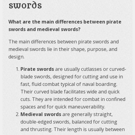
swords
What are the main differences between pirate
swords and medieval swords?
The main differences between pirate swords and
medieval swords lie in their shape, purpose, and
design.
Pirate swords
are usually cutlasses or curved-
blade swords, designed for cutting and use in
fast, fluid combat typical of naval boarding.
Their curved blade facilitates wide and quick
cuts. They are intended for combat in confined
spaces and for quick maneuverability.
Medieval swords
are generally straight,
double-edged swords, balanced for cutting
and thrusting. Their length is usually between