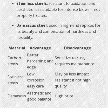
Stainless steels:
resistant to oxidation and
aesthetic; less suitable for intense blows if not
properly treated.
Damascus steel:
used in high-end replicas for
its beauty and combination of hardness and
flexibility.
Material
Advantage
Disadvantage
Better
Carbon
Sensitive to rust,
hardening and
steels
requires maintenance
edge
Low
May be less impact
Stainless
corrosion,
resistant if not high
steels
easy care
quality
Aesthetic and
Damascus
High price
good balance