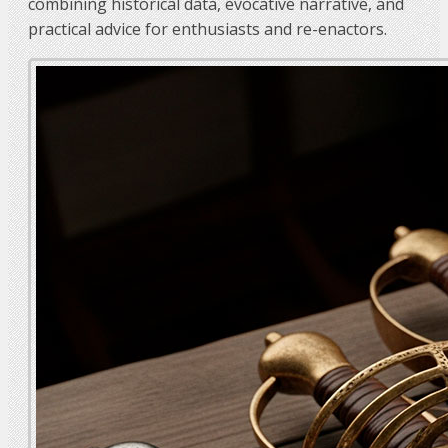
combining historical data, evocative narrative, and
practical advice for enthusiasts and re-enactors.