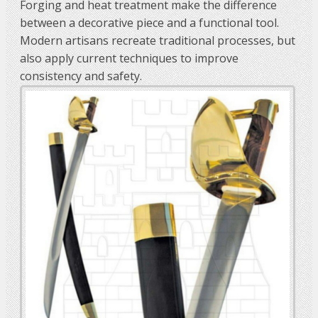
Forging and heat treatment make the difference
between a decorative piece and a functional tool.
Modern artisans recreate traditional processes, but
also apply current techniques to improve
consistency and safety.