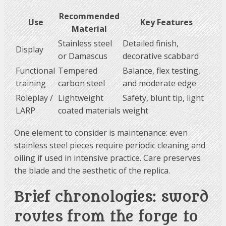
Recommended
Use
Key Features
Material
Stainless steel
Detailed finish,
Display
or Damascus
decorative scabbard
Functional
Tempered
Balance, flex testing,
training
carbon steel
and moderate edge
Roleplay /
Lightweight
Safety, blunt tip, light
LARP
coated materials
weight
One element to consider is maintenance: even
stainless steel pieces require periodic cleaning and
oiling if used in intensive practice. Care preserves
the blade and the aesthetic of the replica.
Brief chronologies: sword
routes from the forge to