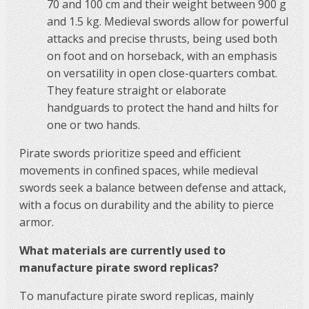
70 and 100 cm and their weight between 900 g
and 1.5 kg. Medieval swords allow for powerful
attacks and precise thrusts, being used both
on foot and on horseback, with an emphasis
on versatility in open close-quarters combat.
They feature straight or elaborate
handguards to protect the hand and hilts for
one or two hands.
Pirate swords prioritize speed and efficient
movements in confined spaces, while medieval
swords seek a balance between defense and attack,
with a focus on durability and the ability to pierce
armor.
What materials are currently used to
manufacture pirate sword replicas?
To manufacture pirate sword replicas, mainly