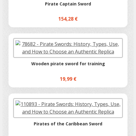
Pirate Captain Sword
154,28 €
Wooden pirate sword for training
19,99 €
Pirates of the Caribbean Sword