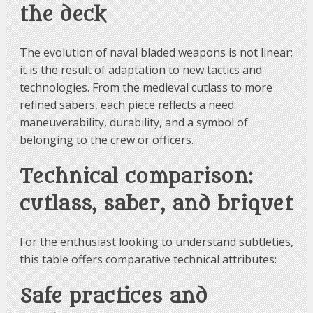
the deck
The evolution of naval bladed weapons is not linear;
it is the result of adaptation to new tactics and
technologies. From the medieval cutlass to more
refined sabers, each piece reflects a need:
maneuverability, durability, and a symbol of
belonging to the crew or officers.
Technical comparison:
cutlass, saber, and briquet
For the enthusiast looking to understand subtleties,
this table offers comparative technical attributes:
Safe practices and