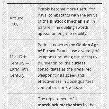
Pistols become more useful for
naval combatants with the arrival
Around
of the
flintlock mechanism
. In
1600
parallel, fine dueling swords
appear among the nobility.
Period known as the
Golden Age
of Piracy
. Pirates use a variety of
Mid-17th
weapons (including cutlasses) to
Century —
plunder ships; the
cutlass
Early 18th
consolidates as the preferred
Century
weapon for its speed and
effectiveness in close-quarters
combat on narrow decks.
The replacement of the
matchlock mechanism
by the