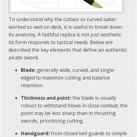
To understand why the cutlass or curved saber
worked so well on deck, it is useful to break down
its anatomy. A faithful replica is not just aesthetic:
its form responds to tactical needs. Below are
described the key elements that define an authentic
pirate sword.
Blade:
generally wide, curved, and single-
edged to maximize cutting and balance
retention.
Thickness and point:
the blade is usually
robust to withstand blows in close combat; the
point may be less sharp than in thrusting
swords, prioritizing cutting.
Handguard:
from closed bell guards to simple