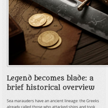
Legend becomes blade: a
brief historical overview
Sea marauders have an ancient lineage: the Greeks
already called those who attacked ships and took