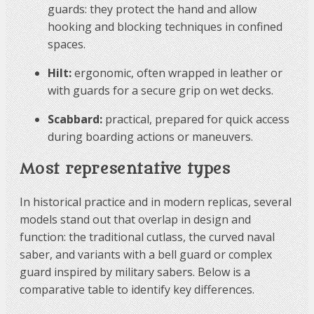
guards: they protect the hand and allow
hooking and blocking techniques in confined
spaces.
Hilt:
ergonomic, often wrapped in leather or
with guards for a secure grip on wet decks.
Scabbard:
practical, prepared for quick access
during boarding actions or maneuvers.
Most representative types
In historical practice and in modern replicas, several
models stand out that overlap in design and
function: the traditional cutlass, the curved naval
saber, and variants with a bell guard or complex
guard inspired by military sabers. Below is a
comparative table to identify key differences.