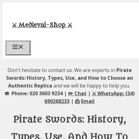
Skip
to
content
⚔️ Medieval-Shop ⚔️
Menu
Don't hesitate to contact us. We are experts in
Pirate
Swords: History, Types, Use, and How to Choose an
Authentic Replica
and we will be happy to help you.
☎️ Phone: 020 3603 9234 |
✏️ Chat
|
⚔️ WhatsApp: (34)
690268233
| 📩
Email
Pirate Swords: History,
Types, Use, And How To