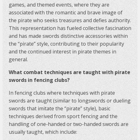
games, and themed events, where they are
associated with the romantic and brave image of
the pirate who seeks treasures and defies authority.
This representation has fueled collective fascination
and has made swords distinctive accessories within
the “pirate” style, contributing to their popularity
and the continued interest in pirate themes in
general.
What combat techniques are taught with pirate
swords in fencing clubs?
In fencing clubs where techniques with pirate
swords are taught (similar to longswords or dueling
swords that imitate the “pirate” style), basic
techniques derived from sport fencing and the
handling of one-handed or two-handed swords are
usually taught, which include: