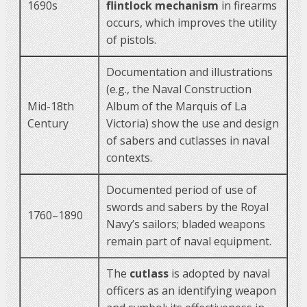
1690s
flintlock mechanism
in firearms
occurs, which improves the utility
of pistols.
Documentation and illustrations
(e.g., the Naval Construction
Mid-18th
Album of the Marquis of La
Century
Victoria) show the use and design
of sabers and cutlasses in naval
contexts.
Documented period of use of
swords and sabers by the Royal
1760–1890
Navy’s sailors; bladed weapons
remain part of naval equipment.
The
cutlass
is adopted by naval
officers as an identifying weapon