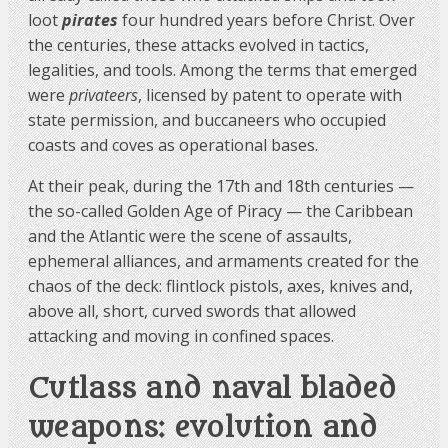
loot
pirates
four hundred years before Christ. Over
the centuries, these attacks evolved in tactics,
legalities, and tools. Among the terms that emerged
were
privateers
, licensed by patent to operate with
state permission, and buccaneers who occupied
coasts and coves as operational bases.
At their peak, during the 17th and 18th centuries —
the so-called Golden Age of Piracy — the Caribbean
and the Atlantic were the scene of assaults,
ephemeral alliances, and armaments created for the
chaos of the deck: flintlock pistols, axes, knives and,
above all, short, curved swords that allowed
attacking and moving in confined spaces.
Cutlass and naval bladed
weapons: evolution and