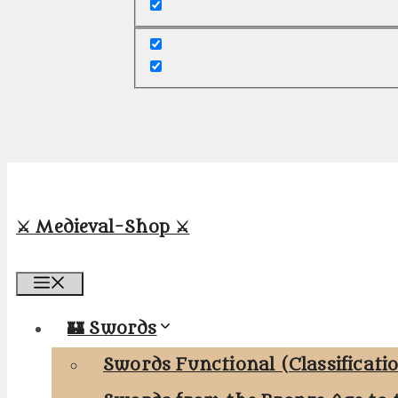
⚔️ Medieval-Shop ⚔️
Menu
🏰 Swords
Swords Functional (Classificati