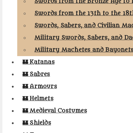
Swords from the Bronze Age to 
Swords from the 13th to the 18
Swords, Sabers, and Civilian Ma
Military Swords, Sabers, and Da
Military Machetes and Bayonet
🏰 Katanas
🏰 Sabres
🏰 Armours
🏰 Helmets
🏰 Medieval Costumes
🏰 Shields