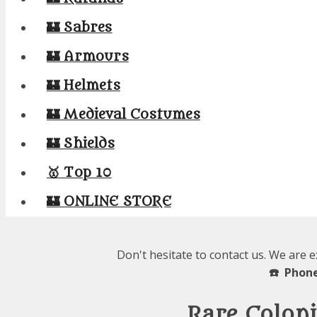
🏰 Sabres
🏰 Armours
🏰 Helmets
🏰 Medieval Costumes
🏰 Shields
🥇 Top 10
🏰 ONLINE STORE
Don't hesitate to contact us. We are 
☎️ Phone
Rare Coloni