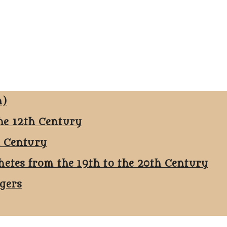
n)
he 12th Century
h Century
hetes from the 19th to the 20th Century
ggers