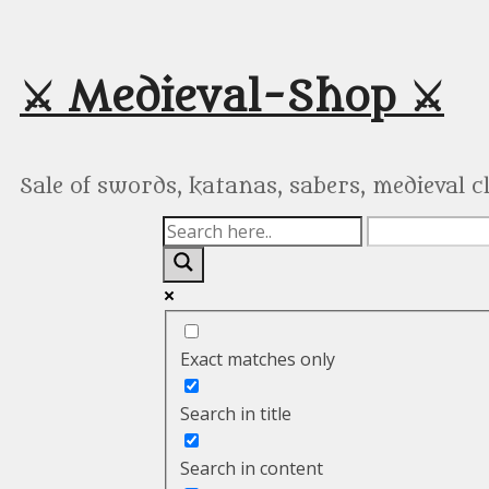
Skip
to
content
⚔️ Medieval-Shop ⚔️
Sale of swords, katanas, sabers, medieval 
Exact matches only
Search in title
Search in content