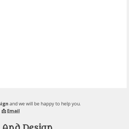
sign
and we will be happy to help you.
 📩
Email
y And Design