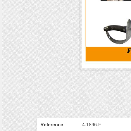
Reference
4-1896-F