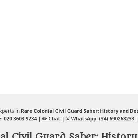
experts in
Rare Colonial Civil Guard Saber: History and De
: 020 3603 9234 |
✏️ Chat
|
⚔️ WhatsApp: (34) 690268233
|
al Civil Guard Saber: Histor