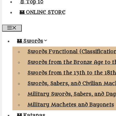
🥇 Top 10
🏰 ONLINE STORE
Menu
🏰 Swords
Swords Functional (Classificatio
Swords from the Bronze Age to t
Swords from the 13th to the 18t
Swords, Sabers, and Civilian Mac
Military Swords, Sabers, and Da
Military Machetes and Bayonets
🏰 Katanas