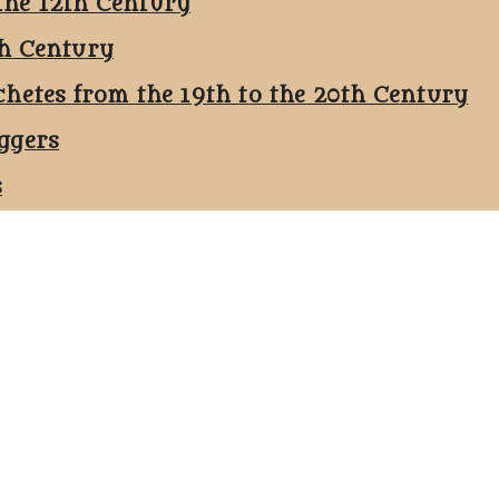
the 12th Century
th Century
chetes from the 19th to the 20th Century
ggers
s