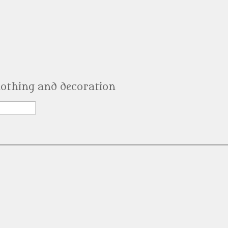
clothing and decoration