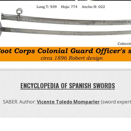
ENCYCLOPEDIA OF SPANISH SWORDS
SABER. Author:
Vicente Toledo Momparler
(sword expert