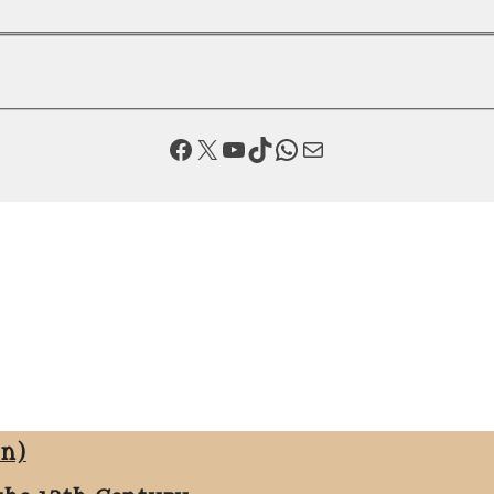
Facebook
X
YouTube
TikTok
WhatsApp
Mail
on)