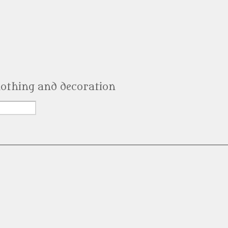
clothing and decoration