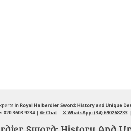
experts in
Royal Halberdier Sword: History and Unique De
: 020 3603 9234 |
✏️ Chat
|
⚔️ WhatsApp: (34) 690268233
|
rdier Sword: History And U