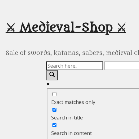
Skip
to
content
⚔️ Medieval-Shop ⚔️
Sale of swords, katanas, sabers, medieval 
Exact matches only
Search in title
Search in content