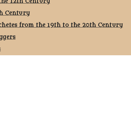
the 12th Century
th Century
chetes from the 19th to the 20th Century
ggers
s