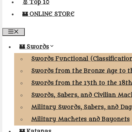
🥇 Top 10
🏰 ONLINE STORE
Menu
🏰 Swords
Swords Functional (Classificatio
Swords from the Bronze Age to t
Swords from the 13th to the 18t
Swords, Sabers, and Civilian Mac
Military Swords, Sabers, and Da
Military Machetes and Bayonets
🏰 Katanas