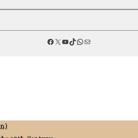
Facebook
X
YouTube
TikTok
WhatsApp
Mail
on)