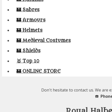
🏰 Sabres
🏰 Armours
🏰 Helmets
🏰 Medieval Costumes
🏰 Shields
🥇 Top 10
🏰 ONLINE STORE
Don't hesitate to contact us. We are 
☎️ Phone
Royal Halbe