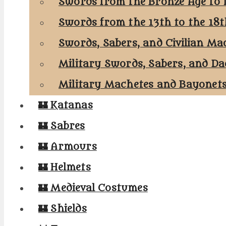
Swords from the Bronze Age to 
Swords from the 13th to the 18
Swords, Sabers, and Civilian Ma
Military Swords, Sabers, and Da
Military Machetes and Bayonet
🏰 Katanas
🏰 Sabres
🏰 Armours
🏰 Helmets
🏰 Medieval Costumes
🏰 Shields