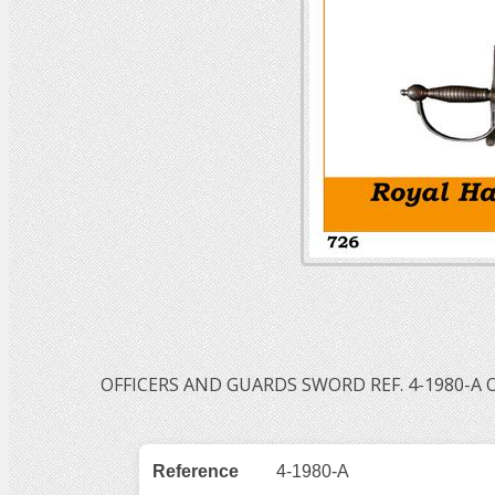
OFFICERS AND GUARDS SWORD REF. 4-1980-A 
Reference
4-1980-A