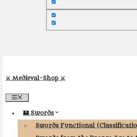
⚔️ Medieval-Shop ⚔️
Menu
🏰 Swords
Swords Functional (Classificati