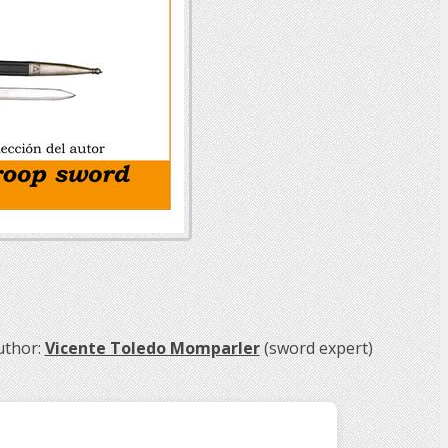
uthor:
Vicente Toledo Momparler
(sword expert)