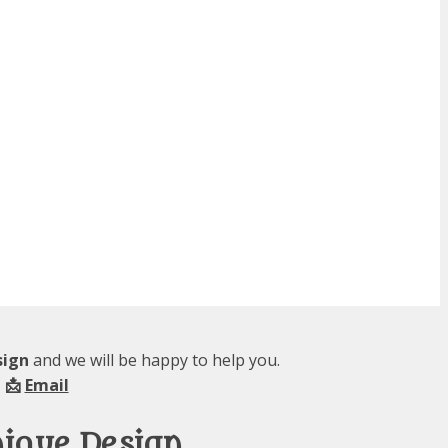
sign
and we will be happy to help you.
 📩
Email
nique Design