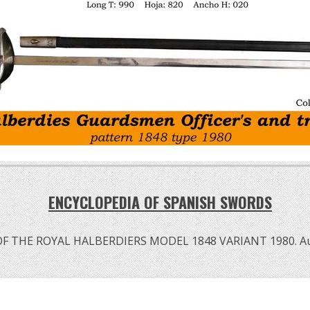
ENCYCLOPEDIA OF SPANISH SWORDS
OF THE ROYAL HALBERDIERS MODEL 1848 VARIANT 1980. A