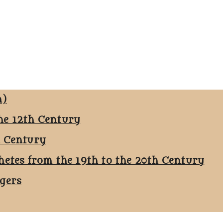
n)
he 12th Century
h Century
hetes from the 19th to the 20th Century
ggers