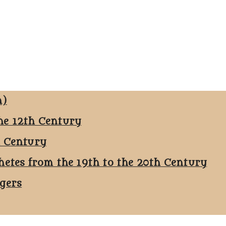
n)
he 12th Century
h Century
hetes from the 19th to the 20th Century
ggers