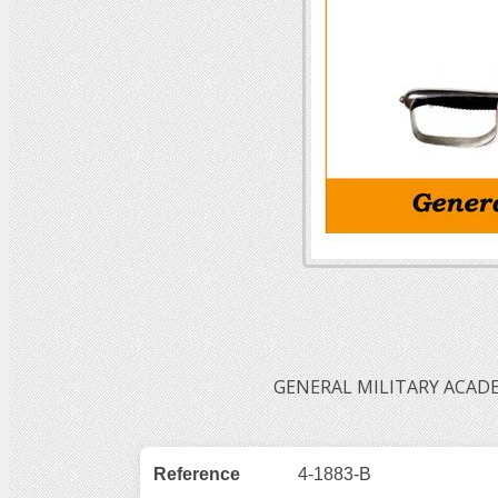
GENERAL MILITARY ACADE
Reference
4-1883-B