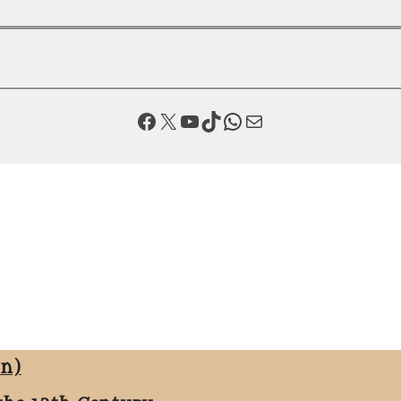
Facebook
X
YouTube
TikTok
WhatsApp
Mail
on)