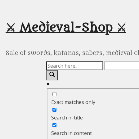
Skip
to
content
⚔️ Medieval-Shop ⚔️
Sale of swords, katanas, sabers, medieval 
Exact matches only
Search in title
Search in content