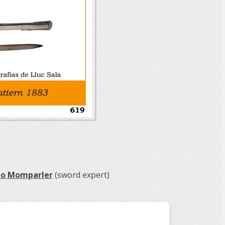
do Momparler
(sword expert)