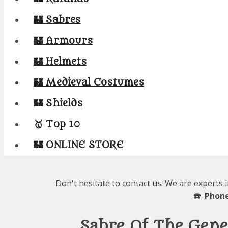
🏰 Sabres
🏰 Armours
🏰 Helmets
🏰 Medieval Costumes
🏰 Shields
🥇 Top 10
🏰 ONLINE STORE
Don't hesitate to contact us. We are experts 
☎️ Phone
Sabre Of The Gene