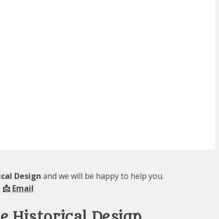
ical Design
and we will be happy to help you.
 📩
Email
 Historical Design