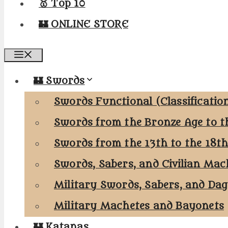
🥇 Top 10
🏰 ONLINE STORE
Menu
🏰 Swords
Swords Functional (Classificatio
Swords from the Bronze Age to t
Swords from the 13th to the 18t
Swords, Sabers, and Civilian Mac
Military Swords, Sabers, and Da
Military Machetes and Bayonets
🏰 Katanas