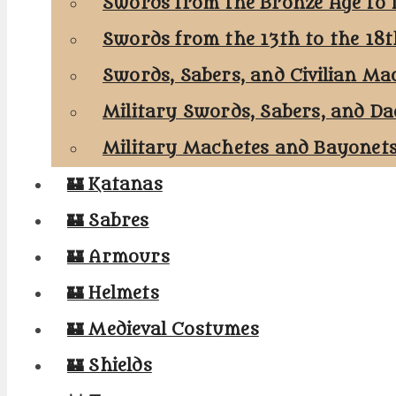
Swords from the Bronze Age to 
Swords from the 13th to the 18
Swords, Sabers, and Civilian Ma
Military Swords, Sabers, and Da
Military Machetes and Bayonet
🏰 Katanas
🏰 Sabres
🏰 Armours
🏰 Helmets
🏰 Medieval Costumes
🏰 Shields