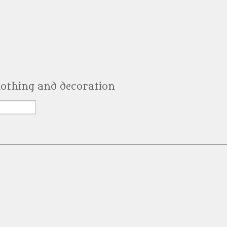
clothing and decoration