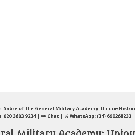
in
Sabre of the General Military Academy: Unique Histor
: 020 3603 9234 |
✏️ Chat
|
⚔️ WhatsApp: (34) 690268233
|
ral Military Academy: Unique