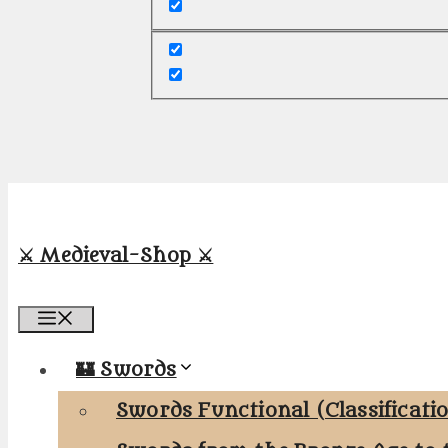
⚔️ Medieval-Shop ⚔️
Menu
🏰 Swords
Swords Functional (Classificati