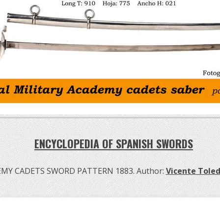
ENCYCLOPEDIA OF SPANISH SWORDS
MY CADETS SWORD PATTERN 1883. Author:
Vicente Tole