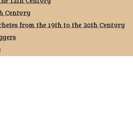
the 12th Century
th Century
chetes from the 19th to the 20th Century
ggers
s