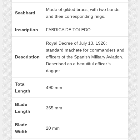
Made of gilded brass, with two bands
Scabbard
and their corresponding rings.
Inscription
FABRICA DE TOLEDO
Royal Decree of July 13, 1926;
standard machete for commanders and
Description
officers of the Spanish Military Aviation.
Described as a beautiful officer’s
dagger.
Total
490 mm
Length
Blade
365 mm
Length
Blade
20 mm
Width