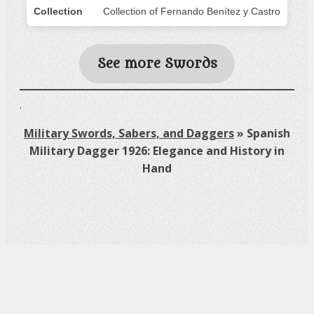
Collection
Collection of Fernando Benítez y Castro
See more Swords
.
Military Swords, Sabers, and Daggers
»
Spanish
Military Dagger 1926: Elegance and History in
Hand