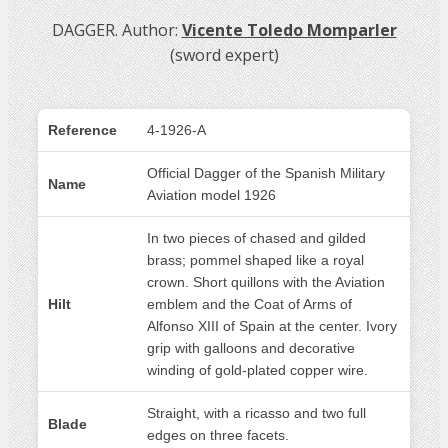
DAGGER. Author:
Vicente Toledo Momparler
(sword expert)
Reference
4-1926-A
Official Dagger of the Spanish Military
Name
Aviation model 1926
In two pieces of chased and gilded
brass; pommel shaped like a royal
crown. Short quillons with the Aviation
Hilt
emblem and the Coat of Arms of
Alfonso XIII of Spain at the center. Ivory
grip with galloons and decorative
winding of gold-plated copper wire.
Straight, with a ricasso and two full
Blade
edges on three facets.