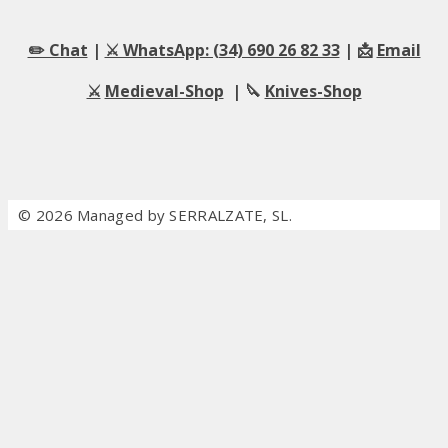
✏️ Chat
|
⚔️ WhatsApp: (34) 690 26 82 33
| 📩
Email
⚔️
Medieval-Shop
| 🔪
Knives-Shop
© 2026 Managed by SERRALZATE, SL.