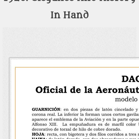
In Hand