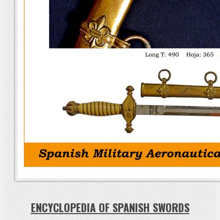
ENCYCLOPEDIA OF SPANISH SWORDS