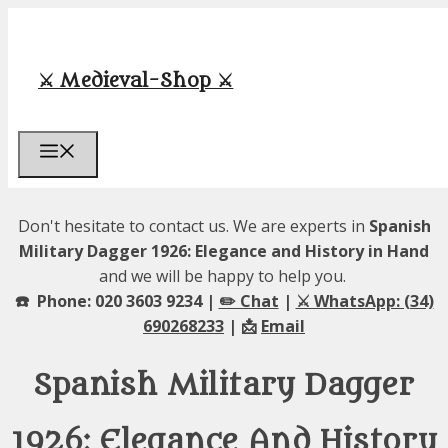
Skip
to
content
⚔️ Medieval-Shop ⚔️
Menu
Don't hesitate to contact us. We are experts in
Spanish
Military Dagger 1926: Elegance and History in Hand
and we will be happy to help you.
☎️ Phone: 020 3603 9234 |
✏️ Chat
|
⚔️ WhatsApp: (34)
690268233
| 📩
Email
Spanish Military Dagger
1926: Elegance And History