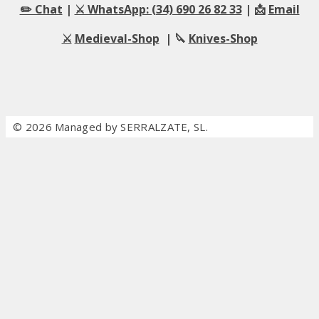
✏️ Chat
|
⚔️ WhatsApp: (34) 690 26 82 33
| 📩
Email
⚔️
Medieval-Shop
| 🔪
Knives-Shop
© 2026 Managed by SERRALZATE, SL.