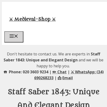
Skip
to
content
⚔️ Medieval-Shop ⚔️
Menu
Don't hesitate to contact us. We are experts in
Staff
Saber 1843: Unique and Elegant Design
and we will be
happy to help you.
☎️ Phone: 020 3603 9234 |
✏️ Chat
|
⚔️ WhatsApp: (34)
690268233
| 📩
Email
Staff Saber 1843: Unique
And Elegant Design