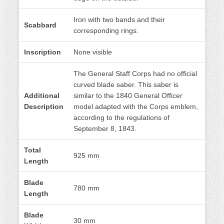
Iron with two bands and their
Scabbard
corresponding rings.
Inscription
None visible
The General Staff Corps had no official
curved blade saber. This saber is
Additional
similar to the 1840 General Officer
Description
model adapted with the Corps emblem,
according to the regulations of
September 8, 1843.
Total
925 mm
Length
Blade
780 mm
Length
Blade
30 mm