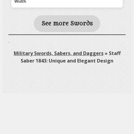
Width
See more Swords
.
Military Swords, Sabers, and Daggers
»
Staff
Saber 1843: Unique and Elegant Design