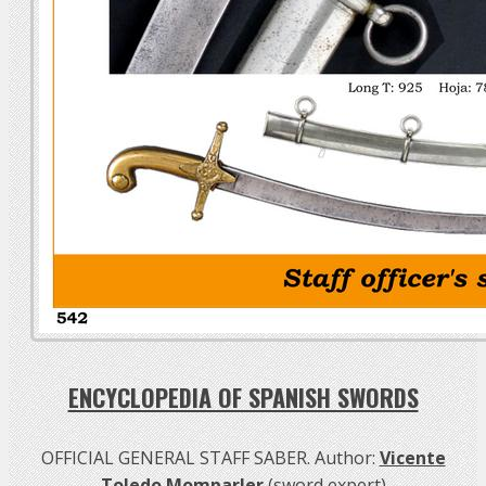
ENCYCLOPEDIA OF SPANISH SWORDS
OFFICIAL GENERAL STAFF SABER. Author:
Vicente
Toledo Momparler
(sword expert)