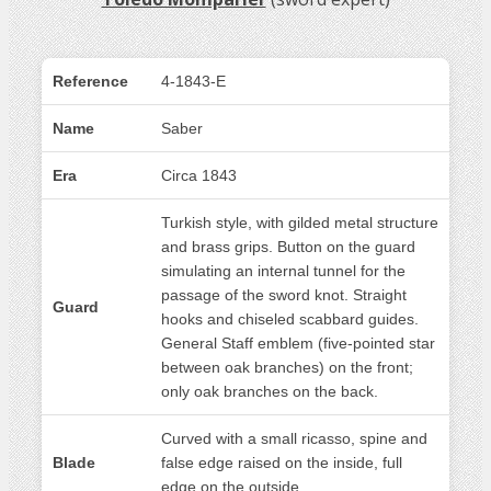
Reference
4-1843-E
Name
Saber
Era
Circa 1843
Turkish style, with gilded metal structure
and brass grips. Button on the guard
simulating an internal tunnel for the
passage of the sword knot. Straight
Guard
hooks and chiseled scabbard guides.
General Staff emblem (five-pointed star
between oak branches) on the front;
only oak branches on the back.
Curved with a small ricasso, spine and
Blade
false edge raised on the inside, full
edge on the outside.