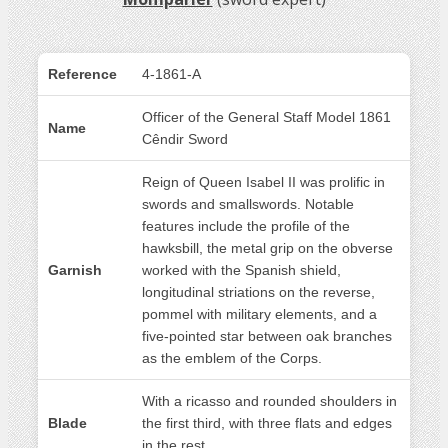
Reference
4-1861-A
Officer of the General Staff Model 1861
Name
Cêndir Sword
Reign of Queen Isabel II was prolific in
swords and smallswords. Notable
features include the profile of the
hawksbill, the metal grip on the obverse
Garnish
worked with the Spanish shield,
longitudinal striations on the reverse,
pommel with military elements, and a
five-pointed star between oak branches
as the emblem of the Corps.
With a ricasso and rounded shoulders in
Blade
the first third, with three flats and edges
in the rest.