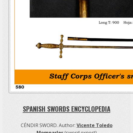
SPANISH SWORDS ENCYCLOPEDIA
CÉNDIR SWORD. Author:
Vicente Toledo
Momparler
(sword expert)