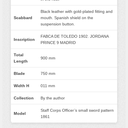
Black leather with gold-plated fitting and
Scabbard
mouth. Spanish shield on the
suspension button.
FABCA DE TOLEDO 1902. JORDANA
Inscription
PRINCE 9 MADRID
Total
900 mm
Length
Blade
750 mm
Width H
011 mm
Collection
By the author
Staff Corps Officer’s small sword pattern
Model
1861