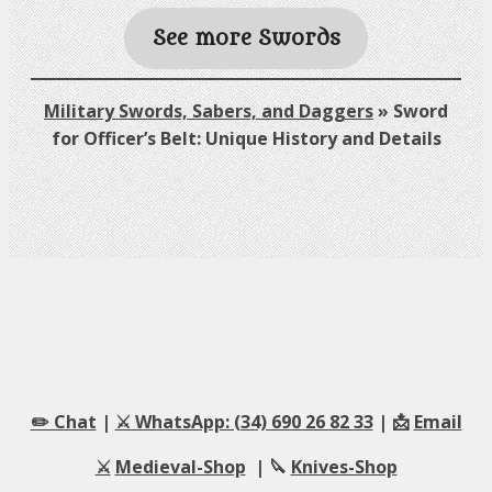
See more Swords
Military Swords, Sabers, and Daggers
»
Sword
for Officer’s Belt: Unique History and Details
✏️ Chat
|
⚔️ WhatsApp: (34) 690 26 82 33
| 📩
Email
⚔️
Medieval-Shop
| 🔪
Knives-Shop