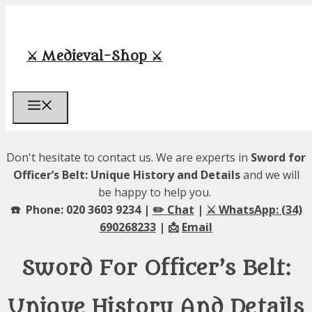
Skip
to
content
⚔️ Medieval-Shop ⚔️
Menu
Don't hesitate to contact us. We are experts in
Sword for
Officer’s Belt: Unique History and Details
and we will
be happy to help you.
☎️ Phone: 020 3603 9234 |
✏️ Chat
|
⚔️ WhatsApp: (34)
690268233
| 📩
Email
Sword For Officer’s Belt:
Unique History And Details