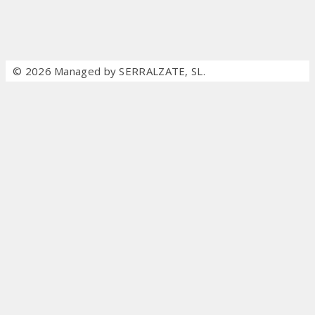
© 2026 Managed by SERRALZATE, SL.