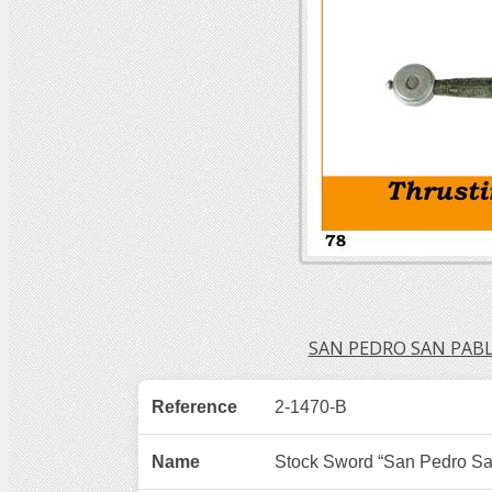
SAN PEDRO SAN PAB
Reference
2-1470-B
Name
Stock Sword “San Pedro Sa