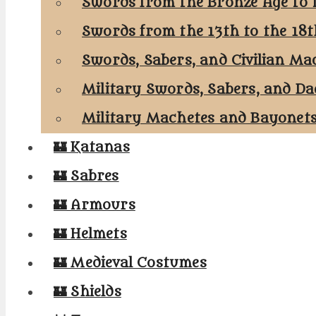
Swords from the Bronze Age to 
Swords from the 13th to the 18
Swords, Sabers, and Civilian Ma
Military Swords, Sabers, and Da
Military Machetes and Bayonet
🏰 Katanas
🏰 Sabres
🏰 Armours
🏰 Helmets
🏰 Medieval Costumes
🏰 Shields