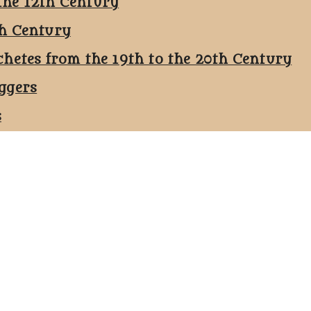
the 12th Century
th Century
chetes from the 19th to the 20th Century
ggers
s