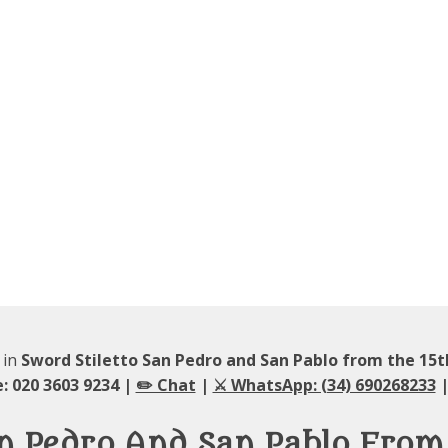
 in
Sword Stiletto San Pedro and San Pablo from the 15
: 020 3603 9234 |
✏️ Chat
|
⚔️ WhatsApp: (34) 690268233
|
an Pedro And San Pablo From