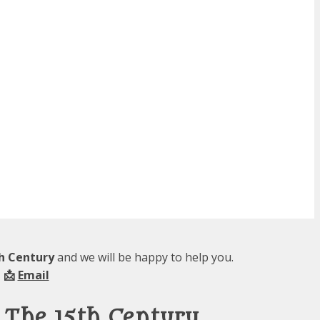
th Century
and we will be happy to help you.
 📩
Email
 The 15th Century