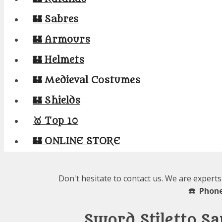
🏰 Sabres
🏰 Armours
🏰 Helmets
🏰 Medieval Costumes
🏰 Shields
🥇 Top 10
🏰 ONLINE STORE
Don't hesitate to contact us. We are experts
☎️ Phone
Sword Stiletto S