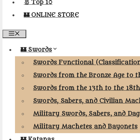
🥇 Top 10
🏰 ONLINE STORE
Menu
🏰 Swords
Swords Functional (Classificatio
Swords from the Bronze Age to t
Swords from the 13th to the 18t
Swords, Sabers, and Civilian Mac
Military Swords, Sabers, and Da
Military Machetes and Bayonets
🏰 Katanas