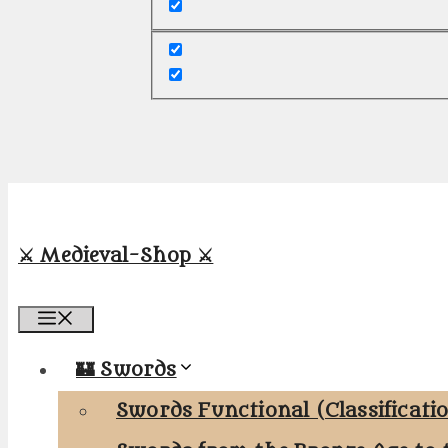
⚔️ Medieval-Shop ⚔️
Menu
🏰 Swords
Swords Functional (Classificati