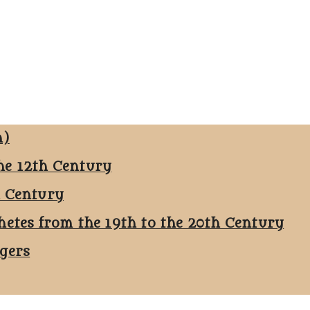
n)
he 12th Century
h Century
hetes from the 19th to the 20th Century
ggers