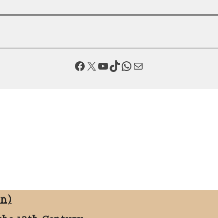
Facebook
X
YouTube
TikTok
WhatsApp
Mail
on)