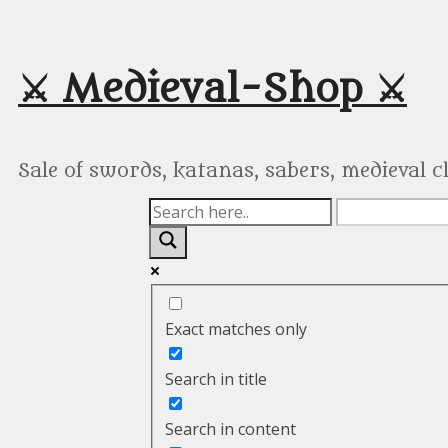
Skip
to
content
⚔️ Medieval-Shop ⚔️
Sale of swords, katanas, sabers, medieval 
Exact matches only
Search in title
Search in content