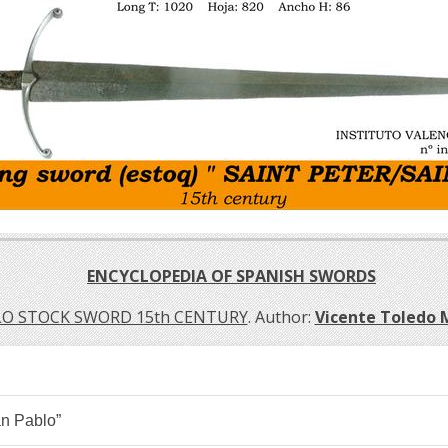
ENCYCLOPEDIA OF SPANISH SWORDS
LO STOCK SWORD 15th CENTURY
. Author:
Vicente Toledo
n Pablo”