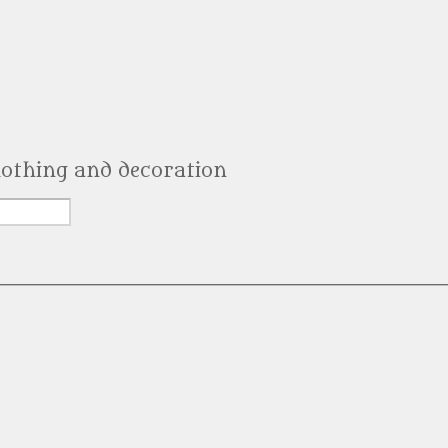
clothing and decoration