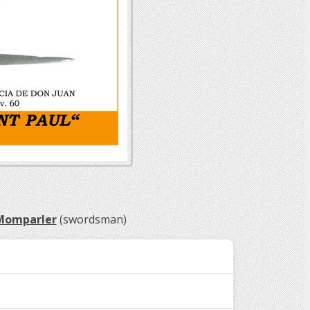
 Momparler
(swordsman)