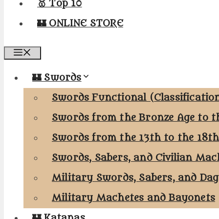
🥇 Top 10
🏰 ONLINE STORE
Menu
🏰 Swords
Swords Functional (Classificatio
Swords from the Bronze Age to t
Swords from the 13th to the 18t
Swords, Sabers, and Civilian Mac
Military Swords, Sabers, and Da
Military Machetes and Bayonets
🏰 Katanas