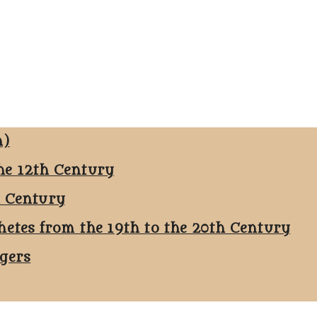
n)
he 12th Century
h Century
hetes from the 19th to the 20th Century
ggers