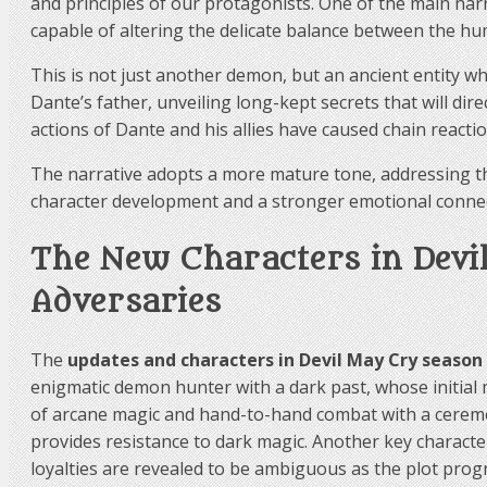
and principles of our protagonists. One of the main nar
capable of altering the delicate balance between the h
This is not just another demon, but an ancient entity 
Dante’s father, unveiling long-kept secrets that will dir
actions of Dante and his allies have caused chain reacti
The narrative adopts a more mature tone, addressing the
character development and a stronger emotional connec
The New Characters in Devil
Adversaries
The
updates and characters in Devil May Cry season
enigmatic demon hunter with a dark past, whose initial 
of arcane magic and hand-to-hand combat with a ceremoni
provides resistance to dark magic. Another key characte
loyalties are revealed to be ambiguous as the plot prog