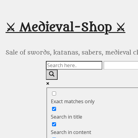
Skip
to
content
⚔️ Medieval-Shop ⚔️
Sale of swords, katanas, sabers, medieval 
Exact matches only
Search in title
Search in content