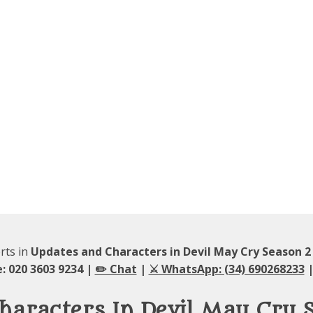
rts in
Updates and Characters in Devil May Cry Season 
: 020 3603 9234 |
✏️ Chat
|
⚔️ WhatsApp: (34) 690268233
|
haracters In Devil May Cry 