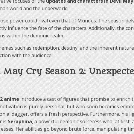
rative focuses of the
updates and characters in Devil May
uman world and the underworld.
whose power could rival even that of Mundus. The season de
ectly influence the fate of the characters. Additionally, the
ons within the demonic realm.
mes such as redemption, destiny, and the inherent nature o
tion with the audience.
 May Cry Season 2: Unexpected
 2 anime
introduce a cast of figures that promise to enrich
motivation is purely personal, but who soon becomes embroil
al dagger, offers a fresh perspective. Furthermore, his ligh
r is
Seraphina
, a powerful demonic sorceress who, at first,
resses. Her abilities go beyond brute force, manipulating ti