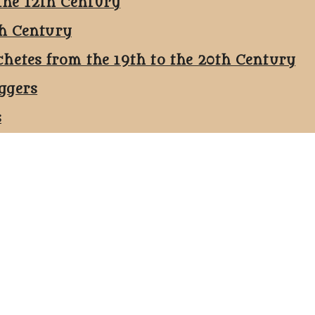
the 12th Century
th Century
chetes from the 19th to the 20th Century
ggers
s