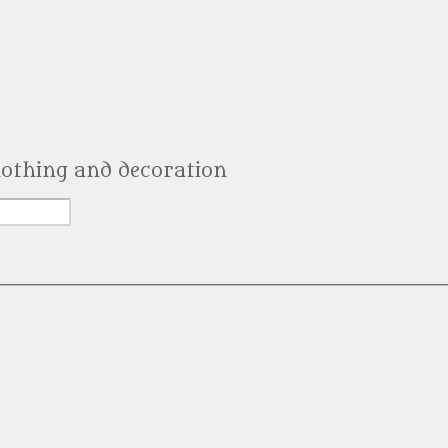
clothing and decoration