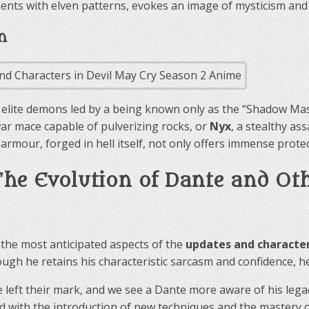
ments with elven patterns, evokes an image of mysticism and
n
f elite demons led by a being known only as the “Shadow Ma
ar mace capable of pulverizing rocks, or
Nyx
, a stealthy as
mour, forged in hell itself, not only offers immense protect
 The Evolution of Dante and Ot
 the most anticipated aspects of the
updates and character
ugh he retains his characteristic sarcasm and confidence, h
 left their mark, and we see a Dante more aware of his lega
ned with the introduction of new techniques and the mastery