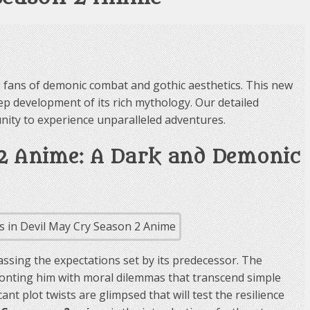
fans of demonic combat and gothic aesthetics. This new
ep development of its rich mythology. Our detailed
unity to experience unparalleled adventures.
 2 Anime: A Dark and Demonic
ssing the expectations set by its predecessor. The
fronting him with moral dilemmas that transcend simple
t plot twists are glimpsed that will test the resilience