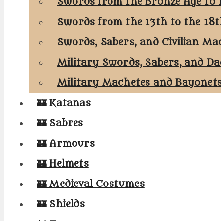
Swords from the Bronze Age to 
Swords from the 13th to the 18
Swords, Sabers, and Civilian Ma
Military Swords, Sabers, and Da
Military Machetes and Bayonet
🏰 Katanas
🏰 Sabres
🏰 Armours
🏰 Helmets
🏰 Medieval Costumes
🏰 Shields