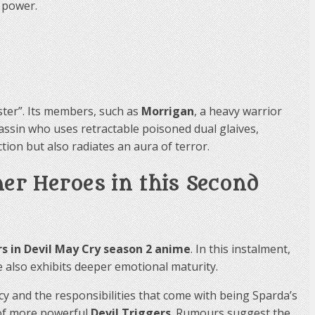
 power.
ster”. Its members, such as
Morrigan
, a heavy warrior
sassin who uses retractable poisoned dual glaives,
ion but also radiates an aura of terror.
her Heroes in this Second
s in Devil May Cry season 2 anime
. In this instalment,
e also exhibits deeper emotional maturity.
cy and the responsibilities that come with being Sparda’s
 of more powerful
Devil Triggers
. Rumours suggest the