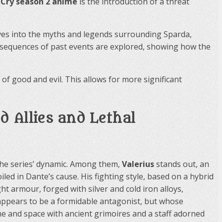
 Cry season 2 anime
is the introduction of a threat
lves into the myths and legends surrounding Sparda,
 consequences of past events are explored, showing how the
f good and evil. This allows for more significant
 Allies and Lethal
 the series’ dynamic. Among them,
Valerius
stands out, an
ed in Dante’s cause. His fighting style, based on a hybrid
t armour, forged with silver and cold iron alloys,
 appears to be a formidable antagonist, but whose
me and space with ancient grimoires and a staff adorned