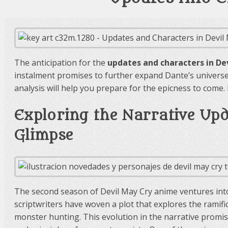
The anticipation for the
updates and characters in De
instalment promises to further expand Dante’s universe,
analysis will help you prepare for the epicness to come
Exploring the Narrative Up
Glimpse
The second season of Devil May Cry anime ventures into
scriptwriters have woven a plot that explores the ramif
monster hunting. This evolution in the narrative promises