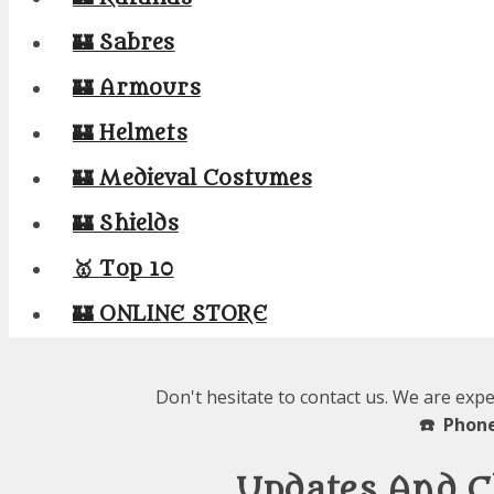
🏰 Sabres
🏰 Armours
🏰 Helmets
🏰 Medieval Costumes
🏰 Shields
🥇 Top 10
🏰 ONLINE STORE
Don't hesitate to contact us. We are expe
☎️ Phone
Updates And C