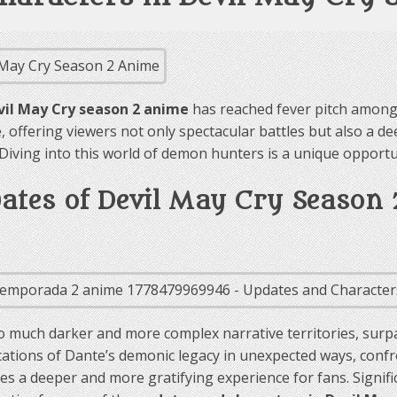
vil May Cry season 2 anime
has reached fever pitch among 
 offering viewers not only spectacular battles but also a de
. Diving into this world of demon hunters is a unique opport
dates of Devil May Cry Season
 much darker and more complex narrative territories, surpa
ications of Dante’s demonic legacy in unexpected ways, con
 a deeper and more gratifying experience for fans. Significan