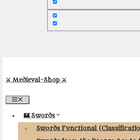
⚔️ Medieval-Shop ⚔️
Menu
🏰 Swords
Swords Functional (Classificati