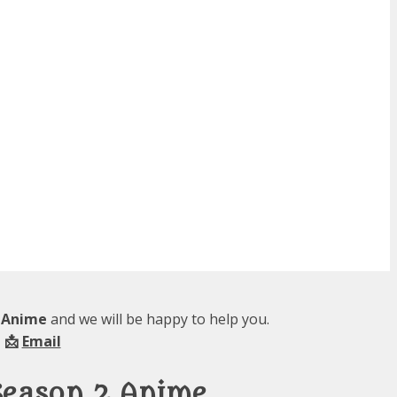
2 Anime
and we will be happy to help you.
 📩
Email
Season 2 Anime