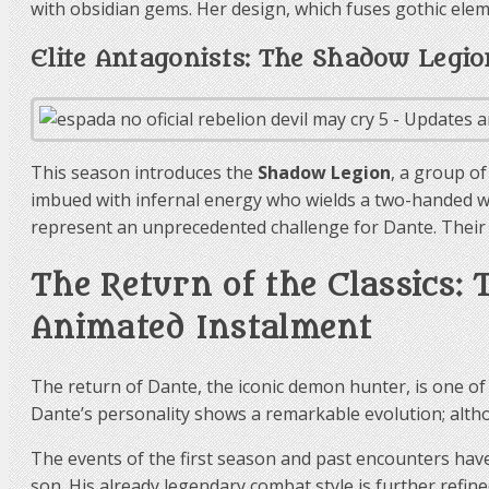
with obsidian gems. Her design, which fuses gothic ele
Elite Antagonists: The Shadow Legio
This season introduces the
Shadow Legion
, a group o
imbued with infernal energy who wields a two-handed w
represent an unprecedented challenge for Dante. Their ar
The Return of the Classics:
Animated Instalment
The return of Dante, the iconic demon hunter, is one of
Dante’s personality shows a remarkable evolution; altho
The events of the first season and past encounters have
son. His already legendary combat style is further refi