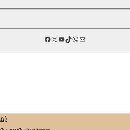
Facebook
X
YouTube
TikTok
WhatsApp
Mail
on)