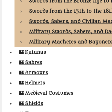
Swords from the Bronze Age to 
Swords from the 13th to the 18
Swords, Sabers, and Civilian Ma
Military Swords, Sabers, and Da
Military Machetes and Bayonet
🏰 Katanas
🏰 Sabres
🏰 Armours
🏰 Helmets
🏰 Medieval Costumes
🏰 Shields