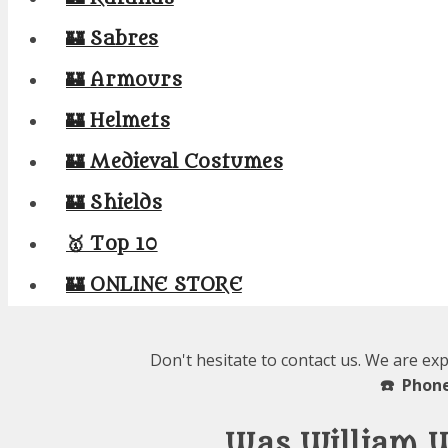
🏰 Sabres
🏰 Armours
🏰 Helmets
🏰 Medieval Costumes
🏰 Shields
🥇 Top 10
🏰 ONLINE STORE
Don't hesitate to contact us. We are ex
☎️ Phone
Was William 