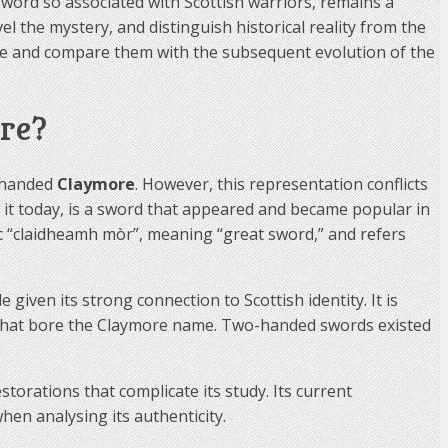
word so associated with Scottish warriors, remains a
l the mystery, and distinguish historical reality from the
ime and compare them with the subsequent evolution of the
re?
o-handed
Claymore
. However, this representation conflicts
it today, is a sword that appeared and became popular in
ic “claidheamh mòr”, meaning “great sword,” and refers
given its strong connection to Scottish identity. It is
 that bore the Claymore name. Two-handed swords existed
torations that complicate its study. Its current
when analysing its authenticity.