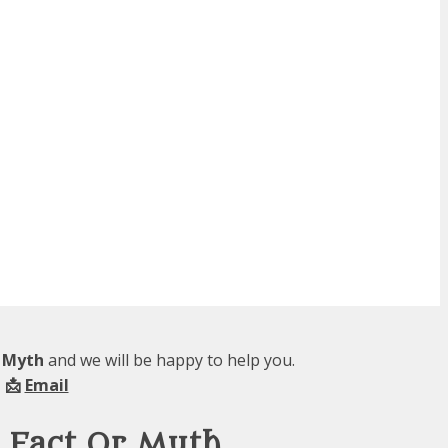
r Myth
and we will be happy to help you.
 📩
Email
 Fact Or Myth