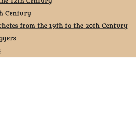
the 12th Century
th Century
chetes from the 19th to the 20th Century
ggers
s