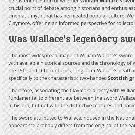
persistent question of whether
William Wallace’s swo
crucial point of debate among historians and enthusiasts
cinematic myth that has permeated popular culture. We 
Claymore, offering an informed perspective for collector
Was Wallace’s legendary sw
The most widespread image of William Wallace’s sword, p
with available historical sources and the chronology o
the 15th and 16th centuries, long after Wallace’s death
specifically to the characteristic two-handed
Scottish g
Therefore, associating the Claymore directly with William
fundamental to differentiate between the sword Wallac
in his era, but not with the distinctive features and nam
The sword attributed to Wallace, housed in the National 
appearance probably differs from the original of the earl