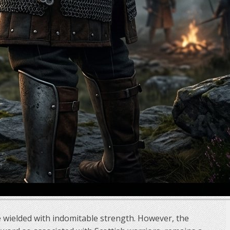
e wielded with indomitable strength. However, the