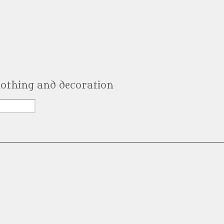
clothing and decoration