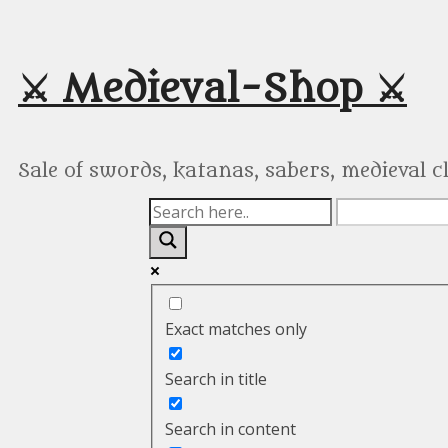
Skip
to
content
⚔️ Medieval-Shop ⚔️
Sale of swords, katanas, sabers, medieval 
Exact matches only
Search in title
Search in content