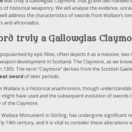
rd
was truly a Gallowglas Claymore, that grand two-handed s
 of historical weaponry. We will analyse the evidence, unrave
will address the characteristics of swords from Wallace’s t
s and aficionados.
ord truly a Gallowglas Claymo
opularised by epic films, often depicts it as a massive, tw
f weapon development in Scotland. The Claymore, as we know 
 in 1305. The term “Claymore” derives from the Scottish Gael
reat sword
of later periods.
 Wallace is a historical anachronism, though understandable 
e might have used and the subsequent evolution of swords
e of the Claymore.
Wallace Monument in Stirling, has undergone significant res
y 14th century, and it is vital to consider these alterations 