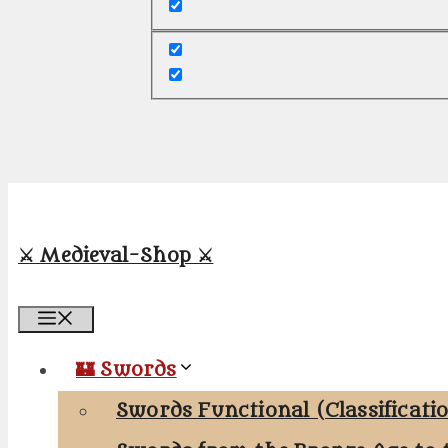
⚔️ Medieval-Shop ⚔️
Menu
🏰 Swords
Swords Functional (Classificati