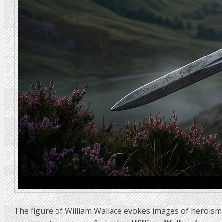
The figure of William Wallace evokes images of heroism,