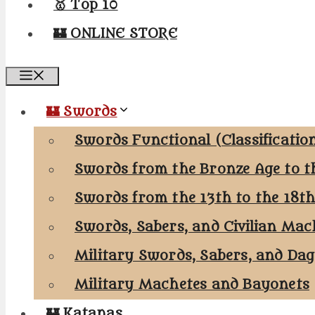
🥇 Top 10
🏰 ONLINE STORE
Menu
🏰 Swords
Swords Functional (Classificatio
Swords from the Bronze Age to t
Swords from the 13th to the 18t
Swords, Sabers, and Civilian Mac
Military Swords, Sabers, and Da
Military Machetes and Bayonets
🏰 Katanas