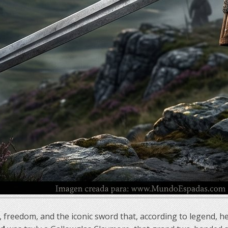
 freedom, and the iconic sword that, according to legend, h