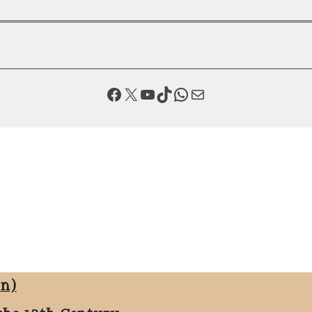
Facebook
X
YouTube
TikTok
WhatsApp
Mail
on)