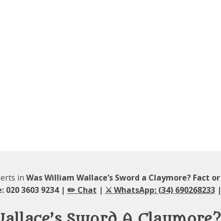
perts in
Was William Wallace’s Sword a Claymore? Fact o
: 020 3603 9234 |
✏️ Chat
|
⚔️ WhatsApp: (34) 690268233
|
Wallace’s Sword A Claymore?