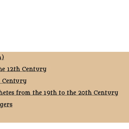
n)
he 12th Century
h Century
hetes from the 19th to the 20th Century
ggers