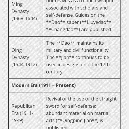
but revives as a refined weapon,
Ming
associated with scholars and
Dynasty
self-defense. Guides on the
(1368-1644)
**Dao** saber (**Liuyedao**,
**Changdao**) are published.
The **Dao** maintains its
Qing
military and civil functionality.
Dynasty
The **Jian** continues to be
(1644-1912)
used in designs until the 17th
century.
Modern Era (1911 – Present)
Revival of the use of the straight
Republican
sword for self-defense;
Era (1911-
abundant material on martial
1949)
arts (**Qingping Jian**) is
published.