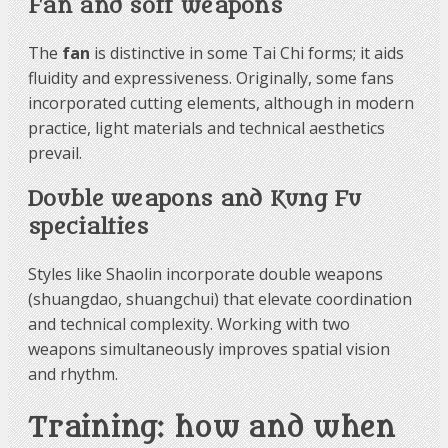
Fan and soft weapons
The
fan
is distinctive in some Tai Chi forms; it aids
fluidity and expressiveness. Originally, some fans
incorporated cutting elements, although in modern
practice, light materials and technical aesthetics
prevail.
Double weapons and Kung Fu
specialties
Styles like Shaolin incorporate double weapons
(shuangdao, shuangchui) that elevate coordination
and technical complexity. Working with two
weapons simultaneously improves spatial vision
and rhythm.
Training: how and when