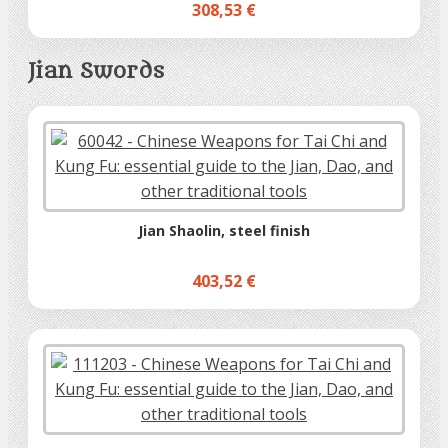
308,53 €
Jian Swords
Jian Shaolin, steel finish
403,52 €