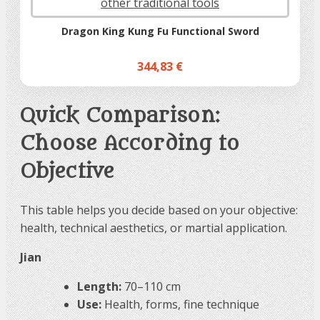
Dragon King Kung Fu Functional Sword
344,83 €
Quick Comparison:
Choose According to
Objective
This table helps you decide based on your objective:
health, technical aesthetics, or martial application.
Jian
Length:
70–110 cm
Use:
Health, forms, fine technique