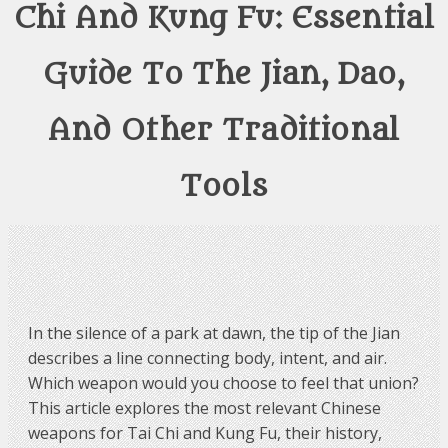
Chi And Kung Fu: Essential
Guide To The Jian, Dao,
And Other Traditional
Tools
In the silence of a park at dawn, the tip of the Jian
describes a line connecting body, intent, and air.
Which weapon would you choose to feel that union?
This article explores the most relevant Chinese
weapons for Tai Chi and Kung Fu, their history,