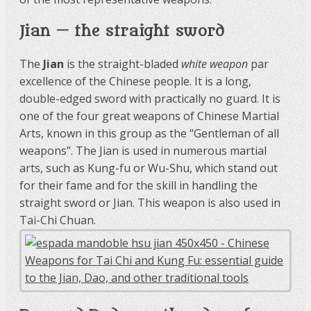
Jian — the straight sword
The
Jian
is the straight-bladed
white weapon
par
excellence of the Chinese people. It is a long,
double-edged sword with practically no guard. It is
one of the four great weapons of Chinese Martial
Arts, known in this group as the “Gentleman of all
weapons”. The Jian is used in numerous martial
arts, such as Kung-fu or Wu-Shu, which stand out
for their fame and for the skill in handling the
straight sword or Jian. This weapon is also used in
Tai-Chi Chuan.