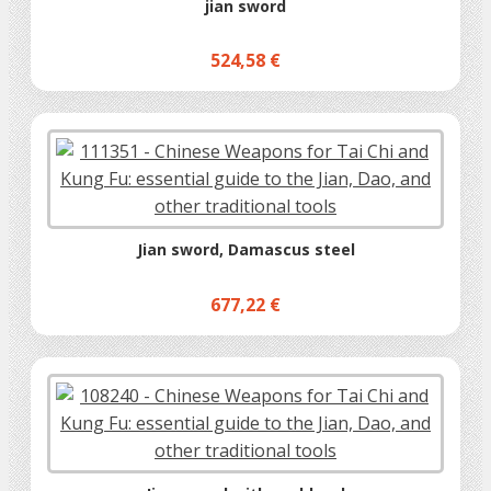
jian sword
524,58 €
Jian sword, Damascus steel
677,22 €