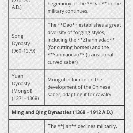
hegemony of the **Dao** in the
A.D.)
military continues.
The **Dao** establishes a great
diversity of forging styles,
Song
including the **Zhanmadao**
Dynasty
(for cutting horses) and the
(960-1279)
**Yanmaodao** (transitional
curved saber).
Yuan
Mongol influence on the
Dynasty
development of the Chinese
(Mongol)
saber, adapting it for cavalry.
(1271–1368)
Ming and Qing Dynasties (1368 – 1912 A.D.)
The **Jian** declines militarily,