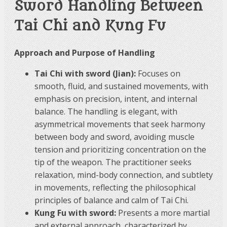
Sword Handling Between
Tai Chi and Kung Fu
Approach and Purpose of Handling
Tai Chi with sword (Jian):
Focuses on
smooth, fluid, and sustained movements, with
emphasis on precision, intent, and internal
balance. The handling is elegant, with
asymmetrical movements that seek harmony
between body and sword, avoiding muscle
tension and prioritizing concentration on the
tip of the weapon. The practitioner seeks
relaxation, mind-body connection, and subtlety
in movements, reflecting the philosophical
principles of balance and calm of Tai Chi.
Kung Fu with sword:
Presents a more martial
and external approach, characterized by