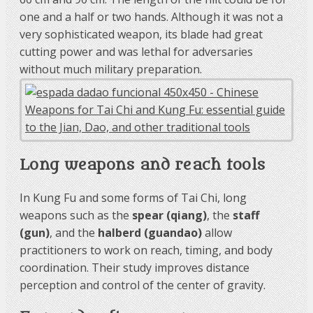
one and a half or two hands. Although it was not a
very sophisticated weapon, its blade had great
cutting power and was lethal for adversaries
without much military preparation.
Long weapons and reach tools
In Kung Fu and some forms of Tai Chi, long
weapons such as the
spear (qiang)
, the
staff
(gun)
, and the
halberd (guandao)
allow
practitioners to work on reach, timing, and body
coordination. Their study improves distance
perception and control of the center of gravity.