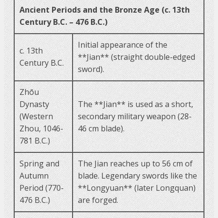
Ancient Periods and the Bronze Age (c. 13th
Century B.C. – 476 B.C.)
Initial appearance of the
c. 13th
**Jian** (straight double-edged
Century B.C.
sword).
Zhōu
Dynasty
The **Jian** is used as a short,
(Western
secondary military weapon (28-
Zhou, 1046-
46 cm blade).
781 B.C.)
Spring and
The Jian reaches up to 56 cm of
Autumn
blade. Legendary swords like the
Period (770-
**Longyuan** (later Longquan)
476 B.C.)
are forged.