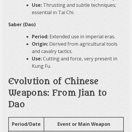
Use:
Thrusting and subtle techniques;
essential in Tai Chi.
Saber (Dao)
Period:
Extended use in imperial eras.
Origin:
Derived from agricultural tools
and cavalry tactics.
Use:
Cutting and force, very present in
Kung Fu.
Evolution of Chinese
Weapons: From Jian to
Dao
Period/Date
Event or Main Weapon