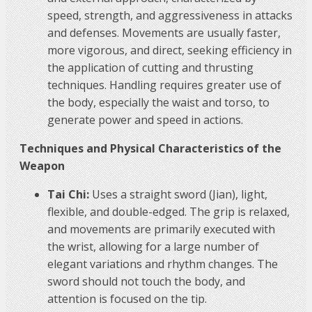
speed, strength, and aggressiveness in attacks
and defenses. Movements are usually faster,
more vigorous, and direct, seeking efficiency in
the application of cutting and thrusting
techniques. Handling requires greater use of
the body, especially the waist and torso, to
generate power and speed in actions.
Techniques and Physical Characteristics of the
Weapon
Tai Chi:
Uses a straight sword (Jian), light,
flexible, and double-edged. The grip is relaxed,
and movements are primarily executed with
the wrist, allowing for a large number of
elegant variations and rhythm changes. The
sword should not touch the body, and
attention is focused on the tip.