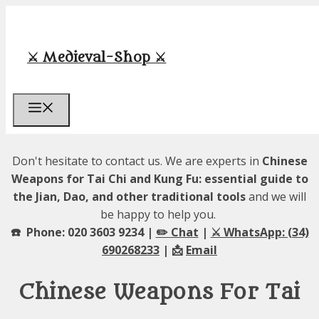
Skip
to
content
⚔️ Medieval-Shop ⚔️
Menu
Don't hesitate to contact us. We are experts in
Chinese
Weapons for Tai Chi and Kung Fu: essential guide to
the Jian, Dao, and other traditional tools
and we will
be happy to help you.
☎️ Phone: 020 3603 9234 |
✏️ Chat
|
⚔️ WhatsApp: (34)
690268233
| 📩
Email
Chinese Weapons For Tai