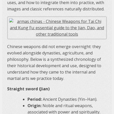
uses, and how to integrate them into practice, with
images and classic references naturally distributed.
Chinese weapons did not emerge overnight: they
evolved alongside dynasties, agriculture, and
philosophy. Below is a synthesized chronology of
their historical development and use, designed to
understand how they came to the internal and
martial arts we practice today.
Straight sword (Jian)
Period:
Ancient Dynasties (Yin–Han).
Origin:
Noble and ritual weapons,
associated with power and spirituality.