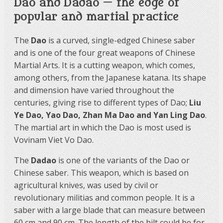
Dao and Dadao — the edge of
popular and martial practice
The
Dao
is a curved, single-edged Chinese saber
and is one of the four great weapons of Chinese
Martial Arts. It is a cutting weapon, which comes,
among others, from the Japanese katana. Its shape
and dimension have varied throughout the
centuries, giving rise to different types of Dao;
Liu
Ye Dao, Yao Dao, Zhan Ma Dao and Yan Ling Dao
.
The martial art in which the Dao is most used is
Vovinam Viet Vo Dao.
The
Dadao
is one of the variants of the Dao or
Chinese saber. This weapon, which is based on
agricultural knives, was used by civil or
revolutionary militias and common people. It is a
saber with a large blade that can measure between
60 cm and 90 cm. The length of the hilt could be for