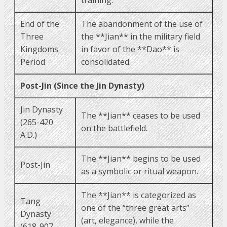
End of the
The abandonment of the use of
Three
the **Jian** in the military field
Kingdoms
in favor of the **Dao** is
Period
consolidated.
Post-Jin (Since the Jin Dynasty)
Jin Dynasty
The **Jian** ceases to be used
(265-420
on the battlefield.
A.D.)
The **Jian** begins to be used
Post-Jin
as a symbolic or ritual weapon.
The **Jian** is categorized as
Tang
one of the “three great arts”
Dynasty
(art, elegance), while the
(618-907