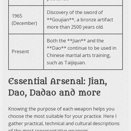
Discovery of the sword of
1965
**Goujian**, a bronze artifact
(December)
more than 2500 years old.
Both the **Jian** and the
**Dao** continue to be used in
Present
Chinese martial arts training,
such as Taijiquan.
Essential Arsenal: Jian,
Dao, Dadao and more
Knowing the purpose of each weapon helps you
choose the most suitable for your practice. Here I
gather practical, technical and cultural descriptions
of the most representative weapons.