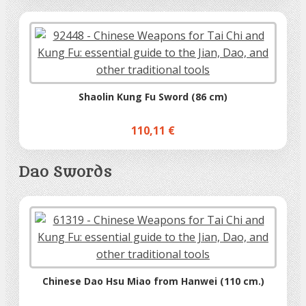
Shaolin Kung Fu Sword (86 cm)
110,11 €
Dao Swords
Chinese Dao Hsu Miao from Hanwei (110 cm.)