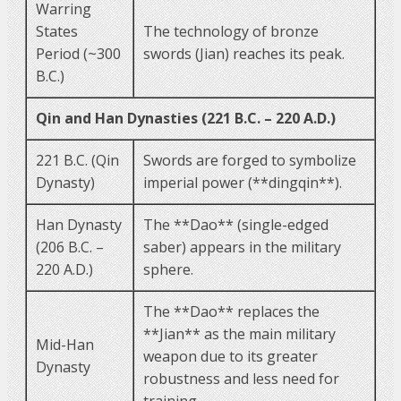
Warring
States
The technology of bronze
Period (~300
swords (Jian) reaches its peak.
B.C.)
Qin and Han Dynasties (221 B.C. – 220 A.D.)
221 B.C. (Qin
Swords are forged to symbolize
Dynasty)
imperial power (**dingqin**).
Han Dynasty
The **Dao** (single-edged
(206 B.C. –
saber) appears in the military
220 A.D.)
sphere.
The **Dao** replaces the
**Jian** as the main military
Mid-Han
weapon due to its greater
Dynasty
robustness and less need for
training.