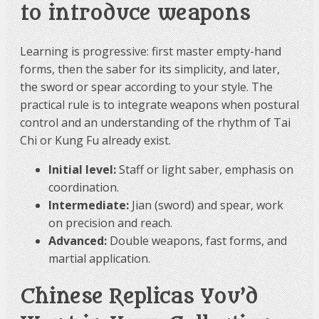
to introduce weapons
Learning is progressive: first master empty-hand
forms, then the saber for its simplicity, and later,
the sword or spear according to your style. The
practical rule is to integrate weapons when postural
control and an understanding of the rhythm of Tai
Chi or Kung Fu already exist.
Initial level:
Staff or light saber, emphasis on
coordination.
Intermediate:
Jian (sword) and spear, work
on precision and reach.
Advanced:
Double weapons, fast forms, and
martial application.
Chinese Replicas You’d