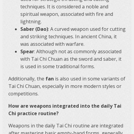
techniques. It is considered a noble and
spiritual weapon, associated with fire and
lightning.
Saber (Dao)
: A curved weapon used for cutting
and striking techniques. In ancient China, it
was associated with warfare.
Spear
: Although not as commonly associated
with Tai Chi Chuan as the sword and saber, it
is used in some traditional forms.
Additionally, the
fan
is also used in some variants of
Tai Chi Chuan, especially in more modern styles or
competitions.
How are weapons integrated into the daily Tai
Chi practice routine?
Weapons in the daily Tai Chi routine are integrated
after mastering basic empty-hand forms, generally