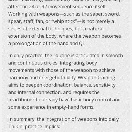
after the 24 or 32 movement sequence itself.
Working with weapons—such as the saber, sword,
spear, staff, fan, or “whip stick”—is not merely a
series of external techniques, but a natural
extension of the body, where the weapon becomes
a prolongation of the hand and Qi.
In daily practice, the routine is articulated in smooth
and continuous circles, integrating body
movements with those of the weapon to achieve
harmony and energetic fluidity. Weapon training
aims to deepen coordination, balance, sensitivity,
and internal connection, and requires the
practitioner to already have basic body control and
some experience in empty-hand forms.
In summary, the integration of weapons into daily
Tai Chi practice implies: