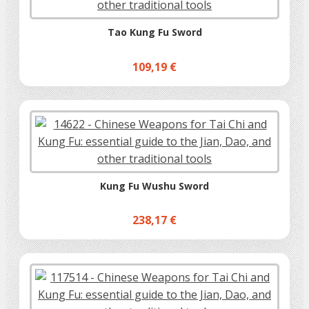
Tao Kung Fu Sword
109,19 €
Kung Fu Wushu Sword
238,17 €