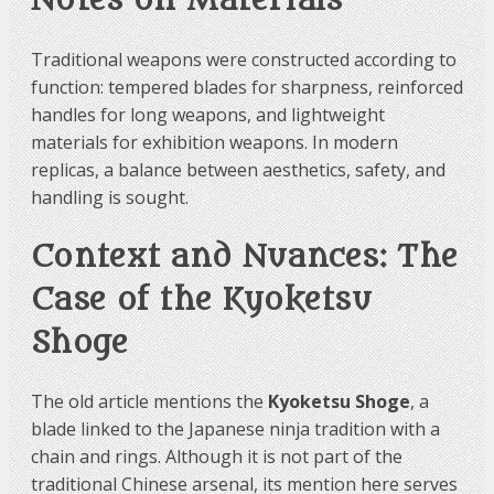
Notes on Materials
Traditional weapons were constructed according to
function: tempered blades for sharpness, reinforced
handles for long weapons, and lightweight
materials for exhibition weapons. In modern
replicas, a balance between aesthetics, safety, and
handling is sought.
Context and Nuances: The
Case of the Kyoketsu
Shoge
The old article mentions the
Kyoketsu Shoge
, a
blade linked to the Japanese ninja tradition with a
chain and rings. Although it is not part of the
traditional Chinese arsenal, its mention here serves