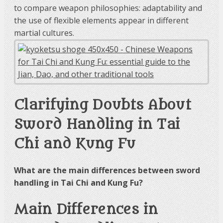
to compare weapon philosophies: adaptability and
the use of flexible elements appear in different
martial cultures.
Clarifying Doubts About
Sword Handling in Tai
Chi and Kung Fu
What are the main differences between sword
handling in Tai Chi and Kung Fu?
Main Differences in