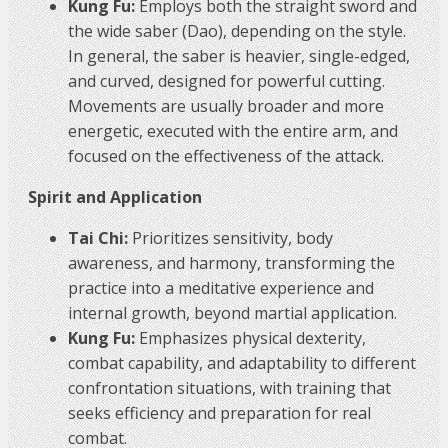
Kung Fu:
Employs both the straight sword and
the wide saber (Dao), depending on the style.
In general, the saber is heavier, single-edged,
and curved, designed for powerful cutting.
Movements are usually broader and more
energetic, executed with the entire arm, and
focused on the effectiveness of the attack.
Spirit and Application
Tai Chi:
Prioritizes sensitivity, body
awareness, and harmony, transforming the
practice into a meditative experience and
internal growth, beyond martial application.
Kung Fu:
Emphasizes physical dexterity,
combat capability, and adaptability to different
confrontation situations, with training that
seeks efficiency and preparation for real
combat.