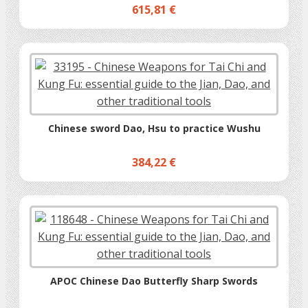
615,81 €
Chinese sword Dao, Hsu to practice Wushu
384,22 €
APOC Chinese Dao Butterfly Sharp Swords