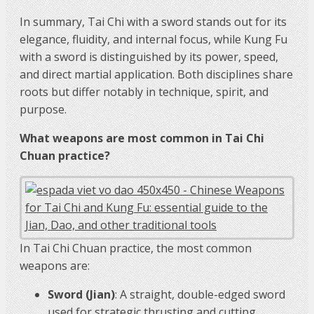
In summary, Tai Chi with a sword stands out for its
elegance, fluidity, and internal focus, while Kung Fu
with a sword is distinguished by its power, speed,
and direct martial application. Both disciplines share
roots but differ notably in technique, spirit, and
purpose.
What weapons are most common in Tai Chi
Chuan practice?
In Tai Chi Chuan practice, the most common
weapons are:
Sword (Jian)
: A straight, double-edged sword
used for strategic thrusting and cutting