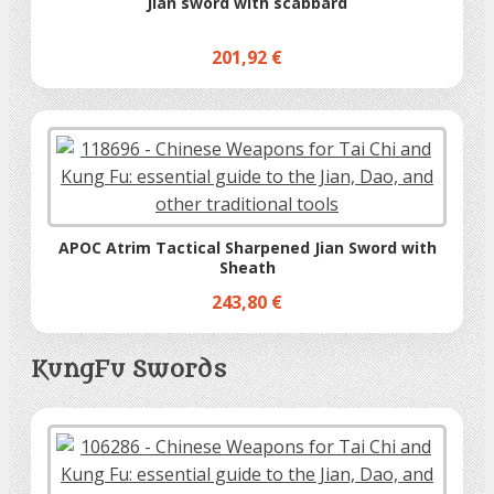
Jian sword with scabbard
201,92 €
APOC Atrim Tactical Sharpened Jian Sword with
Sheath
243,80 €
KungFu Swords