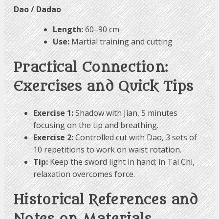
Dao / Dadao
Length:
60–90 cm
Use:
Martial training and cutting
Practical Connection:
Exercises and Quick Tips
Exercise 1:
Shadow with Jian, 5 minutes
focusing on the tip and breathing.
Exercise 2:
Controlled cut with Dao, 3 sets of
10 repetitions to work on waist rotation.
Tip:
Keep the sword light in hand; in Tai Chi,
relaxation overcomes force.
Historical References and