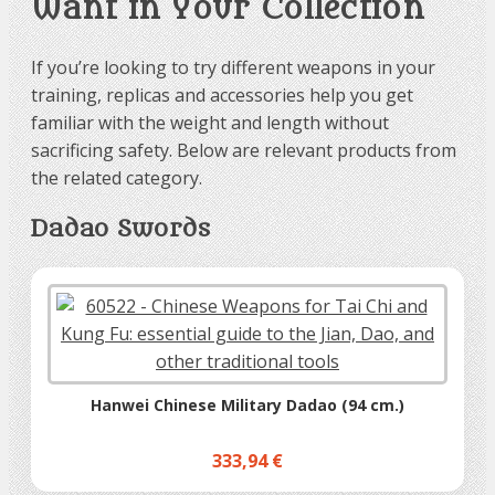
Want in Your Collection
If you’re looking to try different weapons in your
training, replicas and accessories help you get
familiar with the weight and length without
sacrificing safety. Below are relevant products from
the related category.
Dadao Swords
Hanwei Chinese Military Dadao (94 cm.)
333,94 €