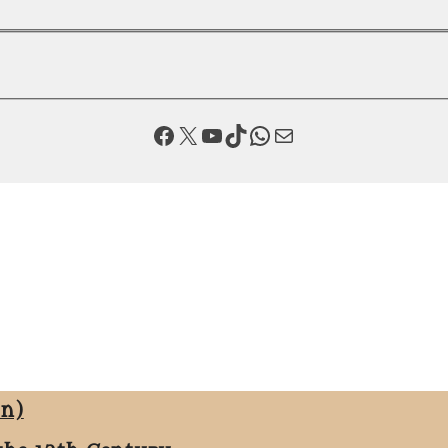
Facebook
X
YouTube
TikTok
WhatsApp
Mail
on)