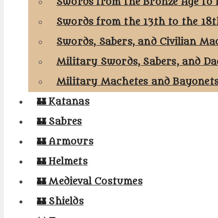
Swords from the Bronze Age to 
Swords from the 13th to the 18
Swords, Sabers, and Civilian Ma
Military Swords, Sabers, and Da
Military Machetes and Bayonet
🏰 Katanas
🏰 Sabres
🏰 Armours
🏰 Helmets
🏰 Medieval Costumes
🏰 Shields