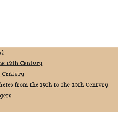
n)
he 12th Century
h Century
hetes from the 19th to the 20th Century
ggers