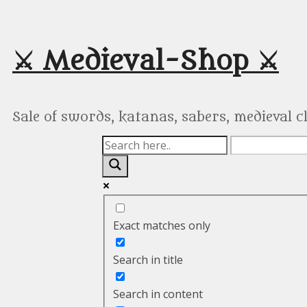
Skip
to
content
⚔️ Medieval-Shop ⚔️
Sale of swords, katanas, sabers, medieval 
Exact matches only
Search in title
Search in content