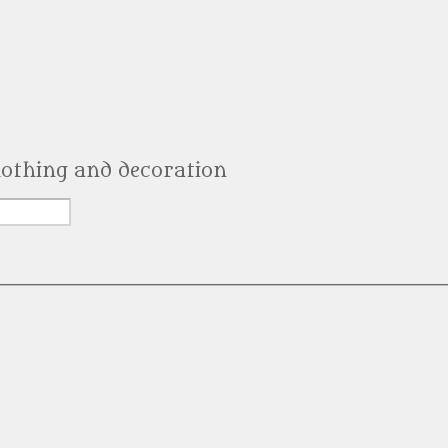
clothing and decoration