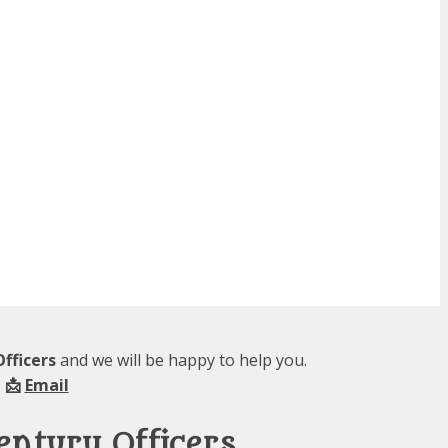
fficers
and we will be happy to help you.
 📩
Email
entury Officers