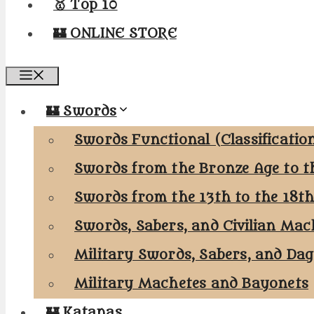
🥇 Top 10
🏰 ONLINE STORE
Menu
🏰 Swords
Swords Functional (Classificatio
Swords from the Bronze Age to t
Swords from the 13th to the 18t
Swords, Sabers, and Civilian Mac
Military Swords, Sabers, and Da
Military Machetes and Bayonets
🏰 Katanas