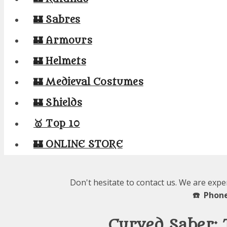
🏰 Sabres
🏰 Armours
🏰 Helmets
🏰 Medieval Costumes
🏰 Shields
🥇 Top 10
🏰 ONLINE STORE
Don't hesitate to contact us. We are expe
☎️ Phone
Curved Saber: 