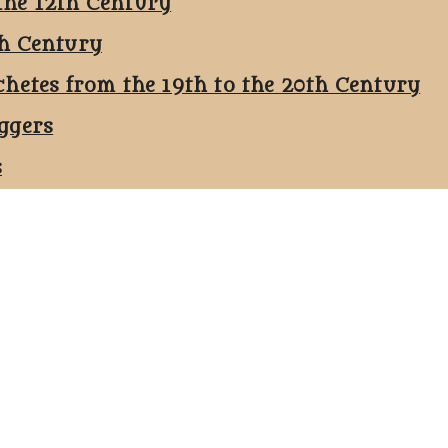
the 12th Century
th Century
chetes from the 19th to the 20th Century
ggers
s