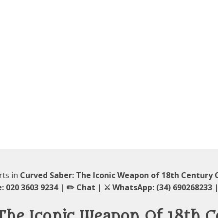
rts in
Curved Saber: The Iconic Weapon of 18th Century O
: 020 3603 9234 |
✏️ Chat
|
⚔️ WhatsApp: (34) 690268233
|
The Iconic Weapon Of 18th C