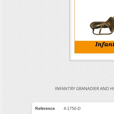
INFANTRY GRANADIER AND HU
Reference
4-1750-D