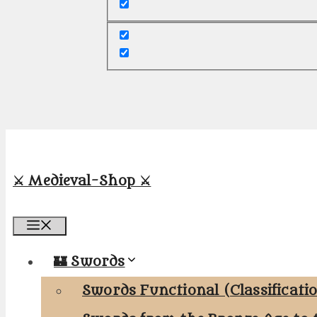
⚔️ Medieval-Shop ⚔️
Menu
🏰 Swords
Swords Functional (Classificati