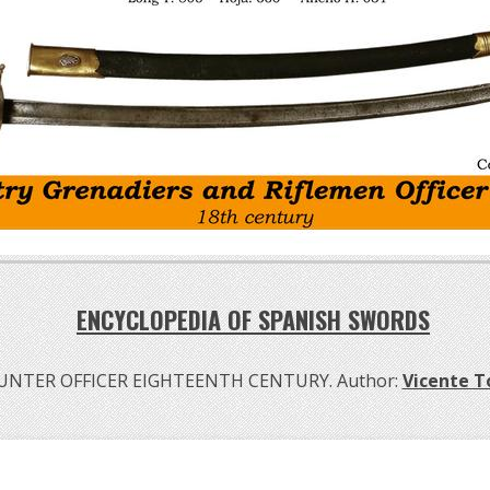
ENCYCLOPEDIA OF SPANISH SWORDS
NTER OFFICER EIGHTEENTH CENTURY. Author:
Vicente 