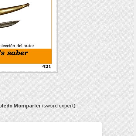
Toledo Momparler
(sword expert)