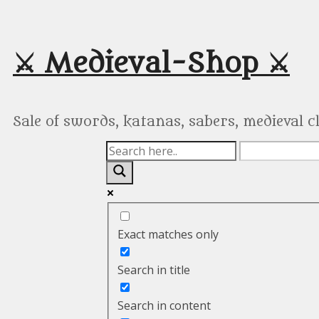
Skip
to
content
⚔️ Medieval-Shop ⚔️
Sale of swords, katanas, sabers, medieval 
Exact matches only
Search in title
Search in content