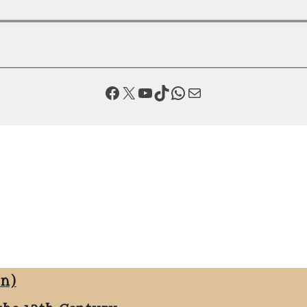
Facebook
X
YouTube
TikTok
WhatsApp
Mail
on)