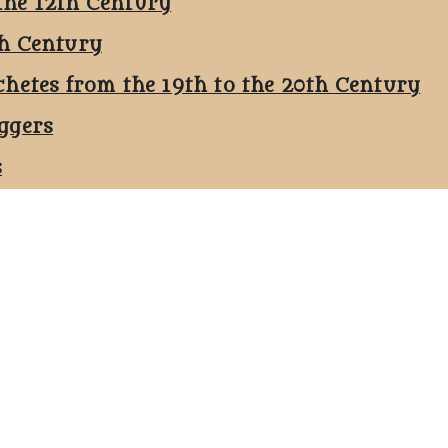
the 12th Century
th Century
chetes from the 19th to the 20th Century
ggers
s