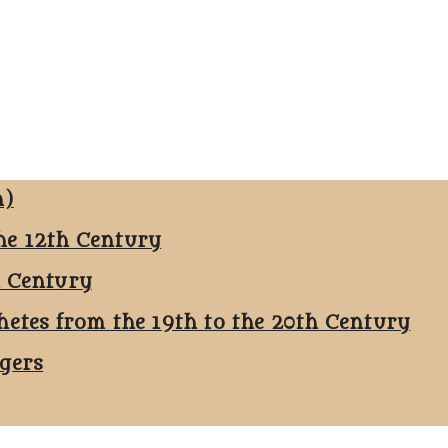
n)
he 12th Century
h Century
hetes from the 19th to the 20th Century
ggers