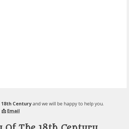
e 18th Century
and we will be happy to help you.
 📩
Email
y Of The 18th Century