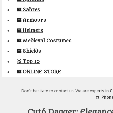
🏰 Sabres
🏰 Armours
🏰 Helmets
🏰 Medieval Costumes
🏰 Shields
🥇 Top 10
🏰 ONLINE STORE
Don't hesitate to contact us. We are experts in
C
☎️ Phone
Cutó Dagger: Eleganc