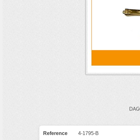
DAG
Reference
4-1795-B