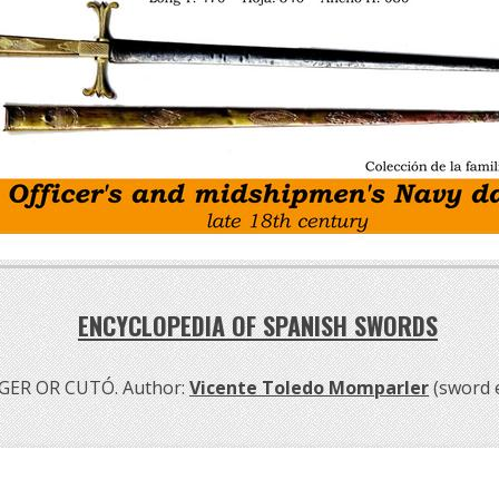
ENCYCLOPEDIA OF SPANISH SWORDS
GER OR CUTÓ. Author:
Vicente Toledo Momparler
(sword 