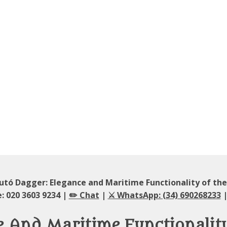
utó Dagger: Elegance and Maritime Functionality of th
: 020 3603 9234 |
✏️ Chat
|
⚔️ WhatsApp: (34) 690268233
|
e And Maritime Functionalit