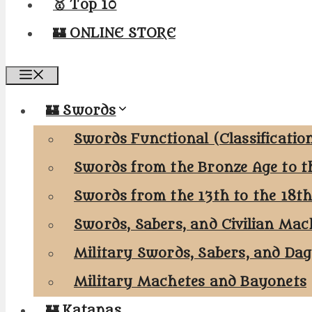
🥇 Top 10
🏰 ONLINE STORE
Menu
🏰 Swords
Swords Functional (Classificatio
Swords from the Bronze Age to t
Swords from the 13th to the 18t
Swords, Sabers, and Civilian Mac
Military Swords, Sabers, and Da
Military Machetes and Bayonets
🏰 Katanas