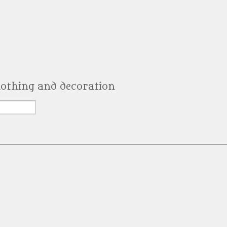
clothing and decoration