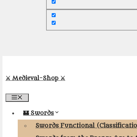
⚔️ Medieval-Shop ⚔️
Menu
🏰 Swords
Swords Functional (Classificati