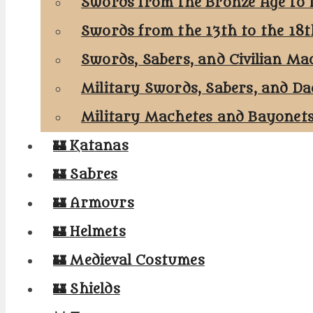
Swords from the Bronze Age to 
Swords from the 13th to the 18
Swords, Sabers, and Civilian Ma
Military Swords, Sabers, and Da
Military Machetes and Bayonet
🏰 Katanas
🏰 Sabres
🏰 Armours
🏰 Helmets
🏰 Medieval Costumes
🏰 Shields