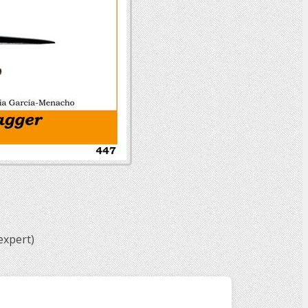
expert)