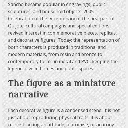
Sancho became popular in engravings, public
sculptures, and household objects. 2005:
Celebration of the IV centenary of the first part of
Quijote; cultural campaigns and special editions
revived interest in commemorative pieces, replicas,
and decorative figures. Today: the representation of
both characters is produced in traditional and
modern materials, from resin and bronze to
contemporary forms in metal and PVC, keeping the
legend alive in homes and public spaces.
The figure as a miniature
narrative
Each decorative figure is a condensed scene. It is not
just about reproducing physical traits: it is about
reconstructing an attitude, a promise, or an irony.