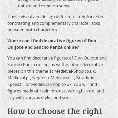
nature and common sense.
These visual and design differences reinforce the
contrasting and complementary characteristics
between both characters.
Where can I find decorative figures of Don
Quijote and Sancho Panza online?
You can find decorative figures of Don Quijote and
Sancho Panza online, as well as other decorative
pieces on this theme at Medieval-Shop.co.uk,
Medieval.pt, Negozio-Medievale.it, Boutique-
Epees.fr, or Medieval-Shop.co.uk. You will find
figures made of resin, bronze, wrought iron, and
clay with various styles and sizes.
How to choose the right