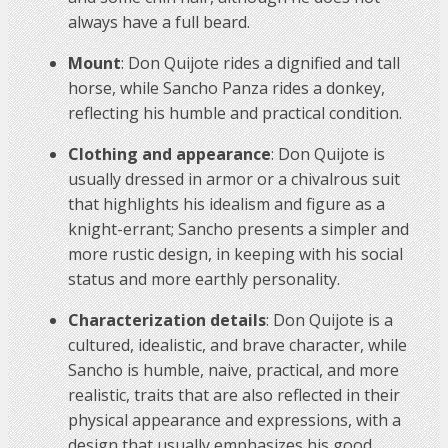
always have a full beard.
Mount
: Don Quijote rides a dignified and tall
horse, while Sancho Panza rides a donkey,
reflecting his humble and practical condition.
Clothing and appearance
: Don Quijote is
usually dressed in armor or a chivalrous suit
that highlights his idealism and figure as a
knight-errant; Sancho presents a simpler and
more rustic design, in keeping with his social
status and more earthly personality.
Characterization details
: Don Quijote is a
cultured, idealistic, and brave character, while
Sancho is humble, naive, practical, and more
realistic, traits that are also reflected in their
physical appearance and expressions, with a
design that usually emphasizes his good