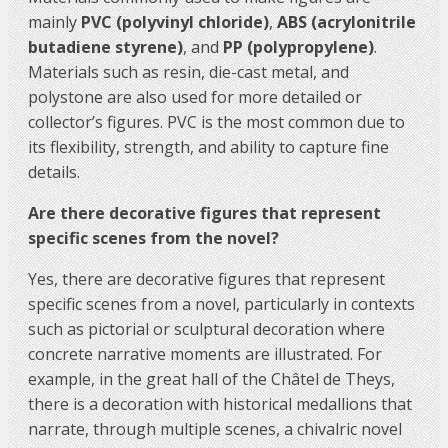
mainly
PVC (polyvinyl chloride)
,
ABS (acrylonitrile
butadiene styrene)
, and
PP (polypropylene)
.
Materials such as resin, die-cast metal, and
polystone are also used for more detailed or
collector’s figures. PVC is the most common due to
its flexibility, strength, and ability to capture fine
details.
Are there decorative figures that represent
specific scenes from the novel?
Yes, there are decorative figures that represent
specific scenes from a novel, particularly in contexts
such as pictorial or sculptural decoration where
concrete narrative moments are illustrated. For
example, in the great hall of the Châtel de Theys,
there is a decoration with historical medallions that
narrate, through multiple scenes, a chivalric novel