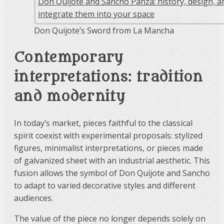
Don Quijote’s Sword from La Mancha
Contemporary
interpretations: tradition
and modernity
In today’s market, pieces faithful to the classical
spirit coexist with experimental proposals: stylized
figures, minimalist interpretations, or pieces made
of galvanized sheet with an industrial aesthetic. This
fusion allows the symbol of Don Quijote and Sancho
to adapt to varied decorative styles and different
audiences.
The value of the piece no longer depends solely on