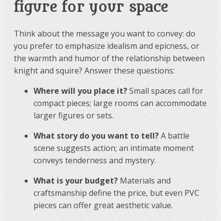
figure for your space
Think about the message you want to convey: do
you prefer to emphasize idealism and epicness, or
the warmth and humor of the relationship between
knight and squire? Answer these questions:
Where will you place it?
Small spaces call for
compact pieces; large rooms can accommodate
larger figures or sets.
What story do you want to tell?
A battle
scene suggests action; an intimate moment
conveys tenderness and mystery.
What is your budget?
Materials and
craftsmanship define the price, but even PVC
pieces can offer great aesthetic value.