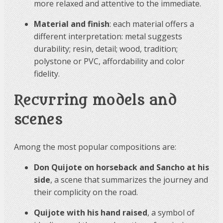
more relaxed and attentive to the immediate.
Material and finish
: each material offers a
different interpretation: metal suggests
durability; resin, detail; wood, tradition;
polystone or PVC, affordability and color
fidelity.
Recurring models and
scenes
Among the most popular compositions are:
Don Quijote on horseback and Sancho at his
side
, a scene that summarizes the journey and
their complicity on the road.
Quijote with his hand raised
, a symbol of