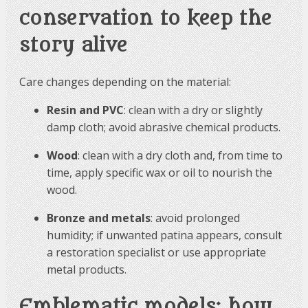
conservation to keep the
story alive
Care changes depending on the material:
Resin and PVC
: clean with a dry or slightly
damp cloth; avoid abrasive chemical products.
Wood
: clean with a dry cloth and, from time to
time, apply specific wax or oil to nourish the
wood.
Bronze and metals
: avoid prolonged
humidity; if unwanted patina appears, consult
a restoration specialist or use appropriate
metal products.
Emblematic models: how