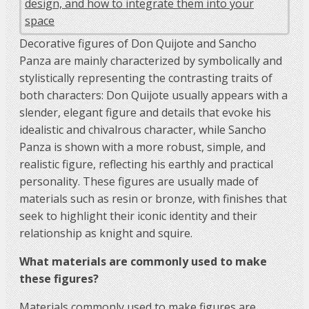
Decorative figures of Don Quijote and Sancho
Panza are mainly characterized by symbolically and
stylistically representing the contrasting traits of
both characters: Don Quijote usually appears with a
slender, elegant figure and details that evoke his
idealistic and chivalrous character, while Sancho
Panza is shown with a more robust, simple, and
realistic figure, reflecting his earthly and practical
personality. These figures are usually made of
materials such as resin or bronze, with finishes that
seek to highlight their iconic identity and their
relationship as knight and squire.
What materials are commonly used to make
these figures?
Materials commonly used to make figures are