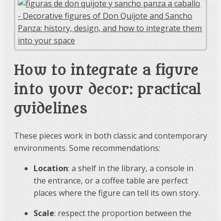
How to integrate a figure
into your decor: practical
guidelines
These pieces work in both classic and contemporary
environments. Some recommendations:
Location
: a shelf in the library, a console in
the entrance, or a coffee table are perfect
places where the figure can tell its own story.
Scale
: respect the proportion between the