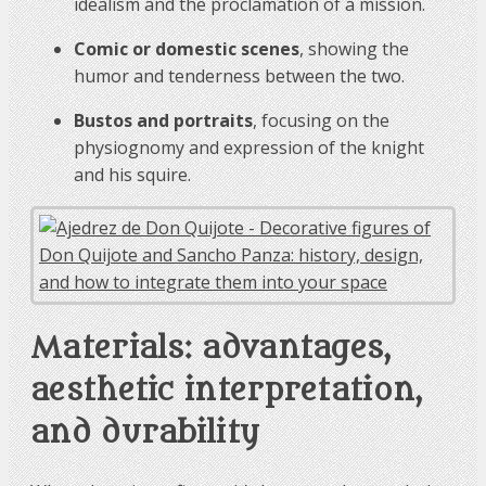
idealism and the proclamation of a mission.
Comic or domestic scenes
, showing the
humor and tenderness between the two.
Bustos and portraits
, focusing on the
physiognomy and expression of the knight
and his squire.
Materials: advantages,
aesthetic interpretation,
and durability