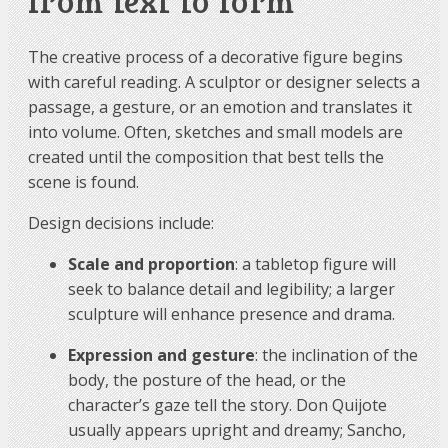
from text to form
The creative process of a decorative figure begins
with careful reading. A sculptor or designer selects a
passage, a gesture, or an emotion and translates it
into volume. Often, sketches and small models are
created until the composition that best tells the
scene is found.
Design decisions include:
Scale and proportion
: a tabletop figure will
seek to balance detail and legibility; a larger
sculpture will enhance presence and drama.
Expression and gesture
: the inclination of the
body, the posture of the head, or the
character’s gaze tell the story. Don Quijote
usually appears upright and dreamy; Sancho,