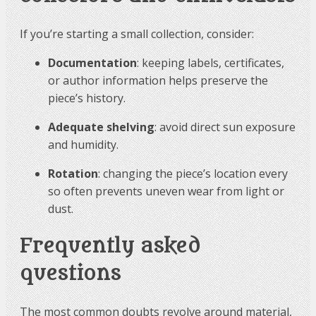
If you’re starting a small collection, consider:
Documentation
: keeping labels, certificates,
or author information helps preserve the
piece’s history.
Adequate shelving
: avoid direct sun exposure
and humidity.
Rotation
: changing the piece’s location every
so often prevents uneven wear from light or
dust.
Frequently asked
questions
The most common doubts revolve around material,