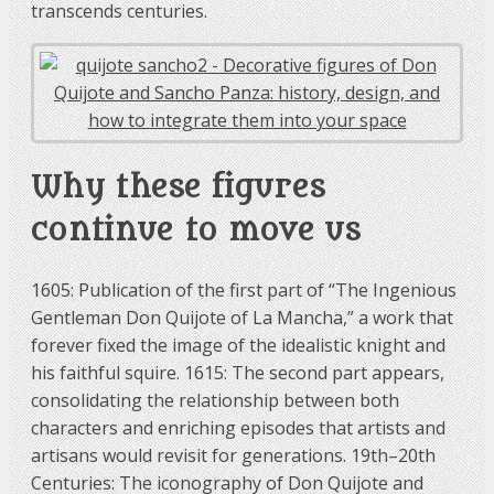
transcends centuries.
Why these figures
continue to move us
1605: Publication of the first part of “The Ingenious
Gentleman Don Quijote of La Mancha,” a work that
forever fixed the image of the idealistic knight and
his faithful squire. 1615: The second part appears,
consolidating the relationship between both
characters and enriching episodes that artists and
artisans would revisit for generations. 19th–20th
Centuries: The iconography of Don Quijote and