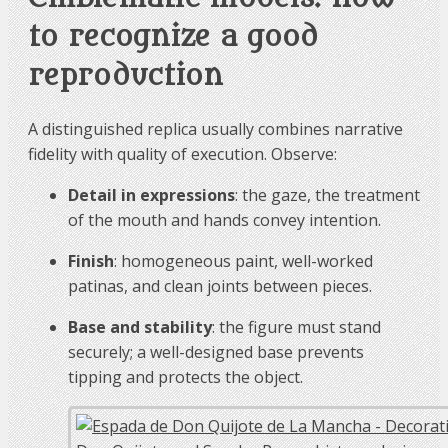
to recognize a good
reproduction
A distinguished replica usually combines narrative
fidelity with quality of execution. Observe:
Detail in expressions
: the gaze, the treatment
of the mouth and hands convey intention.
Finish
: homogeneous paint, well-worked
patinas, and clean joints between pieces.
Base and stability
: the figure must stand
securely; a well-designed base prevents
tipping and protects the object.