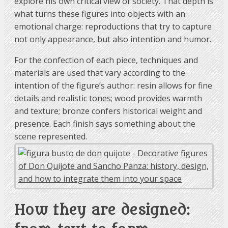
explore his own critical view of society. That depth is
what turns these figures into objects with an
emotional charge: reproductions that try to capture
not only appearance, but also intention and humor.
For the confection of each piece, techniques and
materials are used that vary according to the
intention of the figure’s author: resin allows for fine
details and realistic tones; wood provides warmth
and texture; bronze confers historical weight and
presence. Each finish says something about the
scene represented.
How they are designed: