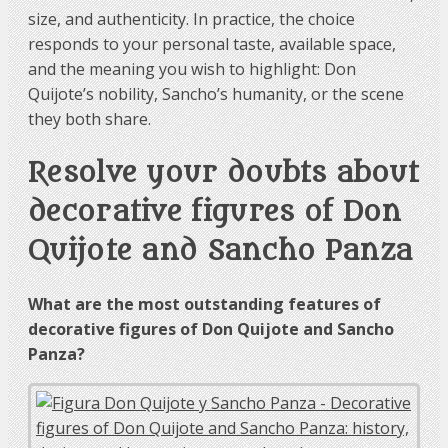
size, and authenticity. In practice, the choice
responds to your personal taste, available space,
and the meaning you wish to highlight: Don
Quijote’s nobility, Sancho’s humanity, or the scene
they both share.
Resolve your doubts about
decorative figures of Don
Quijote and Sancho Panza
What are the most outstanding features of
decorative figures of Don Quijote and Sancho
Panza?