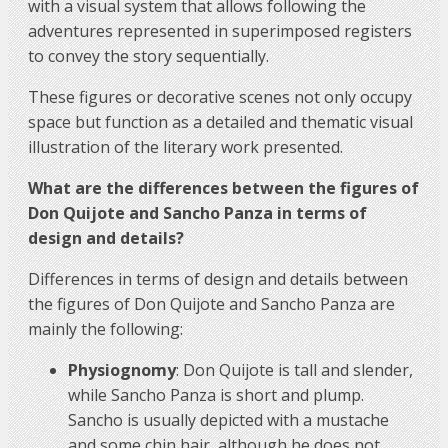
with a visual system that allows following the
adventures represented in superimposed registers
to convey the story sequentially.
These figures or decorative scenes not only occupy
space but function as a detailed and thematic visual
illustration of the literary work presented.
What are the differences between the figures of
Don Quijote and Sancho Panza in terms of
design and details?
Differences in terms of design and details between
the figures of Don Quijote and Sancho Panza are
mainly the following:
Physiognomy
: Don Quijote is tall and slender,
while Sancho Panza is short and plump.
Sancho is usually depicted with a mustache
and some chin hair, although he does not