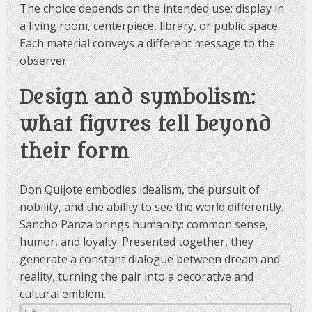
The choice depends on the intended use: display in
a living room, centerpiece, library, or public space.
Each material conveys a different message to the
observer.
Design and symbolism:
what figures tell beyond
their form
Don Quijote embodies idealism, the pursuit of
nobility, and the ability to see the world differently.
Sancho Panza brings humanity: common sense,
humor, and loyalty. Presented together, they
generate a constant dialogue between dream and
reality, turning the pair into a decorative and
cultural emblem.