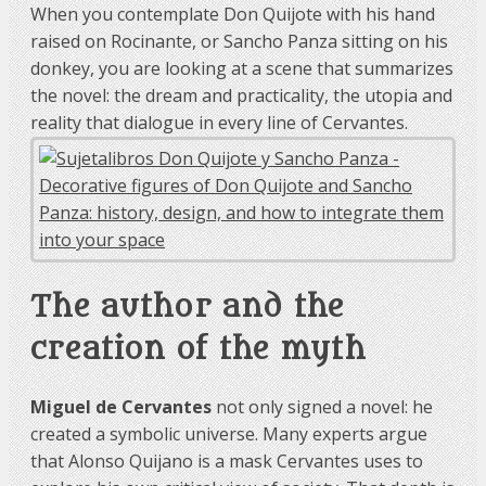
When you contemplate Don Quijote with his hand
raised on Rocinante, or Sancho Panza sitting on his
donkey, you are looking at a scene that summarizes
the novel: the dream and practicality, the utopia and
reality that dialogue in every line of Cervantes.
The author and the
creation of the myth
Miguel de Cervantes
not only signed a novel: he
created a symbolic universe. Many experts argue
that Alonso Quijano is a mask Cervantes uses to