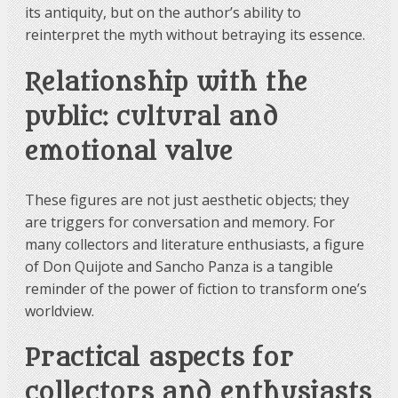
its antiquity, but on the author’s ability to
reinterpret the myth without betraying its essence.
Relationship with the
public: cultural and
emotional value
These figures are not just aesthetic objects; they
are triggers for conversation and memory. For
many collectors and literature enthusiasts, a figure
of Don Quijote and Sancho Panza is a tangible
reminder of the power of fiction to transform one’s
worldview.
Practical aspects for
collectors and enthusiasts