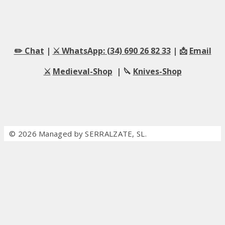
✏️ Chat
|
⚔️ WhatsApp: (34) 690 26 82 33
| 📩
Email
⚔️
Medieval-Shop
| 🔪
Knives-Shop
© 2026 Managed by SERRALZATE, SL.