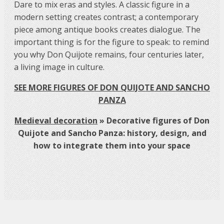
Dare to mix eras and styles. A classic figure in a
modern setting creates contrast; a contemporary
piece among antique books creates dialogue. The
important thing is for the figure to speak: to remind
you why Don Quijote remains, four centuries later,
a living image in culture.
SEE MORE FIGURES OF DON QUIJOTE AND SANCHO
PANZA
Medieval decoration
»
Decorative figures of Don
Quijote and Sancho Panza: history, design, and
how to integrate them into your space