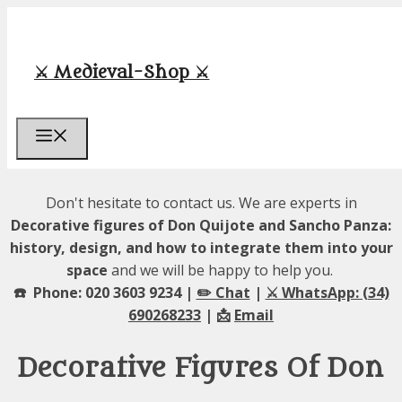
Skip
to
content
⚔️ Medieval-Shop ⚔️
Menu
Don't hesitate to contact us. We are experts in
Decorative figures of Don Quijote and Sancho Panza:
history, design, and how to integrate them into your
space
and we will be happy to help you.
☎️ Phone: 020 3603 9234 |
✏️ Chat
|
⚔️ WhatsApp: (34)
690268233
| 📩
Email
Decorative Figures Of Don