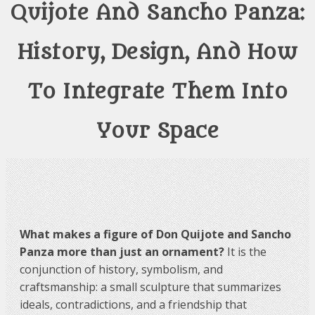
Quijote And Sancho Panza:
History, Design, And How
To Integrate Them Into
Your Space
What makes a figure of Don Quijote and Sancho
Panza more than just an ornament?
It is the
conjunction of history, symbolism, and
craftsmanship: a small sculpture that summarizes
ideals, contradictions, and a friendship that