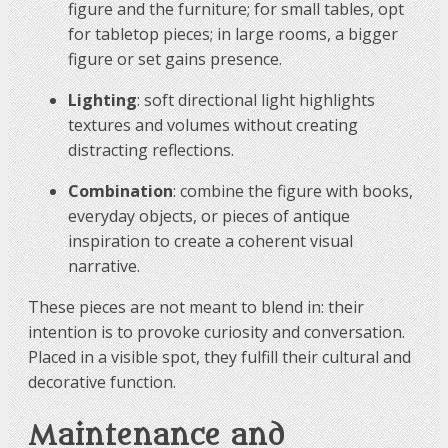
figure and the furniture; for small tables, opt
for tabletop pieces; in large rooms, a bigger
figure or set gains presence.
Lighting
: soft directional light highlights
textures and volumes without creating
distracting reflections.
Combination
: combine the figure with books,
everyday objects, or pieces of antique
inspiration to create a coherent visual
narrative.
These pieces are not meant to blend in: their
intention is to provoke curiosity and conversation.
Placed in a visible spot, they fulfill their cultural and
decorative function.
Maintenance and