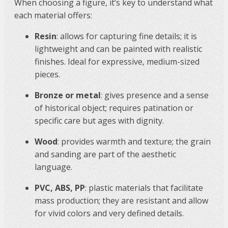
When choosing a figure, it’s key to understand what
each material offers:
Resin
: allows for capturing fine details; it is
lightweight and can be painted with realistic
finishes. Ideal for expressive, medium-sized
pieces.
Bronze or metal
: gives presence and a sense
of historical object; requires patination or
specific care but ages with dignity.
Wood
: provides warmth and texture; the grain
and sanding are part of the aesthetic
language.
PVC, ABS, PP
: plastic materials that facilitate
mass production; they are resistant and allow
for vivid colors and very defined details.