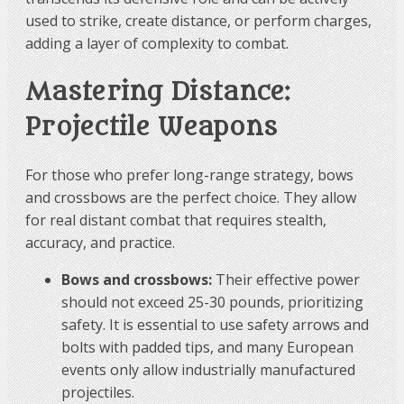
used to strike, create distance, or perform charges,
adding a layer of complexity to combat.
Mastering Distance:
Projectile Weapons
For those who prefer long-range strategy, bows
and crossbows are the perfect choice. They allow
for real distant combat that requires stealth,
accuracy, and practice.
Bows and crossbows:
Their effective power
should not exceed 25-30 pounds, prioritizing
safety. It is essential to use safety arrows and
bolts with padded tips, and many European
events only allow industrially manufactured
projectiles.