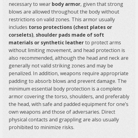
necessary to wear
body armor
, given that strong
blows are allowed throughout the body without
restrictions on valid zones. This armor usually
includes
torso protections (chest plates or
corselets)
,
shoulder pads made of soft
materials or synthetic leather
to protect arms
without limiting movement, and head protection is
also recommended, although the head and neck are
generally not valid striking zones and may be
penalized. In addition, weapons require appropriate
padding to absorb blows and prevent damage. The
minimum essential body protection is a complete
armor covering the torso, shoulders, and preferably
the head, with safe and padded equipment for one’s
own weapons and those of adversaries. Direct
physical contacts and grappling are also usually
prohibited to minimize risks.