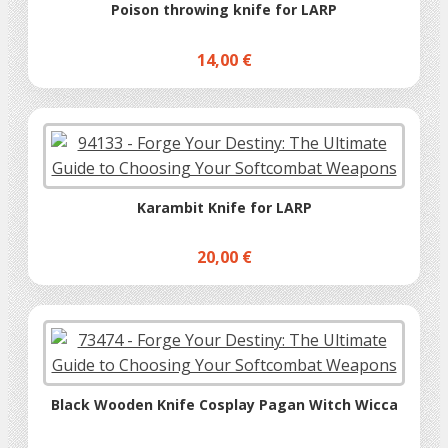
Poison throwing knife for LARP
14,00 €
Karambit Knife for LARP
20,00 €
Black Wooden Knife Cosplay Pagan Witch Wicca