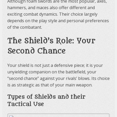
Although foam swords are the most popular, axes,
hammers, and maces also offer different and
exciting combat dynamics. Their choice largely
depends on the play style and personal preferences
of the combatant.
The Shield’s Role: Your
Second Chance
Your shield is not just a defensive piece; it is your
unyielding companion on the battlefield, your
“second chance” against your rivals’ blows. Its choice
is as strategic as that of your main weapon.
Types of Shields and their
Tactical Use