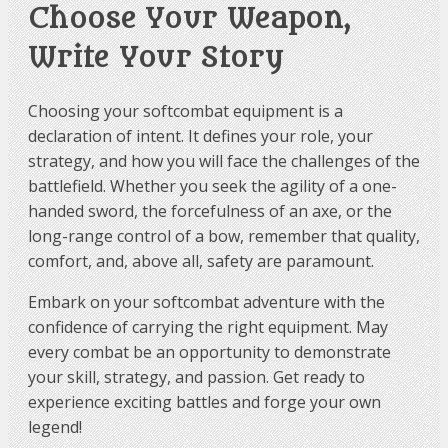
Choose Your Weapon,
Write Your Story
Choosing your softcombat equipment is a
declaration of intent. It defines your role, your
strategy, and how you will face the challenges of the
battlefield. Whether you seek the agility of a one-
handed sword, the forcefulness of an axe, or the
long-range control of a bow, remember that quality,
comfort, and, above all, safety are paramount.
Embark on your softcombat adventure with the
confidence of carrying the right equipment. May
every combat be an opportunity to demonstrate
your skill, strategy, and passion. Get ready to
experience exciting battles and forge your own
legend!