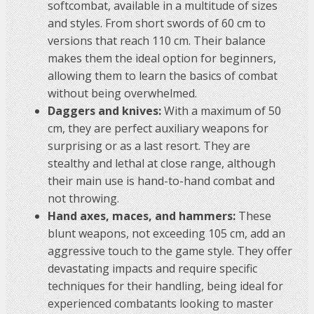
softcombat, available in a multitude of sizes
and styles. From short swords of 60 cm to
versions that reach 110 cm. Their balance
makes them the ideal option for beginners,
allowing them to learn the basics of combat
without being overwhelmed.
Daggers and knives:
With a maximum of 50
cm, they are perfect auxiliary weapons for
surprising or as a last resort. They are
stealthy and lethal at close range, although
their main use is hand-to-hand combat and
not throwing.
Hand axes, maces, and hammers:
These
blunt weapons, not exceeding 105 cm, add an
aggressive touch to the game style. They offer
devastating impacts and require specific
techniques for their handling, being ideal for
experienced combatants looking to master