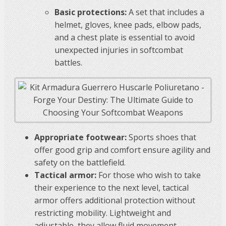
Basic protections:
A set that includes a
helmet, gloves, knee pads, elbow pads,
and a chest plate is essential to avoid
unexpected injuries in softcombat
battles.
Appropriate footwear:
Sports shoes that
offer good grip and comfort ensure agility and
safety on the battlefield.
Tactical armor:
For those who wish to take
their experience to the next level, tactical
armor offers additional protection without
restricting mobility. Lightweight and
adjustable, they allow fluid movement.