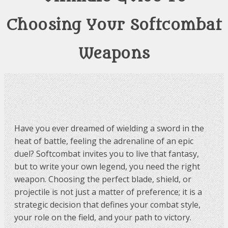
Choosing Your Softcombat
Weapons
Have you ever dreamed of wielding a sword in the
heat of battle, feeling the adrenaline of an epic
duel? Softcombat invites you to live that fantasy,
but to write your own legend, you need the right
weapon. Choosing the perfect blade, shield, or
projectile is not just a matter of preference; it is a
strategic decision that defines your combat style,
your role on the field, and your path to victory.