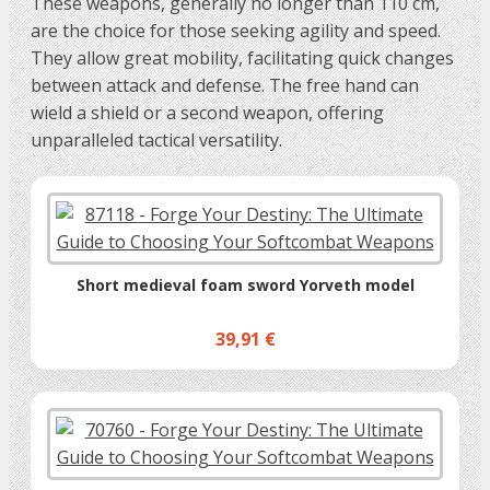
These weapons, generally no longer than 110 cm,
are the choice for those seeking agility and speed.
They allow great mobility, facilitating quick changes
between attack and defense. The free hand can
wield a shield or a second weapon, offering
unparalleled tactical versatility.
Short medieval foam sword Yorveth model
39,91 €