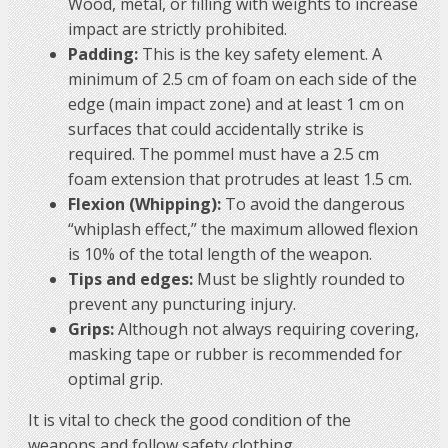
Wood, metal, or filling with weights to increase
impact are strictly prohibited.
Padding:
This is the key safety element. A
minimum of 2.5 cm of foam on each side of the
edge (main impact zone) and at least 1 cm on
surfaces that could accidentally strike is
required. The pommel must have a 2.5 cm
foam extension that protrudes at least 1.5 cm.
Flexion (Whipping):
To avoid the dangerous
“whiplash effect,” the maximum allowed flexion
is 10% of the total length of the weapon.
Tips and edges:
Must be slightly rounded to
prevent any puncturing injury.
Grips:
Although not always requiring covering,
masking tape or rubber is recommended for
optimal grip.
It is vital to check the good condition of the
weapons and follow safety clothing