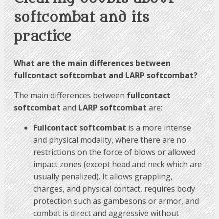
softcombat and its
practice
What are the main differences between
fullcontact softcombat and LARP softcombat?
The main differences between
fullcontact
softcombat
and
LARP softcombat
are:
Fullcontact softcombat
is a more intense
and physical modality, where there are no
restrictions on the force of blows or allowed
impact zones (except head and neck which are
usually penalized). It allows grappling,
charges, and physical contact, requires body
protection such as gambesons or armor, and
combat is direct and aggressive without