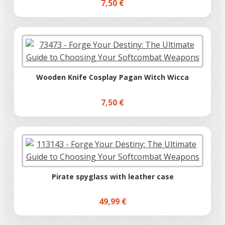
7,50 €
Wooden Knife Cosplay Pagan Witch Wicca
7,50 €
Pirate spyglass with leather case
49,99 €