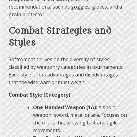
recommendations, such as goggles, gloves, and a
groin protector.
Combat Strategies and
Styles
Softcombat thrives on the diversity of styles,
classified by weaponry categories in tournaments.
Each style offers advantages and disadvantages
that the wise warrior must weigh.
Combat Style (Category)
One-Handed Weapon (1A):
A short
weapon, sword, mace, or axe. Focuses on
the critical hit, allowing fast and agile
movements.