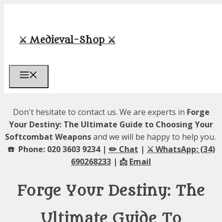
Skip
to
content
⚔️ Medieval-Shop ⚔️
Menu
Don't hesitate to contact us. We are experts in
Forge
Your Destiny: The Ultimate Guide to Choosing Your
Softcombat Weapons
and we will be happy to help you.
☎️ Phone: 020 3603 9234 |
✏️ Chat
|
⚔️ WhatsApp: (34)
690268233
| 📩
Email
Forge Your Destiny: The
Ultimate Guide To