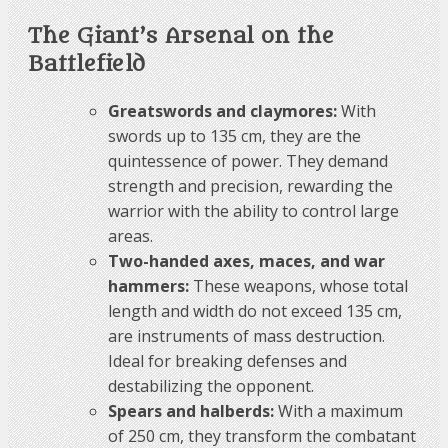
The Giant’s Arsenal on the
Battlefield
Greatswords and claymores:
With
swords up to 135 cm, they are the
quintessence of power. They demand
strength and precision, rewarding the
warrior with the ability to control large
areas.
Two-handed axes, maces, and war
hammers:
These weapons, whose total
length and width do not exceed 135 cm,
are instruments of mass destruction.
Ideal for breaking defenses and
destabilizing the opponent.
Spears and halberds:
With a maximum
of 250 cm, they transform the combatant