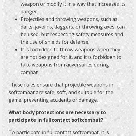
weapon or modify it in a way that increases its
danger.
Projectiles and throwing weapons, such as
darts, javelins, daggers, or throwing axes, can
be used, but respecting safety measures and
the use of shields for defense.
It is forbidden to throw weapons when they
are not designed for it, and it is forbidden to
take weapons from adversaries during
combat.
These rules ensure that projectile weapons in
softcombat are safe, soft, and suitable for the
game, preventing accidents or damage.
What body protections are necessary to
participate in fullcontact softcombat?
To participate in fullcontact softcombat, it is