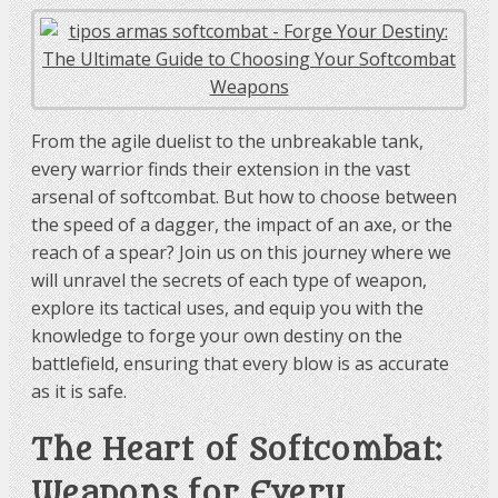
From the agile duelist to the unbreakable tank,
every warrior finds their extension in the vast
arsenal of softcombat. But how to choose between
the speed of a dagger, the impact of an axe, or the
reach of a spear? Join us on this journey where we
will unravel the secrets of each type of weapon,
explore its tactical uses, and equip you with the
knowledge to forge your own destiny on the
battlefield, ensuring that every blow is as accurate
as it is safe.
The Heart of Softcombat:
Weapons for Every