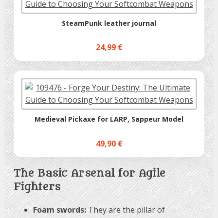
SteamPunk leather journal
24,99 €
Medieval Pickaxe for LARP, Sappeur Model
49,90 €
The Basic Arsenal for Agile
Fighters
Foam swords:
They are the pillar of