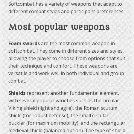
Softcombat has a variety of weapons that adapt to
different combat styles and participant preferences.
Most popular weapons
Foam swords
are the most common weapon in
softcombat. They come in different sizes and styles,
allowing the player to choose from options that suit
their technique and comfort. These weapons are
versatile and work well in both individual and group
combat.
Shields
represent another fundamental element,
with several popular varieties such as the circular
Viking shield (light and agile), the Roman scutum
shield (for robust defense), the small circular
buckler (for maximum mobility), and the rectangular
medieval shield (balanced option). The type of shield