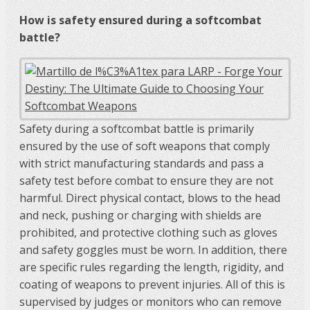
How is safety ensured during a softcombat
battle?
Safety during a softcombat battle is primarily
ensured by the use of soft weapons that comply
with strict manufacturing standards and pass a
safety test before combat to ensure they are not
harmful. Direct physical contact, blows to the head
and neck, pushing or charging with shields are
prohibited, and protective clothing such as gloves
and safety goggles must be worn. In addition, there
are specific rules regarding the length, rigidity, and
coating of weapons to prevent injuries. All of this is
supervised by judges or monitors who can remove