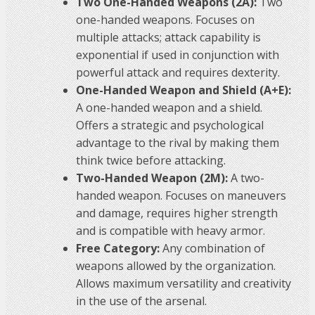
Two One-Handed Weapons (2A):
Two
one-handed weapons. Focuses on
multiple attacks; attack capability is
exponential if used in conjunction with
powerful attack and requires dexterity.
One-Handed Weapon and Shield (A+E):
A one-handed weapon and a shield.
Offers a strategic and psychological
advantage to the rival by making them
think twice before attacking.
Two-Handed Weapon (2M):
A two-
handed weapon. Focuses on maneuvers
and damage, requires higher strength
and is compatible with heavy armor.
Free Category:
Any combination of
weapons allowed by the organization.
Allows maximum versatility and creativity
in the use of the arsenal.