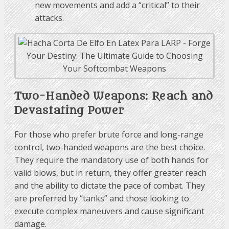
new movements and add a “critical” to their
attacks.
Two-Handed Weapons: Reach and
Devastating Power
For those who prefer brute force and long-range
control, two-handed weapons are the best choice.
They require the mandatory use of both hands for
valid blows, but in return, they offer greater reach
and the ability to dictate the pace of combat. They
are preferred by “tanks” and those looking to
execute complex maneuvers and cause significant
damage.