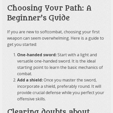
Choosing Your Path: A
Beginner’s Guide
If you are new to softcombat, choosing your first
weapon can seem overwhelming. Here is a guide to
get you started:
One-handed sword:
Start with a light and
versatile one-handed sword. It is the ideal
starting point to learn the basic mechanics of
combat.
Add a shield:
Once you master the sword,
incorporate a shield, preferably round. It will
provide crucial defense while you perfect your
offensive skills.
Clearing doubts about