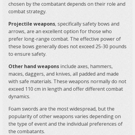
chosen by the combatant depends on their role and
combat strategy.
Projectile weapons
, specifically safety bows and
arrows, are an excellent option for those who
prefer long-range combat. The effective power of
these bows generally does not exceed 25-30 pounds
to ensure safety.
Other hand weapons
include axes, hammers,
maces, daggers, and knives, all padded and made
with safe materials. These weapons normally do not
exceed 110 cm in length and offer different combat
dynamics.
Foam swords are the most widespread, but the
popularity of other weapons varies depending on
the type of event and the individual preferences of
the combatants.