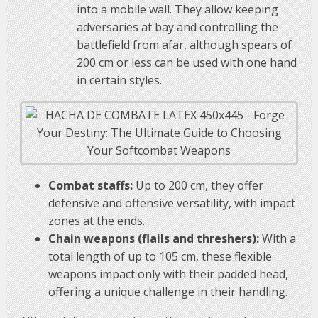
into a mobile wall. They allow keeping
adversaries at bay and controlling the
battlefield from afar, although spears of
200 cm or less can be used with one hand
in certain styles.
Combat staffs:
Up to 200 cm, they offer
defensive and offensive versatility, with impact
zones at the ends.
Chain weapons (flails and threshers):
With a
total length of up to 105 cm, these flexible
weapons impact only with their padded head,
offering a unique challenge in their handling.