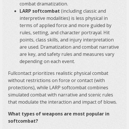
combat dramatization.
LARP softcombat
(including classic and
interpretive modalities) is less physical in
terms of applied force and more guided by
rules, setting, and character portrayal. Hit
points, class skills, and injury interpretation
are used. Dramatization and combat narrative
are key, and safety rules and measures vary
depending on each event.
Fullcontact prioritizes realistic physical combat
without restrictions on force or contact (with
protections), while LARP softcombat combines
simulated combat with narrative and scenic rules
that modulate the interaction and impact of blows.
What types of weapons are most popular in
softcombat?