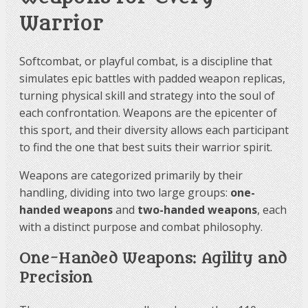
Warrior
Softcombat, or playful combat, is a discipline that
simulates epic battles with padded weapon replicas,
turning physical skill and strategy into the soul of
each confrontation. Weapons are the epicenter of
this sport, and their diversity allows each participant
to find the one that best suits their warrior spirit.
Weapons are categorized primarily by their
handling, dividing into two large groups:
one-
handed weapons
and
two-handed weapons
, each
with a distinct purpose and combat philosophy.
One-Handed Weapons: Agility and
Precision