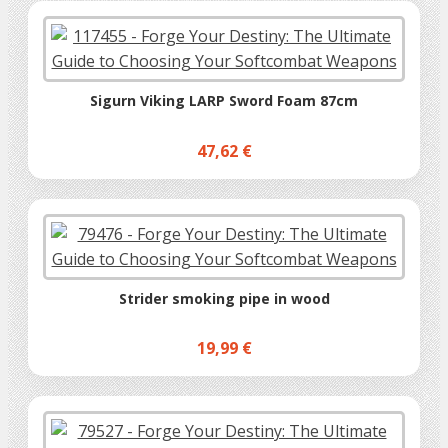
Sigurn Viking LARP Sword Foam 87cm
47,62 €
Strider smoking pipe in wood
19,99 €