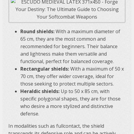
Round shields:
With a maximum diameter of
65 cm, they are the most common and
recommended for beginners. Their balance
and lightness make them versatile and
functional, perfect for balanced coverage.
Rectangular shields:
With a maximum of 50 x
70 cm, they offer wider coverage, ideal for
those seeking to protect multiple sectors.
Heraldic shields:
Up to 50 x 85 cm, with
specific polygonal shapes, they are for those
who desire a more stylized and distinctive
defense.
In modalities such as fullcontact, the shield
transcends its defensive role and can be actively