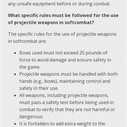
any unsafe equipment before or during combat.
What specific rules must be followed for the use
of projectile weapons in softcombat?
The specific rules for the use of projectile weapons
in softcombat are:
Bows used must not exceed 25 pounds of
force to avoid damage and ensure safety in
the game.
Projectile weapons must be handled with both
hands (e.g., bows), maintaining control and
safety in their use.
All weapons, including projectile weapons,
must pass a safety test before being used in
combat to verify that they are not harmful or
dangerous.
It is forbidden to add extra weight to the