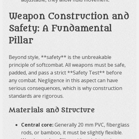
Weapon Construction and
Safety: A Fundamental
Pillar
Beyond style, **safety** is the unbreakable
principle of softcombat. All weapons must be safe,
padded, and pass a strict **Safety Test** before
any combat. Negligence in this aspect can have
serious consequences, which is why construction
standards are rigorous.
Materials and Structure
Central core:
Generally 20 mm PVC, fiberglass
rods, or bamboo, it must be slightly flexible.