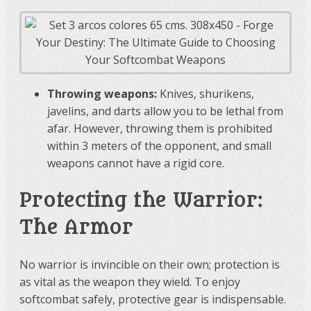
Throwing weapons:
Knives, shurikens,
javelins, and darts allow you to be lethal from
afar. However, throwing them is prohibited
within 3 meters of the opponent, and small
weapons cannot have a rigid core.
Protecting the Warrior:
The Armor
No warrior is invincible on their own; protection is
as vital as the weapon they wield. To enjoy
softcombat safely, protective gear is indispensable.