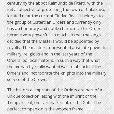
century by the abbot Raimundo de Fitero, with the
initial objective of protecting the town of Calatrava,
located near the current Ciudad Real. It belongs to
the group of Cistercian Orders and currently only
has an honorary and noble character. This Order
became very powerful, so much so that the kings
decided that the Masters would be appointed by
royalty. The masters represented absolute power in
military, religious and in the last years of the
Orders, political matters, in such a way that what
the monarchy really wanted was to absorb all the
Orders and incorporate the knights into the military
service of the Crown.
The historical imprints of the Orders are part of a
unique collection, along with the imprint of the
Templar seal, the cardinal’s seal, or the Gate. The
perfect companion is the wooden frame,