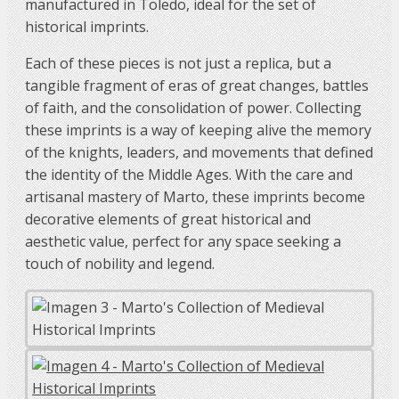
manufactured in Toledo, ideal for the set of
historical imprints.
Each of these pieces is not just a replica, but a
tangible fragment of eras of great changes, battles
of faith, and the consolidation of power. Collecting
these imprints is a way of keeping alive the memory
of the knights, leaders, and movements that defined
the identity of the Middle Ages. With the care and
artisanal mastery of Marto, these imprints become
decorative elements of great historical and
aesthetic value, perfect for any space seeking a
touch of nobility and legend.