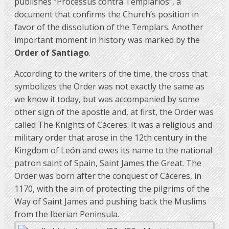
publishes “Processus contra Templarios”, a
document that confirms the Church’s position in
favor of the dissolution of the Templars. Another
important moment in history was marked by the
Order of Santiago
.
According to the writers of the time, the cross that
symbolizes the Order was not exactly the same as
we know it today, but was accompanied by some
other sign of the apostle and, at first, the Order was
called The Knights of Cáceres. It was a religious and
military order that arose in the 12th century in the
Kingdom of León and owes its name to the national
patron saint of Spain, Saint James the Great. The
Order was born after the conquest of Cáceres, in
1170, with the aim of protecting the pilgrims of the
Way of Saint James and pushing back the Muslims
from the Iberian Peninsula.