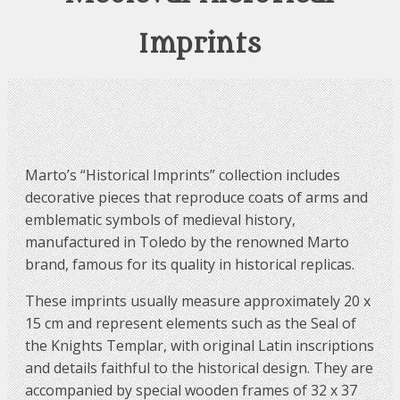
Imprints
Marto’s “Historical Imprints” collection includes
decorative pieces that reproduce coats of arms and
emblematic symbols of medieval history,
manufactured in Toledo by the renowned Marto
brand, famous for its quality in historical replicas.
These imprints usually measure approximately 20 x
15 cm and represent elements such as the Seal of
the Knights Templar, with original Latin inscriptions
and details faithful to the historical design. They are
accompanied by special wooden frames of 32 x 37