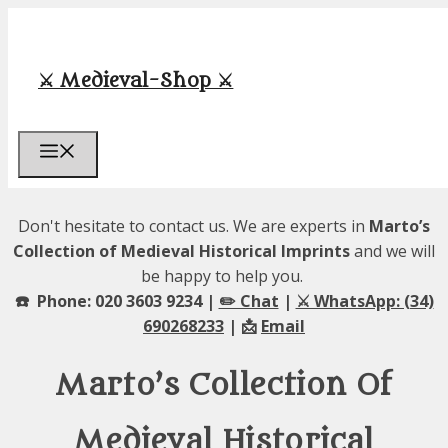
Skip
to
content
⚔️ Medieval-Shop ⚔️
Menu
Don't hesitate to contact us. We are experts in
Marto’s
Collection of Medieval Historical Imprints
and we will
be happy to help you.
☎️ Phone: 020 3603 9234 |
✏️ Chat
|
⚔️ WhatsApp: (34)
690268233
| 📩
Email
Marto’s Collection Of
Medieval Historical