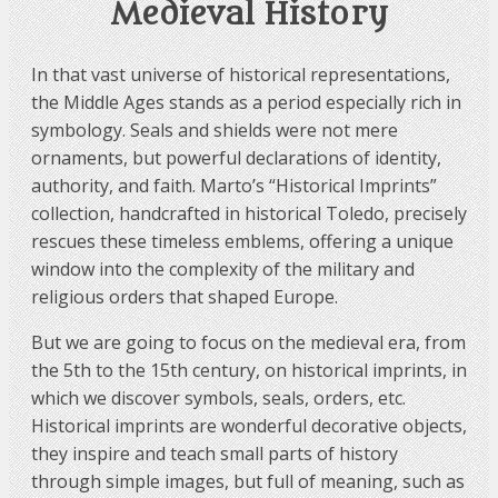
Medieval History
In that vast universe of historical representations,
the Middle Ages stands as a period especially rich in
symbology. Seals and shields were not mere
ornaments, but powerful declarations of identity,
authority, and faith. Marto’s “Historical Imprints”
collection, handcrafted in historical Toledo, precisely
rescues these timeless emblems, offering a unique
window into the complexity of the military and
religious orders that shaped Europe.
But we are going to focus on the medieval era, from
the 5th to the 15th century, on historical imprints, in
which we discover symbols, seals, orders, etc.
Historical imprints are wonderful decorative objects,
they inspire and teach small parts of history
through simple images, but full of meaning, such as