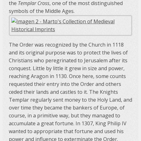
the
Templar Cross
, one of the most distinguished
symbols of the Middle Ages.
The Order was recognized by the Church in 1118
and its original purpose was to protect the lives of
Christians who peregrinated to Jerusalem after its
conquest. Little by little it grew in size and power,
reaching Aragon in 1130. Once here, some counts
requested their entry into the Order and others
ceded their lands and castles to it. The Knights
Templar regularly sent money to the Holy Land, and
over time they became the bankers of Europe, of
course, in a primitive way, but they managed to
accumulate a great fortune. In 1307, King Philip IV
wanted to appropriate that fortune and used his
power and influence to exterminate the Order.