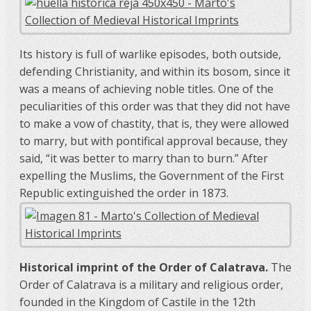
Its history is full of warlike episodes, both outside,
defending Christianity, and within its bosom, since it
was a means of achieving noble titles. One of the
peculiarities of this order was that they did not have
to make a vow of chastity, that is, they were allowed
to marry, but with pontifical approval because, they
said, “it was better to marry than to burn.” After
expelling the Muslims, the Government of the First
Republic extinguished the order in 1873.
Historical imprint of the Order of Calatrava.
The
Order of Calatrava is a military and religious order,
founded in the Kingdom of Castile in the 12th