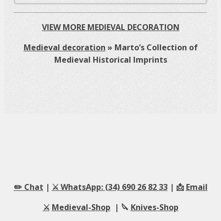
VIEW MORE MEDIEVAL DECORATION
Medieval decoration
»
Marto’s Collection of
Medieval Historical Imprints
✏️ Chat
|
⚔️ WhatsApp: (34) 690 26 82 33
| 📩
Email
⚔️
Medieval-Shop
| 🔪
Knives-Shop