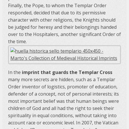
Finally, the Pope, to whom the Templar Order
responded, decided that due to its permissive
character with other religions, the Knights should
be judged for heresy and their belongings handed
over to the Hospitalers, another significant Order of
the time.
In the
imprint that guards the Templar Cross
many more secrets are hidden, such as a Templar
Order inventor of logistics, promoter of education,
defender of a concept, not of personal interests; its
most important belief was that human beings were
children of God and all had the right to seek their
spirituality in equal conditions, without taking into
account race or economic level. In 2007, the Vatican