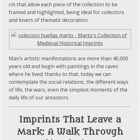
cm that allow each piece of the collection to be
framed and highlighted, being ideal for collectors
and lovers of thematic decoration.
Man’s artistic manifestations are more than 40,000
years old and begin with paintings in the caves
where he lived; thanks to that, today we can
contemplate the social relations, the different ways
of life, the wars, even the simplest moments of the
daily life of our ancestors.
Imprints That Leave a
Mark: A Walk Through