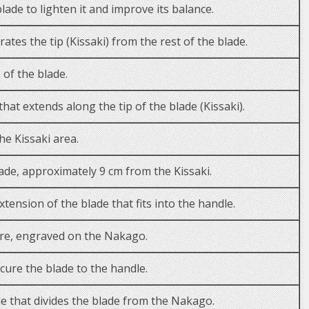
lade to lighten it and improve its balance.
arates the tip (Kissaki) from the rest of the blade.
 of the blade.
at extends along the tip of the blade (Kissaki).
he Kissaki area.
ade, approximately 9 cm from the Kissaki.
ension of the blade that fits into the handle.
re, engraved on the Nakago.
cure the blade to the handle.
e that divides the blade from the Nakago.