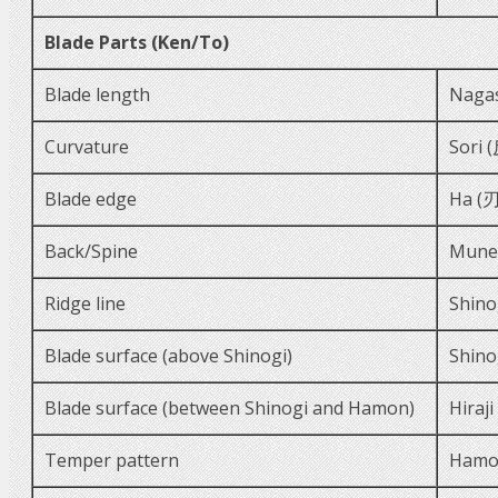
Blade Parts (Ken/To)
Blade length
Naga
Curvature
Sori 
Blade edge
Ha (刃
Back/Spine
Mune
Ridge line
Shino
Blade surface (above Shinogi)
Shino
Blade surface (between Shinogi and Hamon)
Hiraj
Temper pattern
Hamo