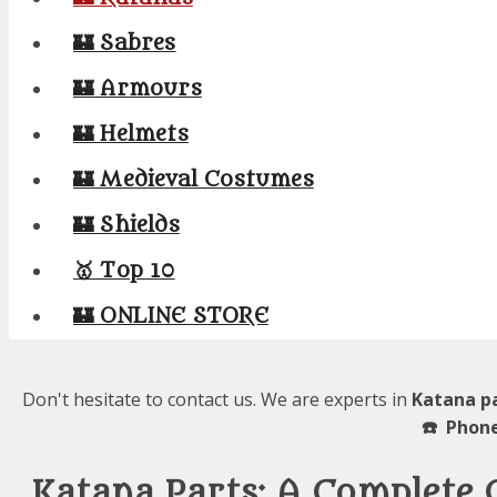
🏰 Sabres
🏰 Armours
🏰 Helmets
🏰 Medieval Costumes
🏰 Shields
🥇 Top 10
🏰 ONLINE STORE
Don't hesitate to contact us. We are experts in
Katana pa
☎️ Phone
Katana Parts: A Complete