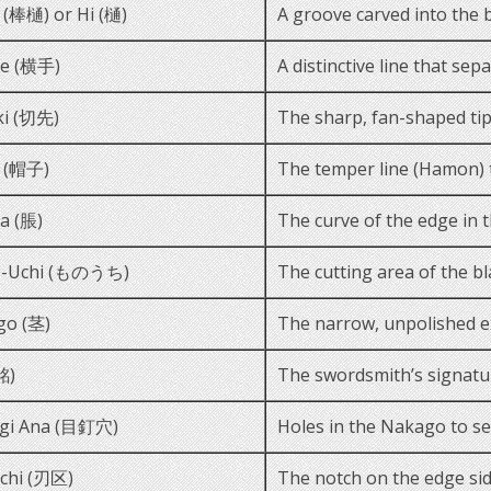
 (棒樋) or Hi (樋)
A groove carved into the b
te (横手)
A distinctive line that sep
ki (切先)
The sharp, fan-shaped tip
i (帽子)
The temper line (Hamon) th
a (脹)
The curve of the edge in t
-Uchi (ものうち)
The cutting area of the bl
go (茎)
The narrow, unpolished ext
銘)
The swordsmith’s signatu
gi Ana (目釘穴)
Holes in the Nakago to se
chi (刃区)
The notch on the edge sid