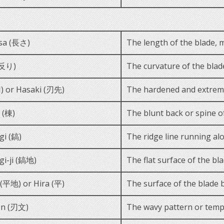
sa (長さ)
The length of the blade, 
(反り)
The curvature of the blade
) or Hasaki (刃先)
The hardened and extreme
 (棟)
The blunt back or spine o
gi (鎬)
The ridge line running alo
gi-ji (鎬地)
The flat surface of the bl
i (平地) or Hira (平)
The surface of the blade 
n (刃文)
The wavy pattern or tempe