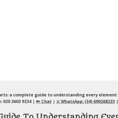
rts: a complete guide to understanding every element
: 020 3603 9234 |
✏️ Chat
|
⚔️ WhatsApp: (34) 690268233
|
 Guide To Understanding Eve