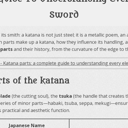
Sword
ts smith: a katana is not just steel; it is a metallic poem, 
parts make up a katana, how they influence its handling, an
 parts
and their history, from the curvature of the edge to th
rts of the katana
blade
(the cutting soul), the
tsuka
(the handle that creates 
series of minor parts—habaki, tsuba, seppa, mekugi—ensure 
practical and aesthetic function.
Japanese Name