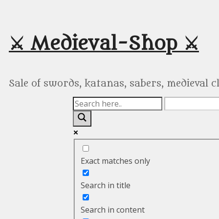
Skip
to
content
⚔️ Medieval-Shop ⚔️
Sale of swords, katanas, sabers, medieval 
Exact matches only
Search in title
Search in content