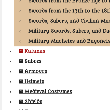
Swords from the Bronze Age to 
Swords from the 13th to the 18
Swords, Sabers, and Civilian Ma
Military Swords, Sabers, and Da
Military Machetes and Bayonet
🏰 Katanas
🏰 Sabres
🏰 Armours
🏰 Helmets
🏰 Medieval Costumes
🏰 Shields