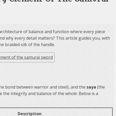
an architecture of balance and function where every piece
d why every detail matters? This article guides you, with
e braided silk of the handle.
the bond between warrior and steel), and the
saya
(the
the integrity and balance of the whole. Below is a
Description