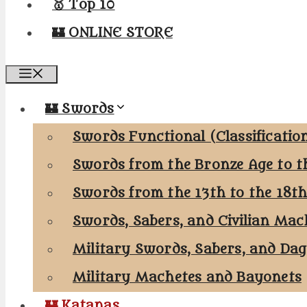
🥇 Top 10
🏰 ONLINE STORE
Menu
🏰 Swords
Swords Functional (Classificatio
Swords from the Bronze Age to t
Swords from the 13th to the 18t
Swords, Sabers, and Civilian Mac
Military Swords, Sabers, and Da
Military Machetes and Bayonets
🏰 Katanas