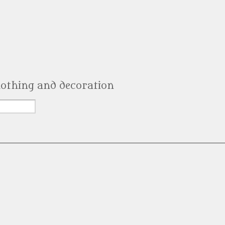
clothing and decoration