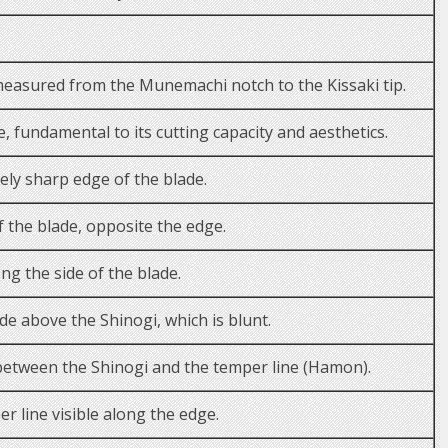
measured from the Munemachi notch to the Kissaki tip.
, fundamental to its cutting capacity and aesthetics.
ly sharp edge of the blade.
f the blade, opposite the edge.
ng the side of the blade.
ade above the Shinogi, which is blunt.
between the Shinogi and the temper line (Hamon).
r line visible along the edge.