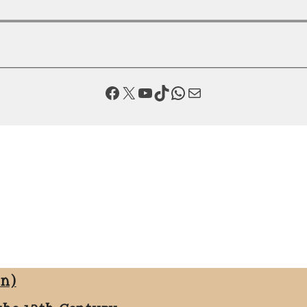
Facebook
X
YouTube
TikTok
WhatsApp
Mail
on)