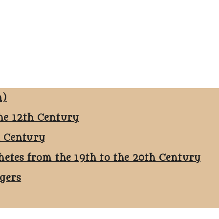
n)
he 12th Century
h Century
hetes from the 19th to the 20th Century
ggers