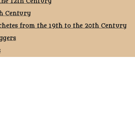
the 12th Century
th Century
chetes from the 19th to the 20th Century
ggers
s