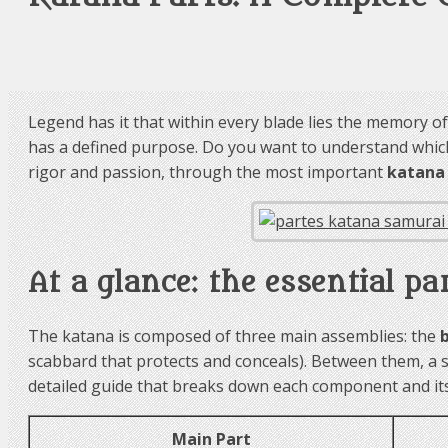
Legend has it that within every blade lies the memory of i
has a defined purpose. Do you want to understand which 
rigor and passion, through the most important
katana
At a glance: the essential pa
The katana is composed of three main assemblies: the
scabbard that protects and conceals). Between them, a 
detailed guide that breaks down each component and its 
Main Part