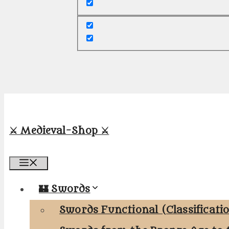
⚔️ Medieval-Shop ⚔️
Menu
🏰 Swords
Swords Functional (Classificati