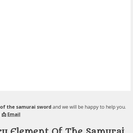
 of the samurai sword
and we will be happy to help you.
 📩
Email
ry Element Of The Samurai