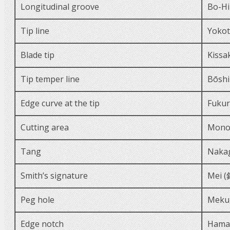
Longitudinal groove
Bo-Hi
Tip line
Yoko
Blade tip
Kissa
Tip temper line
Bōsh
Edge curve at the tip
Fukur
Cutting area
Mono
Tang
Naka
Smith’s signature
Mei (
Peg hole
Meku
Edge notch
Hama