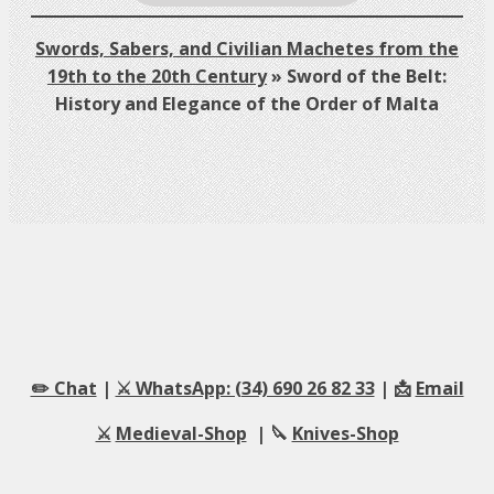
Swords, Sabers, and Civilian Machetes from the
19th to the 20th Century
»
Sword of the Belt:
History and Elegance of the Order of Malta
✏️ Chat
|
⚔️ WhatsApp: (34) 690 26 82 33
| 📩
Email
⚔️
Medieval-Shop
| 🔪
Knives-Shop