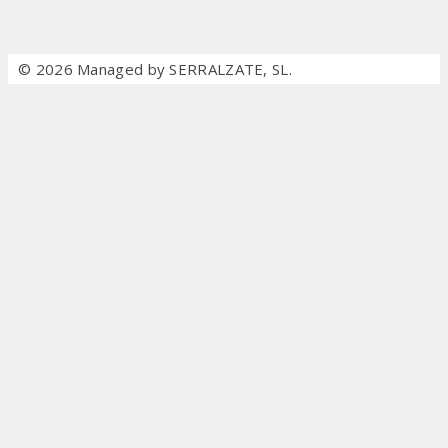
© 2026 Managed by SERRALZATE, SL.