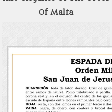
Of Malta