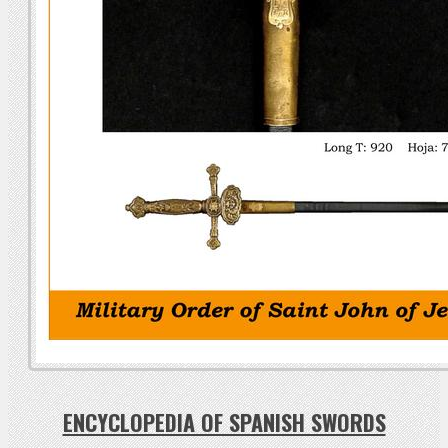
ENCYCLOPEDIA OF SPANISH SWORDS