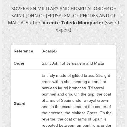
SOVEREIGN MILITARY AND HOSPITAL ORDER OF
SAINT JOHN OF JERUSALEM, OF RHODES AND OF
MALTA. Author:
Vicente Toledo Momparler
(sword
expert)
Reference
3-oasj-B
Order
Saint John of Jerusalem and Malta
Entirely made of gilded brass. Straight
cross with a shell bearing an anchor
between laurel branches. Trilateral
pommel and grip. On the grip, the coat
of arms of Spain under a royal crown
Guard
and, in the escutcheon at the center of
the crosses, the Maltese Cross. On the
reverse, the coat of arms of Spain is
repeated between rampant lions under