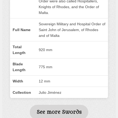
Order were also called Hospitallers,
Knights of Rhodes, and the Order of
Malta.
Sovereign Military and Hospital Order of
Full Name
Saint John of Jerusalem, of Rhodes
and of Malta
Total
920 mm
Length
Blade
775 mm
Length
Width
12 mm
Collection
Julio Jiménez
See more Swords