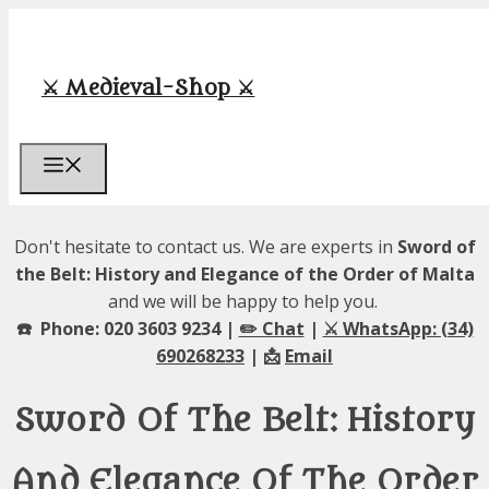
Skip
to
content
⚔️ Medieval-Shop ⚔️
Menu
Don't hesitate to contact us. We are experts in
Sword of
the Belt: History and Elegance of the Order of Malta
and we will be happy to help you.
☎️ Phone: 020 3603 9234 |
✏️ Chat
|
⚔️ WhatsApp: (34)
690268233
| 📩
Email
Sword Of The Belt: History
And Elegance Of The Order