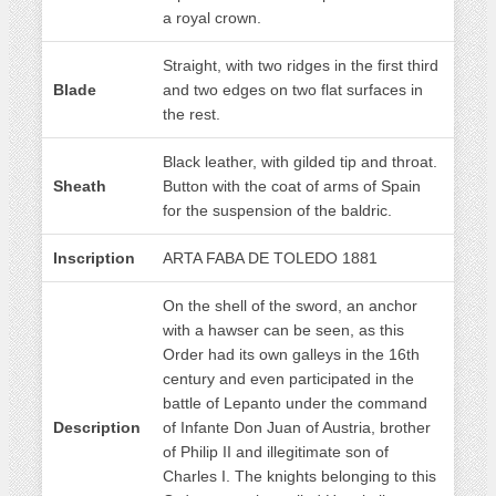
a royal crown.
Straight, with two ridges in the first third
Blade
and two edges on two flat surfaces in
the rest.
Black leather, with gilded tip and throat.
Sheath
Button with the coat of arms of Spain
for the suspension of the baldric.
Inscription
ARTA FABA DE TOLEDO 1881
On the shell of the sword, an anchor
with a hawser can be seen, as this
Order had its own galleys in the 16th
century and even participated in the
battle of Lepanto under the command
Description
of Infante Don Juan of Austria, brother
of Philip II and illegitimate son of
Charles I. The knights belonging to this