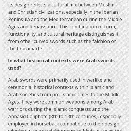
its design reflects a cultural mix between Muslim
and Christian civilizations, especially in the Iberian
Peninsula and the Mediterranean during the Middle
Ages and Renaissance. This combination of form,
functionality, and cultural heritage distinguishes it
from other curved swords such as the falchion or
the bracamarte.
In what historical contexts were Arab swords
used?
Arab swords were primarily used in warlike and
ceremonial historical contexts within Islamic and
Arab societies from pre-Islamic times to the Middle
Ages. They were common weapons among Arab
warriors during the Islamic conquests and the
Abbasid Caliphate (8th to 13th centuries), especially
employed in horseback combat due to their design,
whether with a straight or curved blade, such as the