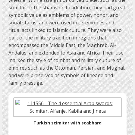
scimitar or the shamshir. In addition, they had great
symbolic value as emblems of power, honor, and
social status, and were used in ceremonies and
ritual acts linked to Islamic culture. They were also
part of the military tradition in regions that
encompassed the Middle East, the Maghreb, Al-
Andalus, and extended to Asia and Africa. Their use
marked the style of combat and military culture of
empires such as the Ottoman, Persian, and Mughal,
and were preserved as symbols of lineage and
family prestige.
Turkish scimitar with scabbard