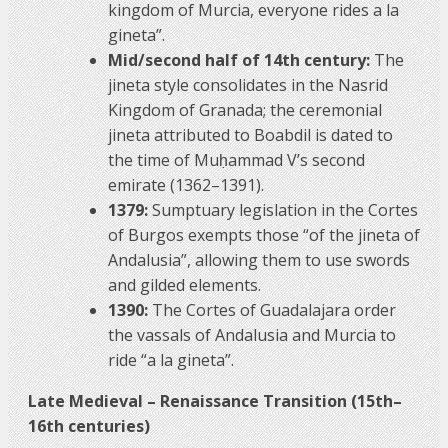
kingdom of Murcia, everyone rides a la
gineta”.
Mid/second half of 14th century:
The
jineta style consolidates in the Nasrid
Kingdom of Granada; the ceremonial
jineta attributed to Boabdil is dated to
the time of Muḥammad V’s second
emirate (1362–1391).
1379:
Sumptuary legislation in the Cortes
of Burgos exempts those “of the jineta of
Andalusia”, allowing them to use swords
and gilded elements.
1390:
The Cortes of Guadalajara order
the vassals of Andalusia and Murcia to
ride “a la gineta”.
Late Medieval – Renaissance Transition (15th–
16th centuries)