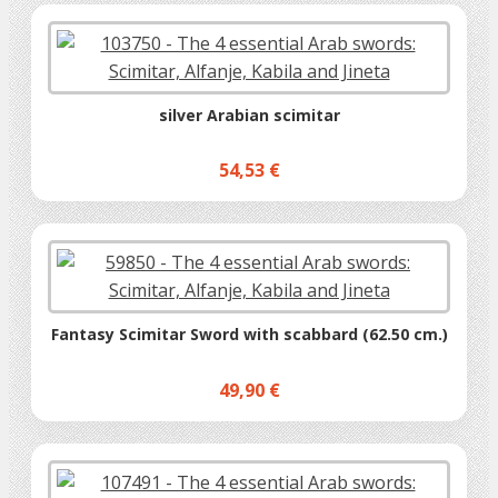
silver Arabian scimitar
54,53 €
Fantasy Scimitar Sword with scabbard (62.50 cm.)
49,90 €