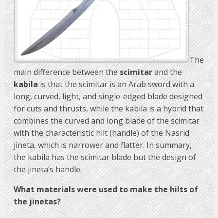
The
main difference between the
scimitar
and the
kabila
is that the scimitar is an Arab sword with a
long, curved, light, and single-edged blade designed
for cuts and thrusts, while the kabila is a hybrid that
combines the curved and long blade of the scimitar
with the characteristic hilt (handle) of the Nasrid
jineta, which is narrower and flatter. In summary,
the kabila has the scimitar blade but the design of
the jineta’s handle.
What materials were used to make the hilts of
the jinetas?