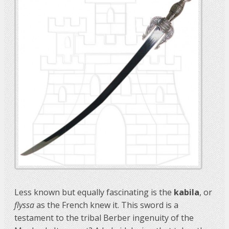
Less known but equally fascinating is the
kabila
, or
flyssa
as the French knew it. This sword is a
testament to the tribal Berber ingenuity of the