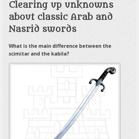
Clearing up unknowns
about classic Arab and
Nasrid swords
What is the main difference between the
scimitar and the kabila?