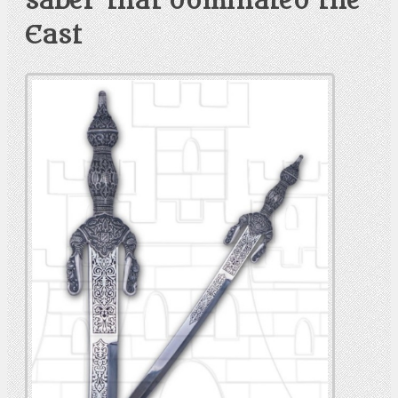
saber that dominated the
East