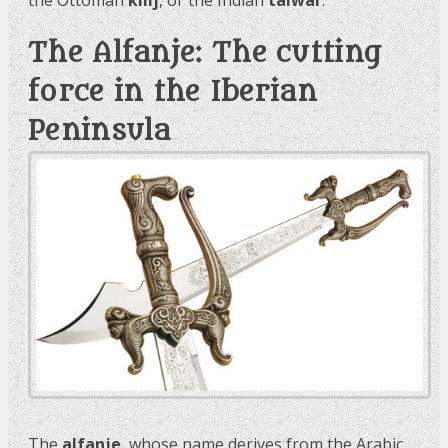
The Alfanje: The cutting
force in the Iberian
Peninsula
The
alfanje
, whose name derives from the Arabic