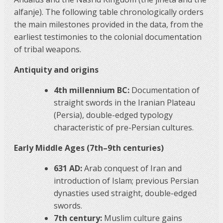
alfanje). The following table chronologically orders
the main milestones provided in the data, from the
earliest testimonies to the colonial documentation
of tribal weapons.
Antiquity and origins
4th millennium BC:
Documentation of
straight swords in the Iranian Plateau
(Persia), double-edged typology
characteristic of pre-Persian cultures.
Early Middle Ages (7th–9th centuries)
631 AD:
Arab conquest of Iran and
introduction of Islam; previous Persian
dynasties used straight, double-edged
swords.
7th century:
Muslim culture gains