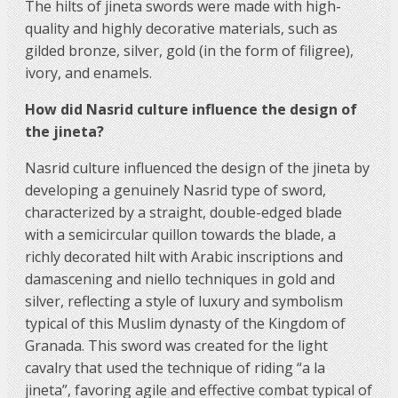
The hilts of jineta swords were made with high-
quality and highly decorative materials, such as
gilded bronze, silver, gold (in the form of filigree),
ivory, and enamels.
How did Nasrid culture influence the design of
the jineta?
Nasrid culture influenced the design of the jineta by
developing a genuinely Nasrid type of sword,
characterized by a straight, double-edged blade
with a semicircular quillon towards the blade, a
richly decorated hilt with Arabic inscriptions and
damascening and niello techniques in gold and
silver, reflecting a style of luxury and symbolism
typical of this Muslim dynasty of the Kingdom of
Granada. This sword was created for the light
cavalry that used the technique of riding “a la
jineta”, favoring agile and effective combat typical of