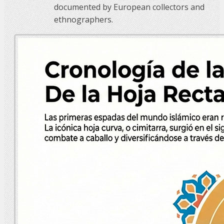
documented by European collectors and
ethnographers.