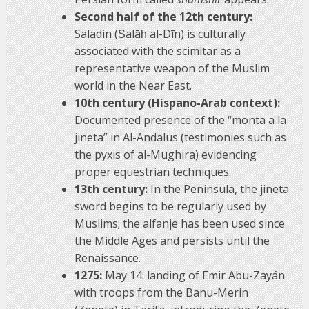
Second half of the 12th century:
Saladin (Ṣalāḥ al-Dīn) is culturally
associated with the scimitar as a
representative weapon of the Muslim
world in the Near East.
10th century (Hispano-Arab context):
Documented presence of the “monta a la
jineta” in Al-Andalus (testimonies such as
the pyxis of al-Mughira) evidencing
proper equestrian techniques.
13th century:
In the Peninsula, the jineta
sword begins to be regularly used by
Muslims; the alfanje has been used since
the Middle Ages and persists until the
Renaissance.
1275:
May 14: landing of Emir Abu-Zayán
with troops from the Banu-Merin