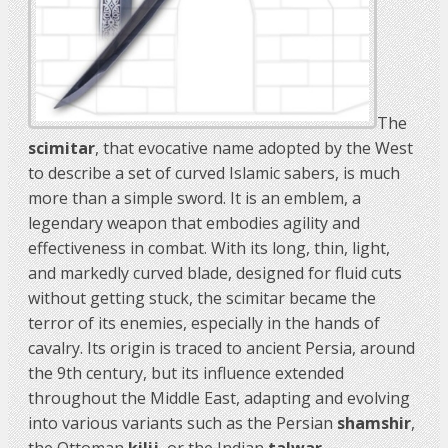
The
scimitar
, that evocative name adopted by the West
to describe a set of curved Islamic sabers, is much
more than a simple sword. It is an emblem, a
legendary weapon that embodies agility and
effectiveness in combat. With its long, thin, light,
and markedly curved blade, designed for fluid cuts
without getting stuck, the scimitar became the
terror of its enemies, especially in the hands of
cavalry. Its origin is traced to ancient Persia, around
the 9th century, but its influence extended
throughout the Middle East, adapting and evolving
into various variants such as the Persian
shamshir
,
the Ottoman
kilij
, or the Indian
talwar
.