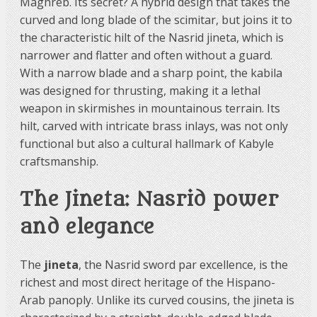
Maghreb. Its secret? A hybrid design that takes the
curved and long blade of the scimitar, but joins it to
the characteristic hilt of the Nasrid jineta, which is
narrower and flatter and often without a guard.
With a narrow blade and a sharp point, the kabila
was designed for thrusting, making it a lethal
weapon in skirmishes in mountainous terrain. Its
hilt, carved with intricate brass inlays, was not only
functional but also a cultural hallmark of Kabyle
craftsmanship.
The Jineta: Nasrid power
and elegance
The
jineta
, the Nasrid sword par excellence, is the
richest and most direct heritage of the Hispano-
Arab panoply. Unlike its curved cousins, the jineta is