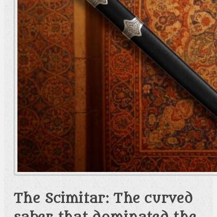
The Scimitar: The curved