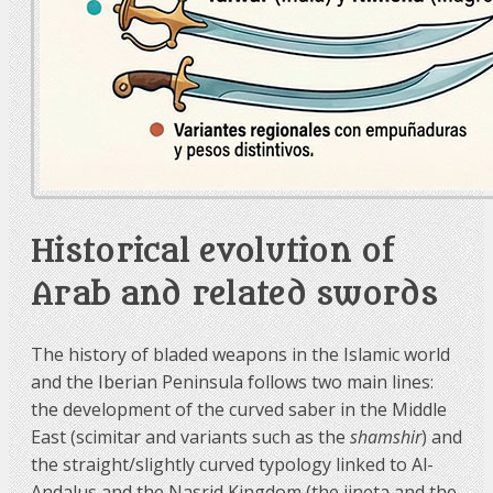
Historical evolution of
Arab and related swords
The history of bladed weapons in the Islamic world
and the Iberian Peninsula follows two main lines:
the development of the curved saber in the Middle
East (scimitar and variants such as the
shamshir
) and
the straight/slightly curved typology linked to Al-
Andalus and the Nasrid Kingdom (the jineta and the