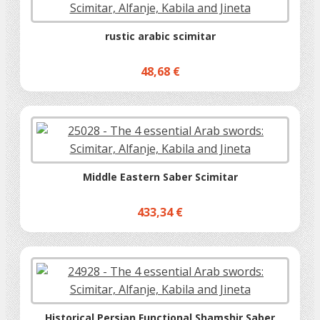
rustic arabic scimitar
48,68 €
Middle Eastern Saber Scimitar
433,34 €
Historical Persian Functional Shamshir Saber