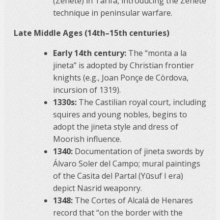
(Zenete) in Tarifa, introducing the Zenete
technique in peninsular warfare.
Late Middle Ages (14th–15th centuries)
Early 14th century:
The “monta a la
jineta” is adopted by Christian frontier
knights (e.g., Joan Ponçe de Còrdova,
incursion of 1319).
1330s:
The Castilian royal court, including
squires and young nobles, begins to
adopt the jineta style and dress of
Moorish influence.
1340:
Documentation of jineta swords by
Álvaro Soler del Campo; mural paintings
of the Casita del Partal (Yūsuf I era)
depict Nasrid weaponry.
1348:
The Cortes of Alcalá de Henares
record that “on the border with the