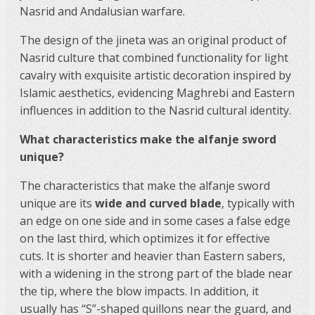
Nasrid and Andalusian warfare.
The design of the jineta was an original product of
Nasrid culture that combined functionality for light
cavalry with exquisite artistic decoration inspired by
Islamic aesthetics, evidencing Maghrebi and Eastern
influences in addition to the Nasrid cultural identity.
What characteristics make the alfanje sword
unique?
The characteristics that make the alfanje sword
unique are its
wide and curved blade
, typically with
an edge on one side and in some cases a false edge
on the last third, which optimizes it for effective
cuts. It is shorter and heavier than Eastern sabers,
with a widening in the strong part of the blade near
the tip, where the blow impacts. In addition, it
usually has “S”-shaped quillons near the guard, and