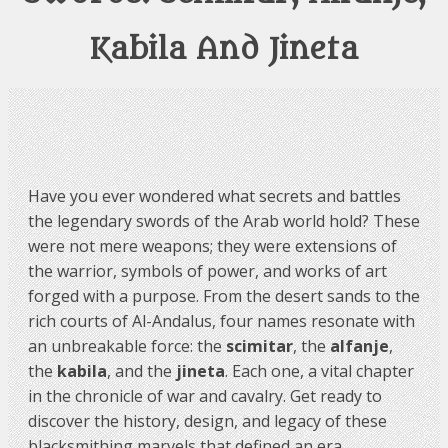
Kabila And Jineta
Have you ever wondered what secrets and battles
the legendary swords of the Arab world hold? These
were not mere weapons; they were extensions of
the warrior, symbols of power, and works of art
forged with a purpose. From the desert sands to the
rich courts of Al-Andalus, four names resonate with
an unbreakable force: the
scimitar
, the
alfanje
,
the
kabila
, and the
jineta
. Each one, a vital chapter
in the chronicle of war and cavalry. Get ready to
discover the history, design, and legacy of these
blacksmithing marvels that defined an era.