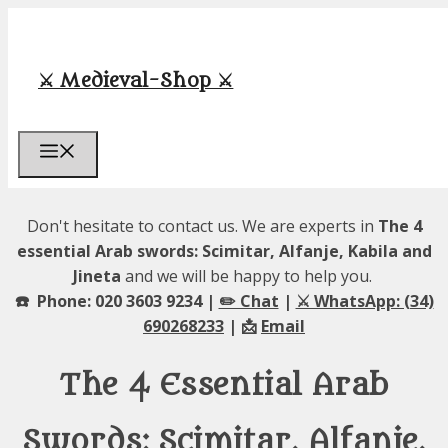
Skip
to
content
⚔️ Medieval-Shop ⚔️
Menu
Don't hesitate to contact us. We are experts in
The 4
essential Arab swords: Scimitar, Alfanje, Kabila and
Jineta
and we will be happy to help you.
☎️ Phone: 020 3603 9234 |
✏️ Chat
|
⚔️ WhatsApp: (34)
690268233
| 📩
Email
The 4 Essential Arab
Swords: Scimitar, Alfanje,