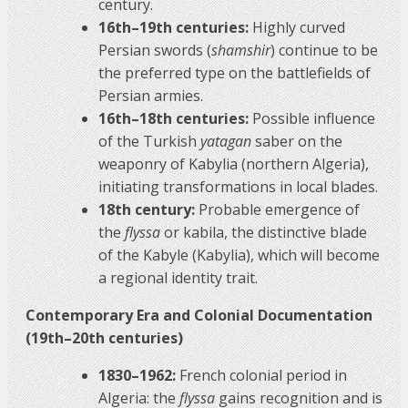
century.
16th–19th centuries:
Highly curved
Persian swords (
shamshir
) continue to be
the preferred type on the battlefields of
Persian armies.
16th–18th centuries:
Possible influence
of the Turkish
yatagan
saber on the
weaponry of Kabylia (northern Algeria),
initiating transformations in local blades.
18th century:
Probable emergence of
the
flyssa
or kabila, the distinctive blade
of the Kabyle (Kabylia), which will become
a regional identity trait.
Contemporary Era and Colonial Documentation
(19th–20th centuries)
1830–1962:
French colonial period in
Algeria: the
flyssa
gains recognition and is