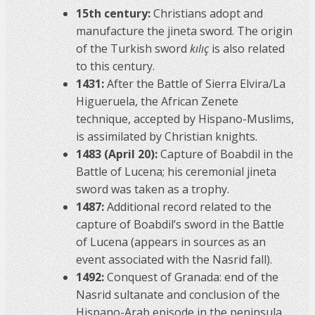
15th century:
Christians adopt and
manufacture the jineta sword. The origin
of the Turkish sword
kılıç
is also related
to this century.
1431:
After the Battle of Sierra Elvira/La
Higueruela, the African Zenete
technique, accepted by Hispano-Muslims,
is assimilated by Christian knights.
1483 (April 20):
Capture of Boabdil in the
Battle of Lucena; his ceremonial jineta
sword was taken as a trophy.
1487:
Additional record related to the
capture of Boabdil’s sword in the Battle
of Lucena (appears in sources as an
event associated with the Nasrid fall).
1492:
Conquest of Granada: end of the
Nasrid sultanate and conclusion of the
Hispano-Arab episode in the peninsula.