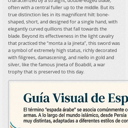
characterized by a straight, double-edged blade,
often with a central fuller up to the middle. But its
true distinction lies in its magnificent hilt: bone-
shaped, short, and designed for a single hand, with
elegantly curved quillions that fall towards the
blade. Beyond its effectiveness in the light cavalry
that practiced the “monta a la jineta”, this sword was
a symbol of extremely high status, richly decorated
with filigrees, damascening, and niello in gold and
silver, like the famous jineta of Boabdil, a war
trophy that is preserved to this day.