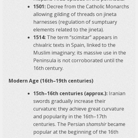
1501:
Decree from the Catholic Monarchs
allowing gilding of threads on jineta
harnesses (regulation of sumptuary
elements related to the jineta).
1514:
The term “scimitar” appears in
chivalric texts in Spain, linked to the
Muslim imaginary; its massive use in the
Peninsula is not corroborated until the
16th century.
Modern Age (16th–19th centuries)
15th–16th centuries (approx.):
Iranian
swords gradually increase their
curvature; they achieve great curvature
and popularity in the 16th–17th
centuries. The Persian
shamshir
became
popular at the beginning of the 16th