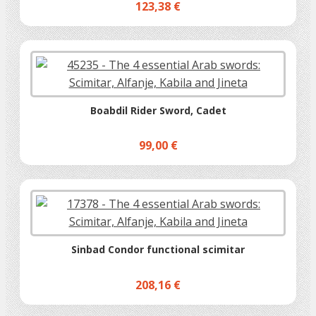
123,38 €
Boabdil Rider Sword, Cadet
99,00 €
Sinbad Condor functional scimitar
208,16 €