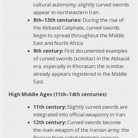
cultural autonomy; slightly curved swords
appear in northeastern Iran.
8th–13th centuries:
During the rise of
the Abbasid Caliphate, curved swords
begin to spread throughout the Middle
East and North Africa.
9th century:
First documented examples
of curved swords (scimitar) in the Abbasid
era, especially in Khorasan; the scimitar
already appears registered in the Middle
East.
High Middle Ages (11th–14th centuries)
11th century:
Slightly curved swords are
integrated into official weaponry in Iran.
12th century:
Curved swords become
the main weapon of the Iranian army; the
Persian form called
shamshir
appears.