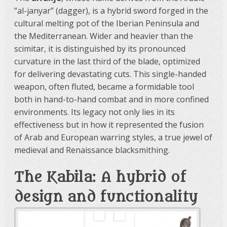
“al-janyar” (dagger), is a hybrid sword forged in the
cultural melting pot of the Iberian Peninsula and
the Mediterranean. Wider and heavier than the
scimitar, it is distinguished by its pronounced
curvature in the last third of the blade, optimized
for delivering devastating cuts. This single-handed
weapon, often fluted, became a formidable tool
both in hand-to-hand combat and in more confined
environments. Its legacy not only lies in its
effectiveness but in how it represented the fusion
of Arab and European warring styles, a true jewel of
medieval and Renaissance blacksmithing.
The Kabila: A hybrid of
design and functionality