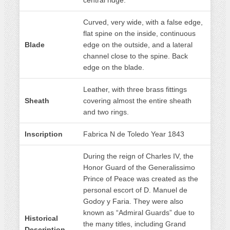
central ridge.
Curved, very wide, with a false edge,
flat spine on the inside, continuous
Blade
edge on the outside, and a lateral
channel close to the spine. Back
edge on the blade.
Leather, with three brass fittings
Sheath
covering almost the entire sheath
and two rings.
Inscription
Fabrica N de Toledo Year 1843
During the reign of Charles IV, the
Honor Guard of the Generalissimo
Prince of Peace was created as the
personal escort of D. Manuel de
Godoy y Faria. They were also
known as “Admiral Guards” due to
Historical
the many titles, including Grand
Description