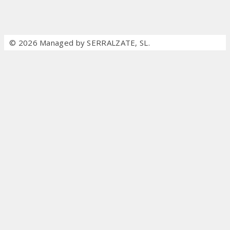
© 2026 Managed by SERRALZATE, SL.