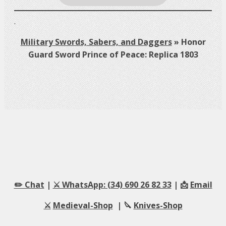
.
Military Swords, Sabers, and Daggers
»
Honor
Guard Sword Prince of Peace: Replica 1803
✏️ Chat
|
⚔️ WhatsApp: (34) 690 26 82 33
| 📩
Email
⚔️
Medieval-Shop
| 🔪
Knives-Shop