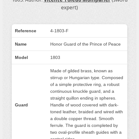
expert)
Reference
4-1803-F
Name
Honor Guard of the Prince of Peace
Model
1803
Made of gilded brass, known as
stirrup or Hungarian type. Composed
of a simple protective ring, a robust
continuous knuckle guard, and a
straight quillon ending in spheres.
Guard
Handle of wood covered with dark-
toned leather, braided and wired with
a double copper thread. Smooth
ferrule. The guard is completed by
two oval-profile sheath guides with a