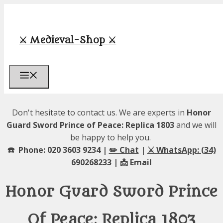
Skip
to
content
⚔️ Medieval-Shop ⚔️
Menu
Don't hesitate to contact us. We are experts in
Honor
Guard Sword Prince of Peace: Replica 1803
and we will
be happy to help you.
☎️ Phone: 020 3603 9234 |
✏️ Chat
|
⚔️ WhatsApp: (34)
690268233
| 📩
Email
Honor Guard Sword Prince
Of Peace: Replica 1803