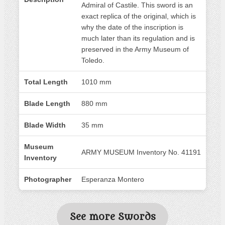
Admiral of Castile. This sword is an
exact replica of the original, which is
why the date of the inscription is
much later than its regulation and is
preserved in the Army Museum of
Toledo.
Total Length
1010 mm
Blade Length
880 mm
Blade Width
35 mm
Museum
ARMY MUSEUM Inventory No. 41191
Inventory
Photographer
Esperanza Montero
See more Swords