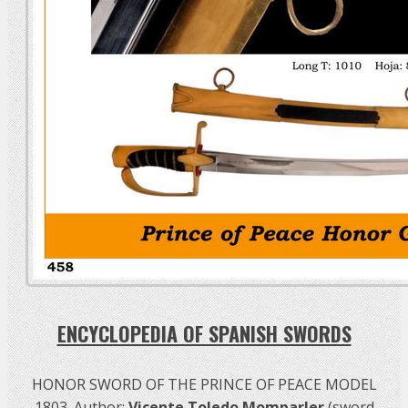
ENCYCLOPEDIA OF SPANISH SWORDS
HONOR SWORD OF THE PRINCE OF PEACE MODEL
1803. Author:
Vicente Toledo Momparler
(sword