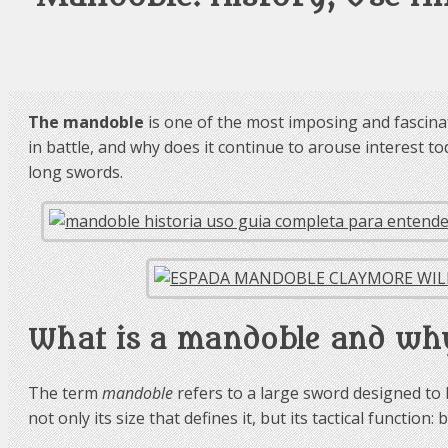
The mandoble
is one of the most imposing and fascina
in battle, and why does it continue to arouse interest to
long swords.
What is a mandoble and why
The term
mandoble
refers to a large sword designed to b
not only its size that defines it, but its tactical funct