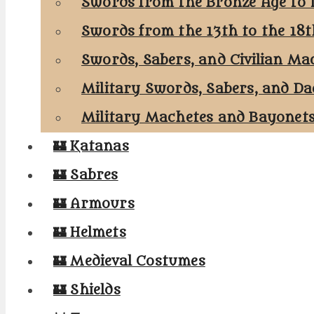
Swords from the Bronze Age to 
Swords from the 13th to the 18
Swords, Sabers, and Civilian Ma
Military Swords, Sabers, and Da
Military Machetes and Bayonet
🏰 Katanas
🏰 Sabres
🏰 Armours
🏰 Helmets
🏰 Medieval Costumes
🏰 Shields