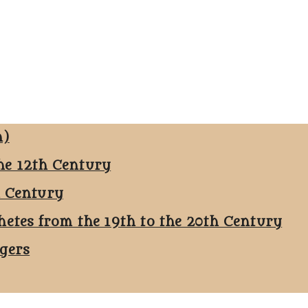
n)
he 12th Century
h Century
hetes from the 19th to the 20th Century
ggers