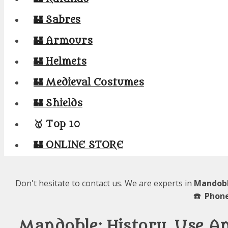
🏰 Sabres
🏰 Armours
🏰 Helmets
🏰 Medieval Costumes
🏰 Shields
🥇 Top 10
🏰 ONLINE STORE
Don't hesitate to contact us. We are experts in
Mandobl
☎️ Phone
Mandoble: History, Use 