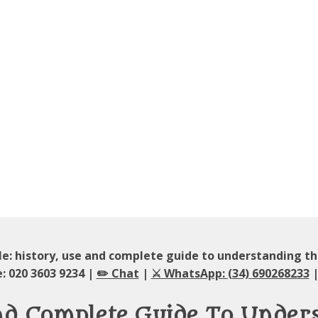
e: history, use and complete guide to understanding 
: 020 3603 9234 |
✏️ Chat
|
⚔️ WhatsApp: (34) 690268233
|
And Complete Guide To Unde