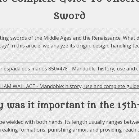
Sword
ting swords of the Middle Ages and the Renaissance. What di
day? In this article, we analyze its origin, design, handling
 was it important in the 15th
e wielded with both hands. Its length usually ranges between
ion: breaking formations, punishing armor, and providing reach