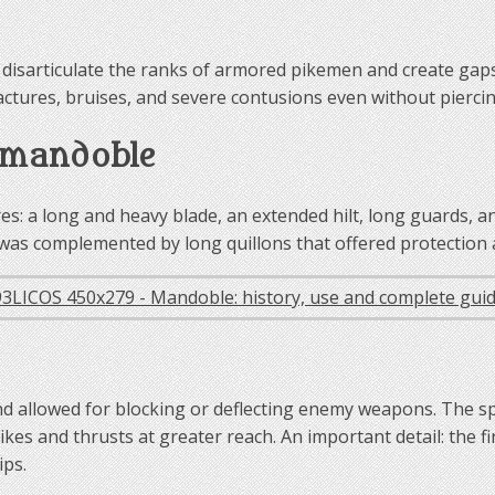
disarticulate the ranks of armored pikemen and create gaps 
actures, bruises, and severe contusions even without pierci
e mandoble
s: a long and heavy blade, an extended hilt, long guards, a
d was complemented by long quillons that offered protection
nd allowed for blocking or deflecting enemy weapons. The sp
strikes and thrusts at greater reach. An important detail: the
ips.