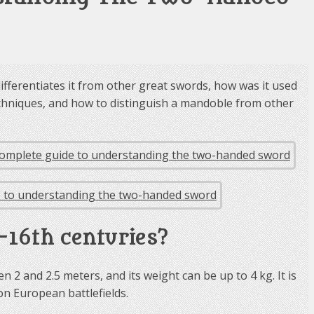
fferentiates it from other great swords, how was it used
 techniques, and how to distinguish a mandoble from other
–16th centuries?
 2 and 2.5 meters, and its weight can be up to 4 kg. It is
 on European battlefields.