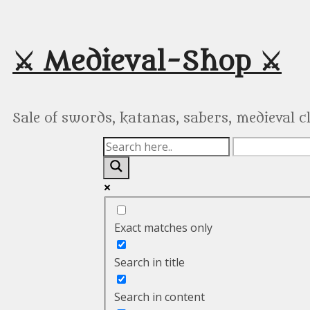
Skip
to
content
⚔️ Medieval-Shop ⚔️
Sale of swords, katanas, sabers, medieval 
Exact matches only
Search in title
Search in content