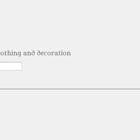
clothing and decoration