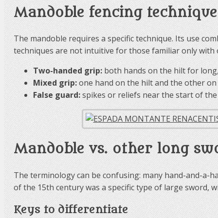
Mandoble fencing technique
The mandoble requires a specific technique. Its use co
techniques are not intuitive for those familiar only wit
Two-handed grip:
both hands on the hilt for long,
Mixed grip:
one hand on the hilt and the other on 
False guard:
spikes or reliefs near the start of th
Mandoble vs. other long sw
The terminology can be confusing: many hand-and-a-hal
of the 15th century was a specific type of large sword, wi
Keys to differentiate