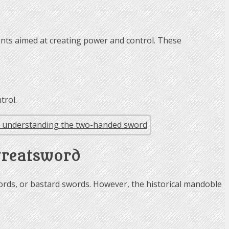
nts aimed at creating power and control. These
trol.
greatsword
ds, or bastard swords. However, the historical mandoble