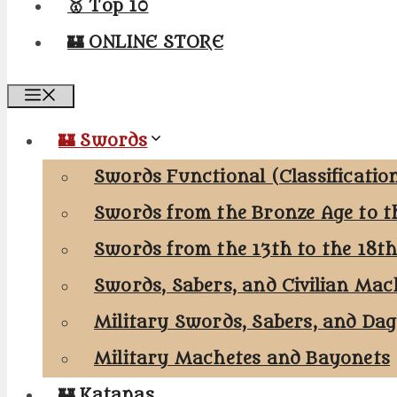
🥇 Top 10
🏰 ONLINE STORE
Menu
🏰 Swords
Swords Functional (Classificatio
Swords from the Bronze Age to t
Swords from the 13th to the 18t
Swords, Sabers, and Civilian Mac
Military Swords, Sabers, and Da
Military Machetes and Bayonets
🏰 Katanas