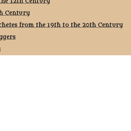
the 12th Century
th Century
chetes from the 19th to the 20th Century
ggers
s