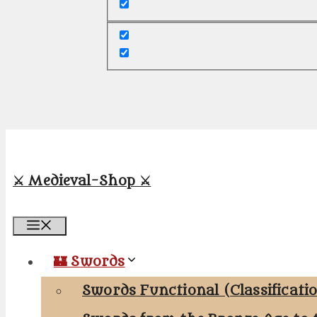
⚔️ Medieval-Shop ⚔️
Menu
🏰 Swords
Swords Functional (Classificati