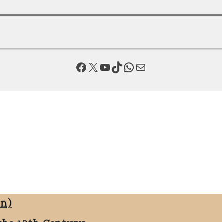
Facebook
X
YouTube
TikTok
WhatsApp
Mail
on)