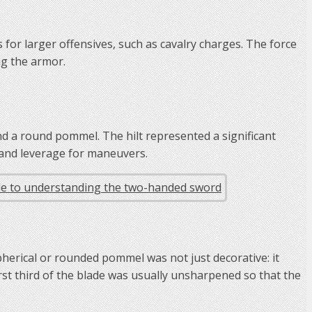
for larger offensives, such as cavalry charges. The force
ng the armor.
nd a round pommel. The hilt represented a significant
 and leverage for maneuvers.
herical or rounded pommel was not just decorative: it
 first third of the blade was usually unsharpened so that the