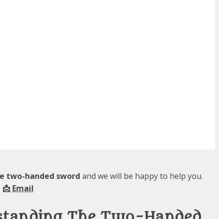
the two-handed sword
and we will be happy to help you.
 📩
Email
rstanding The Two-Handed