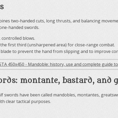
s
mbines two-handed cuts, long thrusts, and balancing moveme
h one-handed swords.
 controlled blows.
the first third (unsharpened area) for close-range combat.
e blade to prevent the hand from slipping and to improve con
ords: montante, bastard, and 
f swords have been called mandobles, montantes, greatswor
th clear tactical purposes.