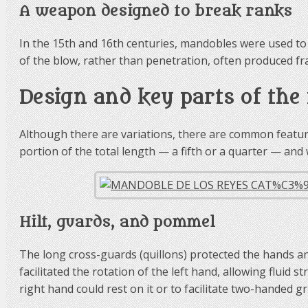
A weapon designed to break ranks
In the 15th and 16th centuries, mandobles were used to 
of the blow, rather than penetration, often produced fr
Design and key parts of th
Although there are variations, there are common feature
portion of the total length — a fifth or a quarter — an
Hilt, guards, and pommel
The long cross-guards (quillons) protected the hands a
facilitated the rotation of the left hand, allowing fluid 
right hand could rest on it or to facilitate two-handed gr