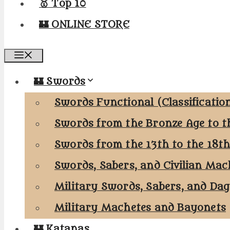
🥇 Top 10
🏰 ONLINE STORE
Menu
🏰 Swords
Swords Functional (Classificatio
Swords from the Bronze Age to t
Swords from the 13th to the 18t
Swords, Sabers, and Civilian Mac
Military Swords, Sabers, and Da
Military Machetes and Bayonets
🏰 Katanas