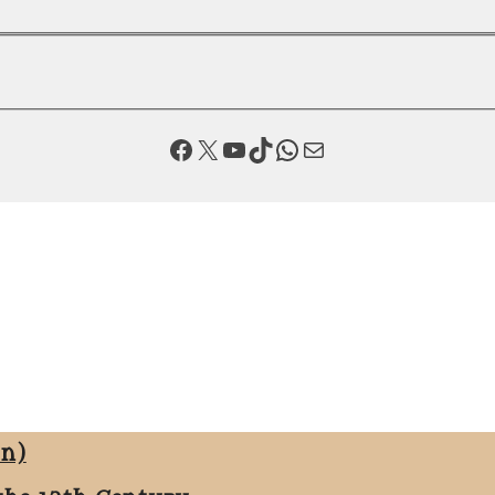
Facebook
X
YouTube
TikTok
WhatsApp
Mail
on)