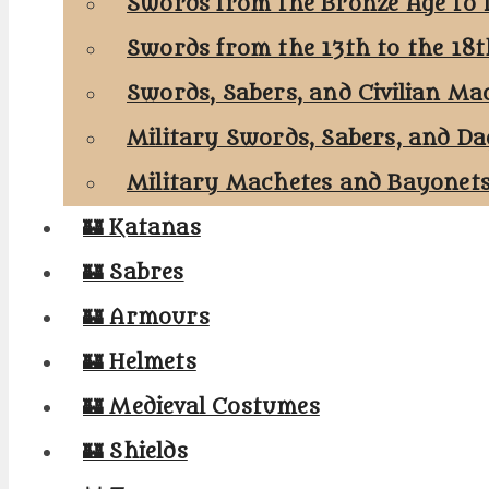
Swords from the Bronze Age to 
Swords from the 13th to the 18
Swords, Sabers, and Civilian Ma
Military Swords, Sabers, and Da
Military Machetes and Bayonet
🏰 Katanas
🏰 Sabres
🏰 Armours
🏰 Helmets
🏰 Medieval Costumes
🏰 Shields