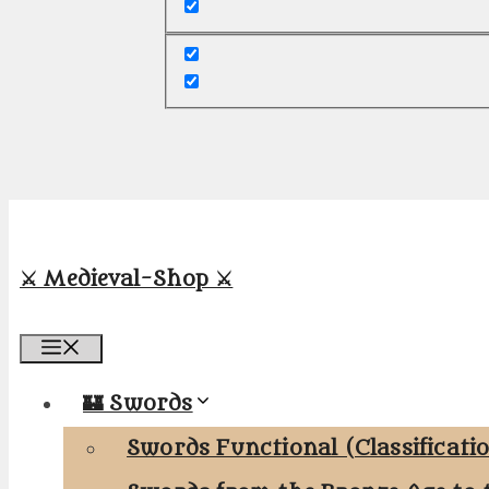
⚔️ Medieval-Shop ⚔️
Menu
🏰 Swords
Swords Functional (Classificati