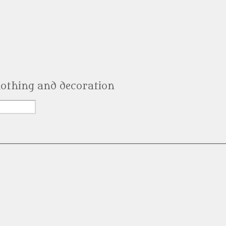
clothing and decoration