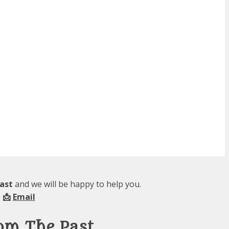
ast
and we will be happy to help you.
 📩
Email
om The Past