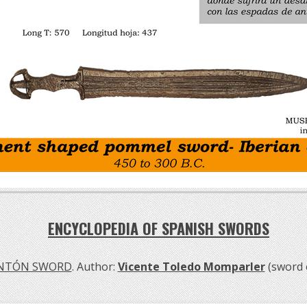
ENCYCLOPEDIA OF SPANISH SWORDS
NTÓN SWORD
. Author:
Vicente Toledo Momparler
(sword 