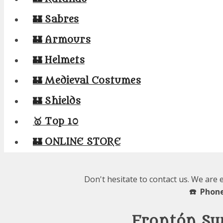
🏰 Sabres
🏰 Armours
🏰 Helmets
🏰 Medieval Costumes
🏰 Shields
🥇 Top 10
🏰 ONLINE STORE
Don't hesitate to contact us. We are 
☎️ Phone
Frontón Sw