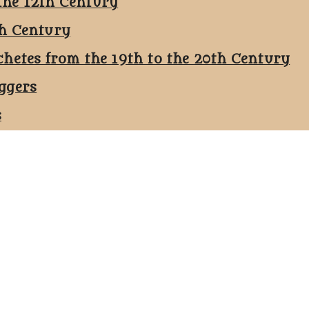
the 12th Century
th Century
chetes from the 19th to the 20th Century
ggers
s