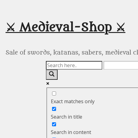
Skip
to
content
⚔️ Medieval-Shop ⚔️
Sale of swords, katanas, sabers, medieval 
Exact matches only
Search in title
Search in content