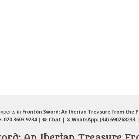
experts in
Frontón Sword: An Iberian Treasure from the P
: 020 3603 9234 |
✏️ Chat
|
⚔️ WhatsApp: (34) 690268233
|
ord: An Iberian Treasure Fr