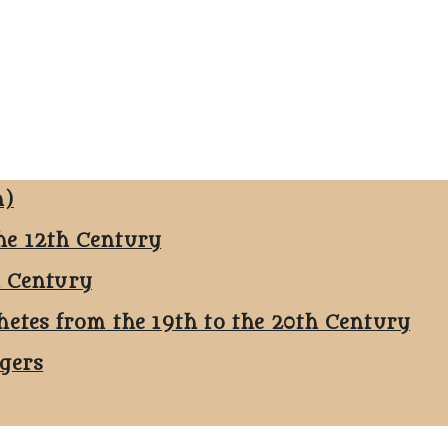
n)
he 12th Century
h Century
hetes from the 19th to the 20th Century
ggers