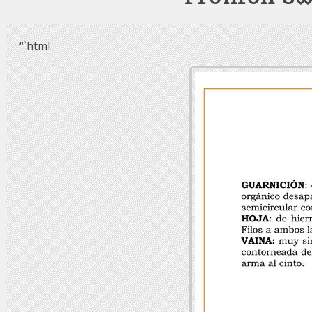
“`html