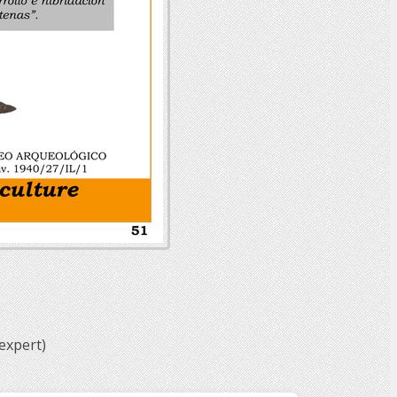
expert)